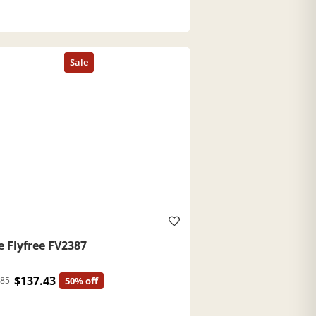
e Flyfree FV2387
$137.43
.85
50% off