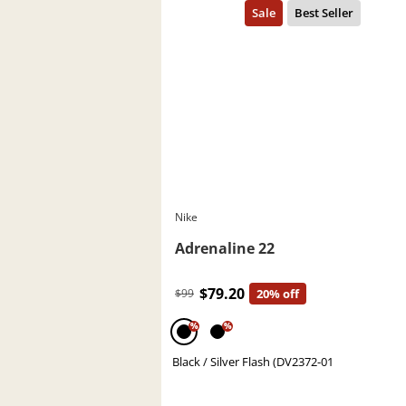
Nike
Adrenaline 22
$79.20
$99
20% off
%
%
Black / Silver Flash (DV2372-01