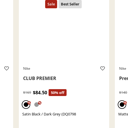
Nike
Nike
CLUB PREMIER
Pre
$84.50
$169
50% off
$140
%
%
%
Satin Black / Dark Grey (DQ0798
Matte