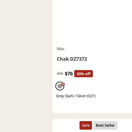
Nike
Chak DZ7372
$76
$95
20% off
%
Grey Dark / Silver (021)