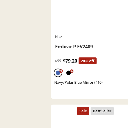
Nike
Embrar P FV2409
$79.20
$99
20% off
%
%
Navy/Polar Blue Mirror (410)