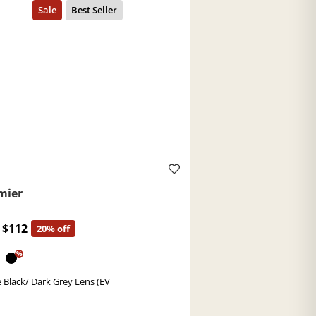
mier
$112
20% off
%
 Black/ Dark Grey Lens (EV