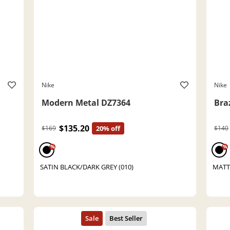
Nike
Nike
Modern Metal DZ7364
Bra
$135.20
$169
20% off
$140
%
%
SATIN BLACK/DARK GREY (010)
MATT