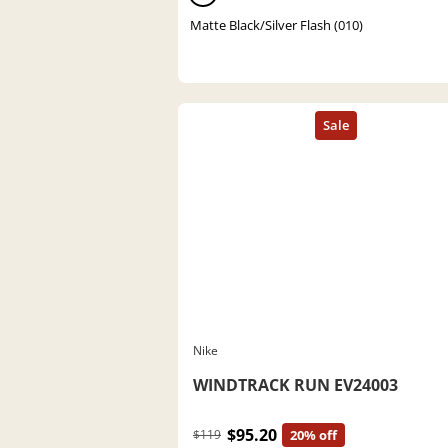
Matte Black/Silver Flash (010)
Nike
WINDTRACK RUN EV24003
$95.20
$119
20% off