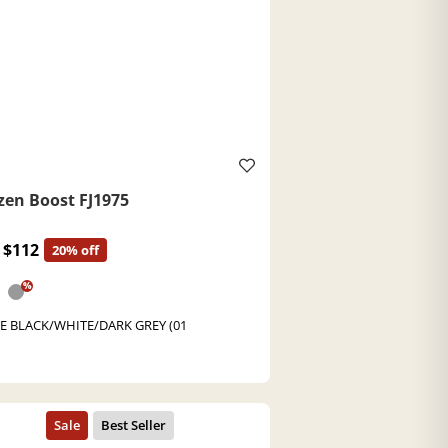
zen Boost FJ1975
$112
20% off
%
E BLACK/WHITE/DARK GREY (01