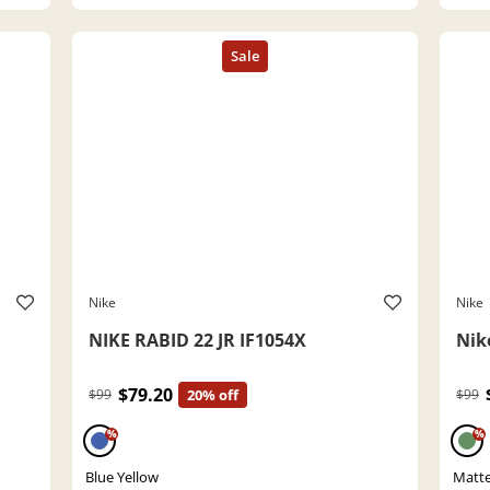
Nike
Nike
NIKE RABID 22 JR IF1054X
Nik
$79.20
$99
20% off
$99
%
%
Blue Yellow
Matte