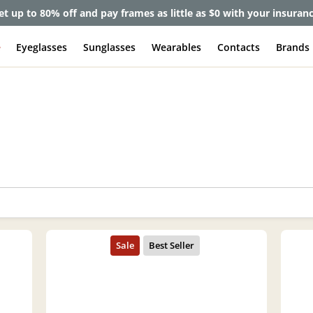
et up to 80% off and pay frames as little as $0 with your insuran
e
Eyeglasses
Sunglasses
Wearables
Contacts
Brands