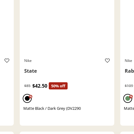
Nike
Nike
State
Rab
$42.50
$85
50% off
$109
%
%
Matte Black / Dark Grey (DV2290
Matte