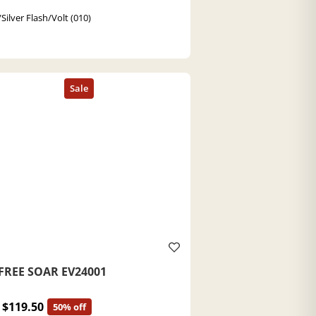
Silver Flash/Volt (010)
FREE SOAR EV24001
$119.50
50% off