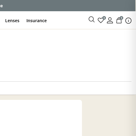
ce
0
0
Lenses
Insurance