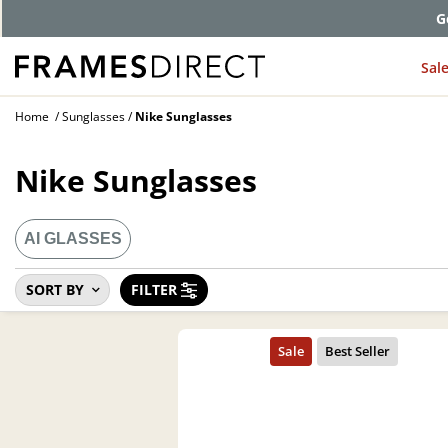
G
Sal
Home
Sunglasses
Nike Sunglasses
Nike Sunglasses
AI GLASSES
SORT BY
FILTER