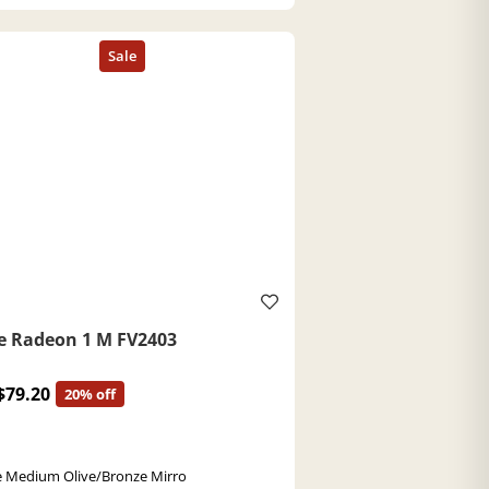
e Radeon 1 M FV2403
$79.20
20% off
 Medium Olive/Bronze Mirro