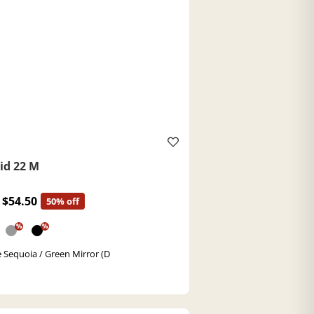
id 22 M
$54.50
50% off
%
%
 Sequoia / Green Mirror (D