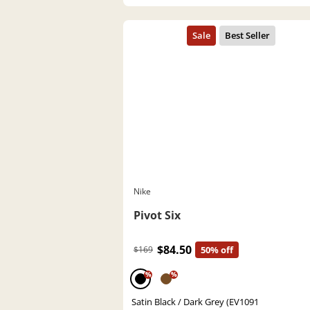
Nike
Pivot Six
$84.50
$169
50% off
%
%
Satin Black / Dark Grey (EV1091