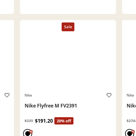
Nike
Nike
Nike Flyfree M FV2391
Nik
$191.20
$239
20% off
$274
%
%