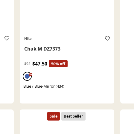
Nike
Chak M DZ7373
$47.50
$95
50% off
%
Blue / Blue-Mirror (434)