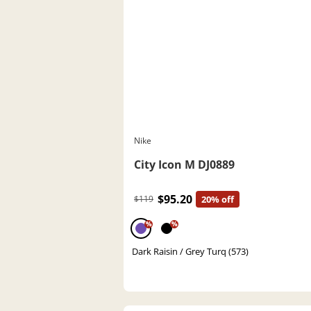
Nike
City Icon M DJ0889
$95.20
$119
20% off
%
%
Dark Raisin / Grey Turq (573)