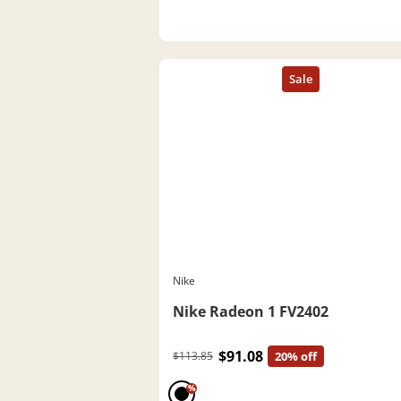
Nike
Nike Radeon 1 FV2402
$91.08
$113.85
20% off
%