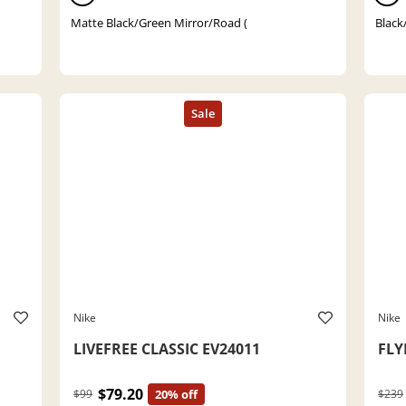
Matte Black/Green Mirror/Road (
Black/
Nike
Nike
LIVEFREE CLASSIC EV24011
FLY
$79.20
$99
20% off
$239