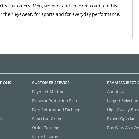
 its customers. Men, women, and children count on this
r their eyewear, for sports and for everyday performance.
TIONS
CUSTOMER SERVICE
FRAMESDIRECT
Payment Methods
About Us
Eyewear Protection Plan
Largest Selection
Easy Returns and Exchanges
High Quality Pres
et
Cancel an Order
Expert Opticians
Order Tracking
Buy One, Give O
Vision Insurance