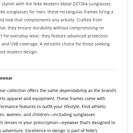
 stylish with the Nike Modern Metal DZ7364 sunglasses.
ke sunglasses for men, these rectangular frames bring a
red look that complements any activity. Crafted from
tal, they ensure durability without compromising on
ct for everyday wear, they feature advanced protection
and UVB coverage. A versatile choice for those seeking
nd modern design.
yewear
ar collection offers the same dependability as the brand’s
orts apparel and equipment. These frames come with
ormance features to outfit your lifestyle. Find athletic
en, women, and children—including sunglasses
h lenses in your prescription—eyewear that’s designed to
 adventure. Excellence in design is part of Nike’s