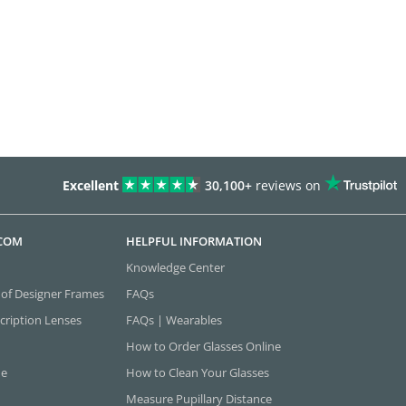
Excellent
30,100+
reviews on
.COM
HELPFUL INFORMATION
Knowledge Center
 of Designer Frames
FAQs
cription Lenses
FAQs | Wearables
How to Order Glasses Online
ne
How to Clean Your Glasses
Measure Pupillary Distance