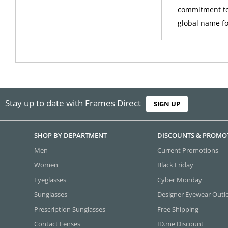
commitment to
global name fo
Stay up to date with Frames Direct
SIGN UP
SHOP BY DEPARTMENT
DISCOUNTS & PROMO
Men
Current Promotions
Women
Black Friday
Eyeglasses
Cyber Monday
Sunglasses
Designer Eyewear Outl
Prescription Sunglasses
Free Shipping
Contact Lenses
ID.me Discount