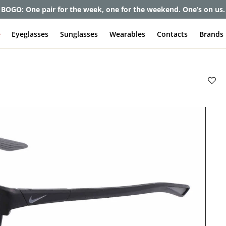
BOGO: One pair for the week, one for the weekend. One’s on us.
e
Eyeglasses
Sunglasses
Wearables
Contacts
Brands