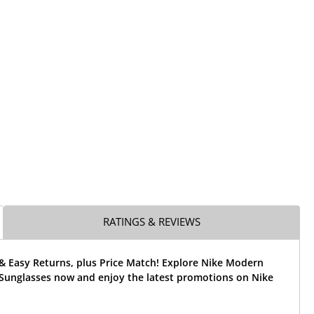
RATINGS & REVIEWS
& Easy Returns, plus Price Match! Explore Nike Modern
Sunglasses now and enjoy the latest promotions on Nike