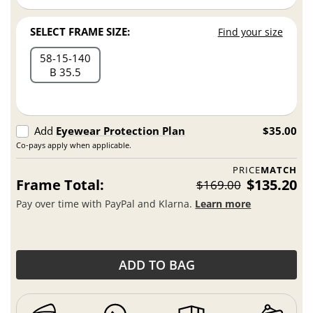
SELECT FRAME SIZE:
Find your size
58
15
140
B 35.5
Add
Eyewear Protection Plan
$35.00
Co-pays apply when applicable.
PRICE
MATCH
Frame Total:
$135.20
$169.00
Pay over time with PayPal and Klarna.
Learn more
ADD TO BAG