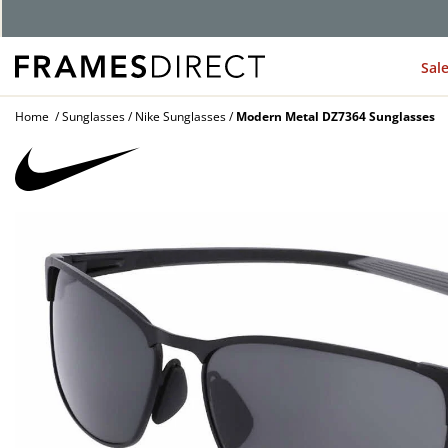
Sal
Home
Sunglasses
Nike Sunglasses
Modern Metal DZ7364 Sunglasses