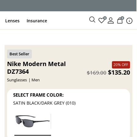
0
0
Lenses
Insurance
Nike Modern Metal
20% OFF
DZ7364
$135.20
$169.00
Sunglasses
Men
SELECT FRAME COLOR:
SATIN BLACK/DARK GREY (010)