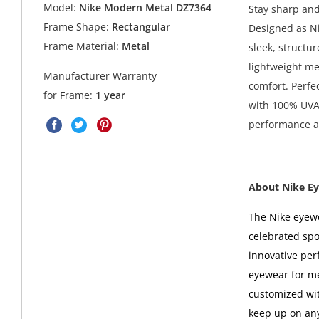
Model:
Nike Modern Metal DZ7364
Stay sharp and
Frame Shape:
Rectangular
Designed as Ni
Frame Material:
Metal
sleek, structu
lightweight me
Manufacturer Warranty
comfort. Perfe
for Frame:
1 year
with 100% UVA 
performance a
About Nike E
The Nike eyewe
celebrated sp
innovative perf
eyewear for m
customized wit
keep up on any