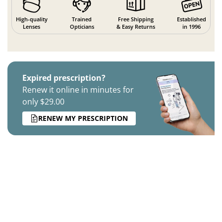
High-quality
Trained
Free Shipping
Established
Lenses
Opticians
& Easy Returns
in 1996
Expired prescription?
Renew it online in minutes for
only $29.00
RENEW MY PRESCRIPTION