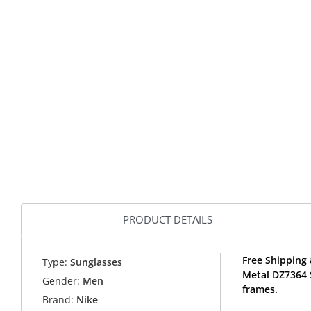
PRODUCT DETAILS
Free Shipping 
Type:
Sunglasses
Metal DZ7364 
Gender:
Men
frames.
Brand:
Nike