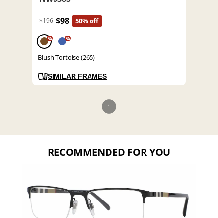
$98
$196
50% off
%
%
Blush Tortoise (265)
SIMILAR FRAMES
1
RECOMMENDED FOR YOU