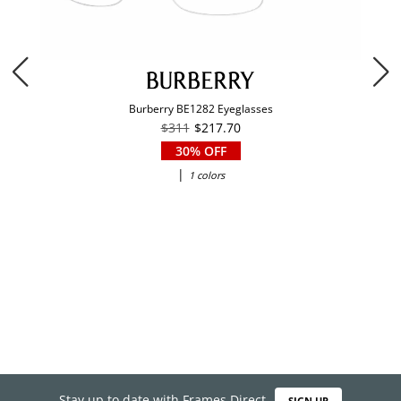
Burberry BE1282 Eyeglasses
$311
$217.70
30% OFF
|
1 colors
Stay up to date with Frames Direct
SIGN UP