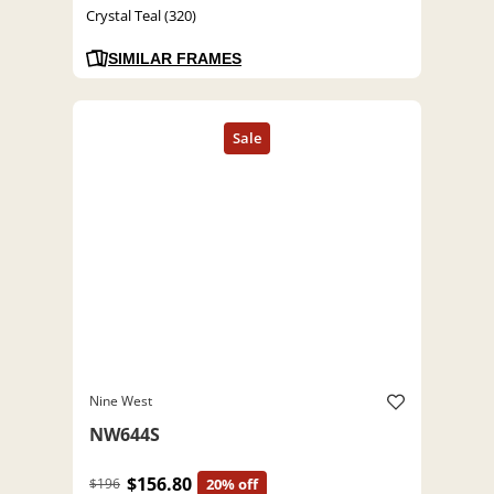
Crystal Teal (320)
SIMILAR FRAMES
Nine West
NW644S
$156.80
$196
20% off