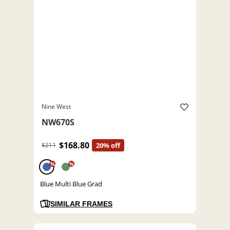
Nine West
NW670S
$168.80
$211
20% off
%
%
Blue Multi Blue Grad
SIMILAR FRAMES