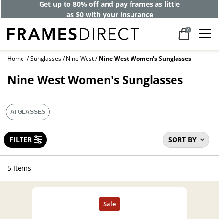
Get up to 80% off and pay frames as little
as $0 with your insurance
0
Home
Sunglasses
Nine West
Nine West Women's Sunglasses
Nine West Women's Sunglasses
AI GLASSES
FILTER
SORT BY
5 Items