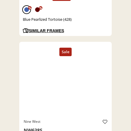
%
%
Blue Pearlized Tortoise (428)
SIMILAR FRAMES
Nine West
NW638S