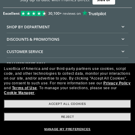
Excellent
30,100+
reviews on
SHOP BY DEPARTMENT
DISCOUNTS & PROMOTIONS
CUSTOMER SERVICE
FRAMESDIRECT.COM
Luxottica of America and our third-party partners use cookies, script
code, and other technologies to collect data, monitor your interactions
HELPFUL INFORMATION
on our site, and/or advertise to you.
By clicking "Accept All Cookies",
you consent to such use.
For more information see our
Privacy Policy
WE GUARANTEE EVERY TRANSACTION IS 100% SECURE
and
Terms of Use
.
To manage your selections, please see our
Cookie Manager
.
ACCEPT ALL COOKIES
REJECT
Privacy Policy
Terms of Use
Consumer Health Data Privacy Policy
Cookie Policy
Ad Choices
HIPAA - Notice of Privacy
Accessibility Statement
MANAGE MY PREFERENCES
Our Family of Brands
©2026 Luxottica of America Inc.