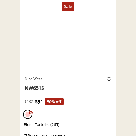
Nine West
NW651S
$91
$182
50% off
%
Blush Tortoise (265)