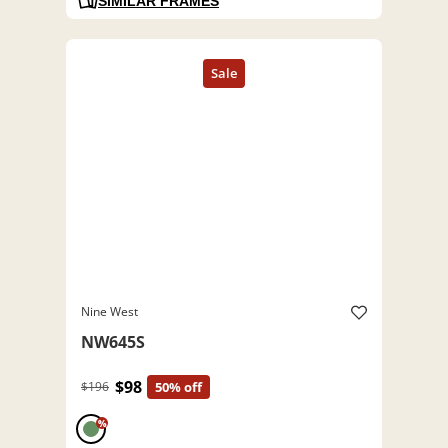
SIMILAR FRAMES
Nine West
NW645S
$98
$196
50% off
%