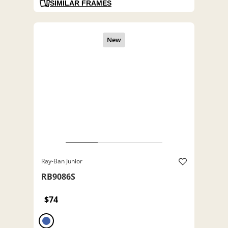
SIMILAR FRAMES
Ray-Ban Junior
RB9086S
$74