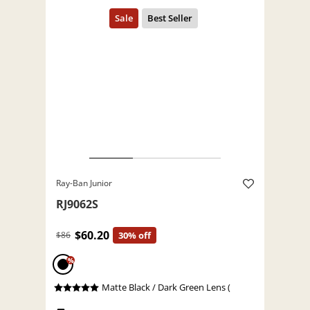
Ray-Ban Junior
RJ9062S
$60.20
$86
30% off
%
Matte Black / Dark Green Lens (