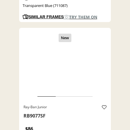
Transparent Blue (711087)
TRY THEM ON
SIMILAR FRAMES
Ray-Ban Junior
RB9077SF
$86