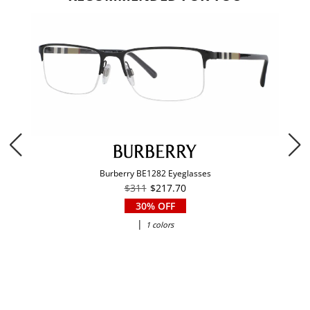
Burberry BE1282 Eyeglasses
$311
$217.70
30% OFF
|
1 colors