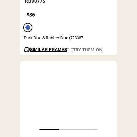
RB9077S
$86
Dark Blue & Rubber Blue (723087
TRY THEM ON
SIMILAR FRAMES