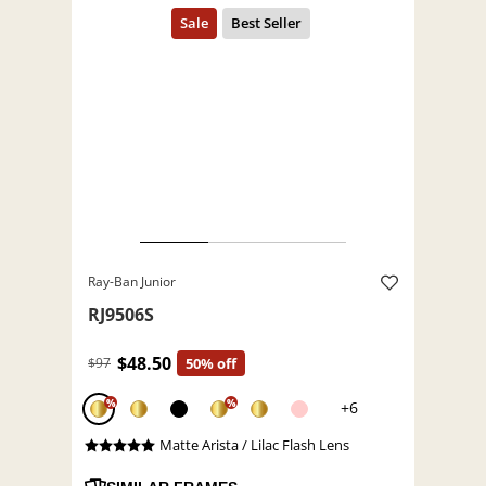
Ray-Ban Junior
RJ9506S
$48.50
$97
50% off
%
%
+6
Matte Arista / Lilac Flash Lens