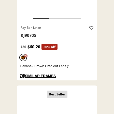
Ray-Ban Junior
RJ9070S
$60.20
$86
30% off
%
Havana / Brown Gradient Lens (1
SIMILAR FRAMES