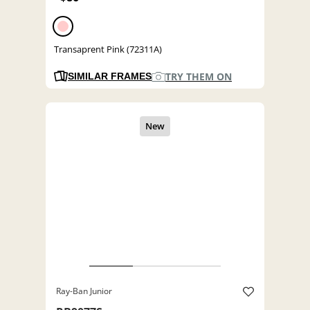
Transaprent Pink (72311A)
TRY THEM ON
SIMILAR FRAMES
Ray-Ban Junior