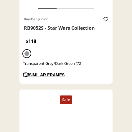
Ray-Ban Junior
RB9052S - Star Wars Collection
$118
Transparent Grey/Dark Green (72
SIMILAR FRAMES