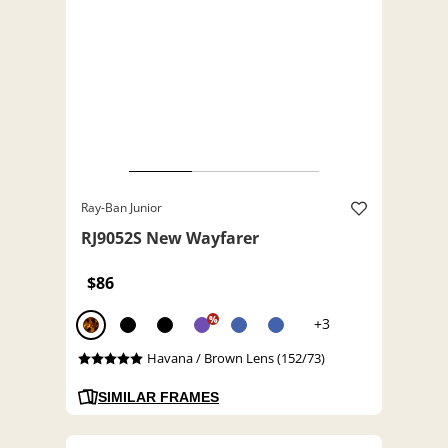
Ray-Ban Junior
RJ9052S New Wayfarer
$86
%
+3
Havana / Brown Lens (152/73)
SIMILAR FRAMES