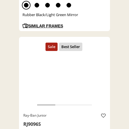
Rubber Black/Light Green Mirror
SIMILAR FRAMES
Ray-Ban Junior
RJ9096S