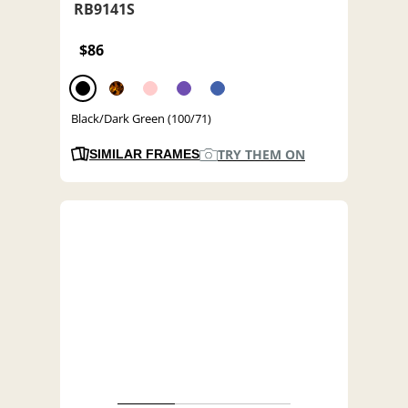
RB9141S
$86
Black/Dark Green (100/71)
TRY THEM ON
SIMILAR FRAMES