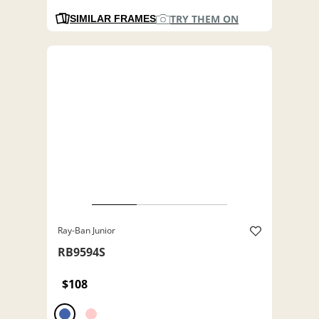
TRY THEM ON
SIMILAR FRAMES
Ray-Ban Junior
RB9594S
$108