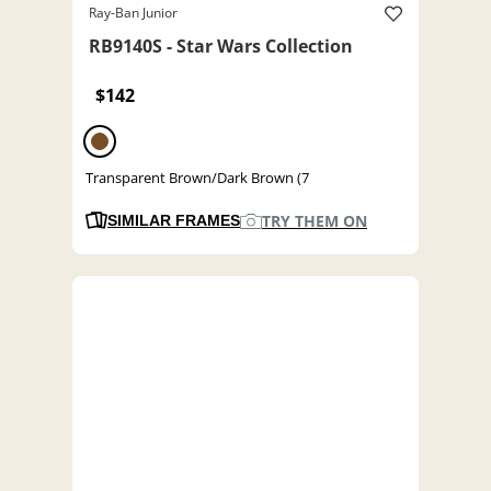
Ray-Ban Junior
RB9140S - Star Wars Collection
$142
Transparent Brown/Dark Brown (7
TRY THEM ON
SIMILAR FRAMES