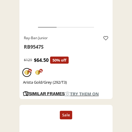
Ray-Ban Junior
RB9547S
$64.50
$129
50% off
%
%
Arista Gold/Grey (292/T3)
TRY THEM ON
SIMILAR FRAMES