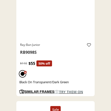
Ray-Ban Junior
RB9098S
$55
$110
50% off
%
Black On Transparent/Dark Green
TRY THEM ON
SIMILAR FRAMES