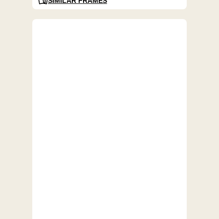
SIMILAR FRAMES