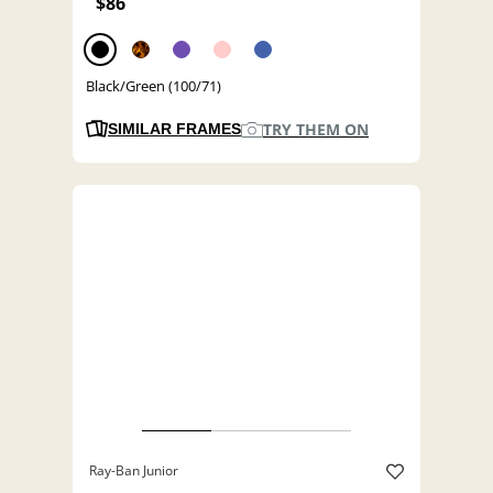
$86
Black/Green (100/71)
TRY THEM ON
SIMILAR FRAMES
Ray-Ban Junior