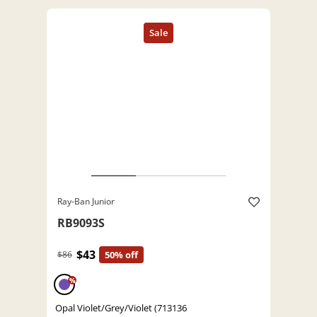
Ray-Ban Junior
RB9093S
$43
$86
50% off
%
Opal Violet/Grey/Violet (713136