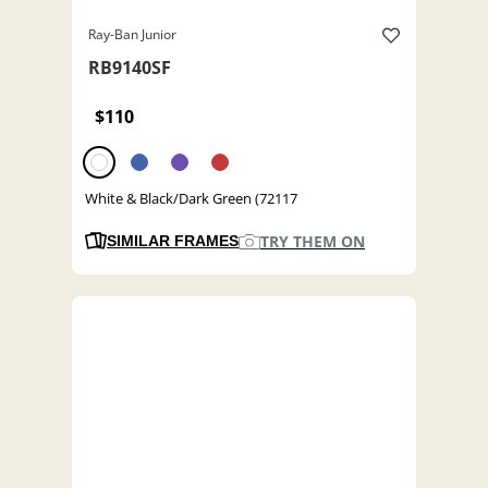
Ray-Ban Junior
RB9140SF
$110
White & Black/Dark Green (72117
TRY THEM ON
SIMILAR FRAMES