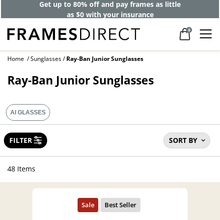
Get up to 80% off and pay frames as little
as $0 with your insurance
0
Home
Sunglasses
Ray-Ban Junior Sunglasses
Ray-Ban Junior Sunglasses
AI GLASSES
FILTER
SORT BY
48 Items