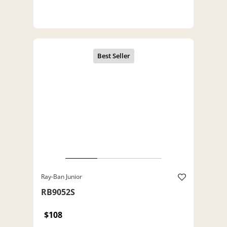
Ray-Ban Junior
RB9052S
$108