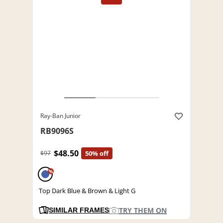
Ray-Ban Junior
RB9096S
$48.50
$97
50% off
%
Top Dark Blue & Brown & Light G
TRY THEM ON
SIMILAR FRAMES