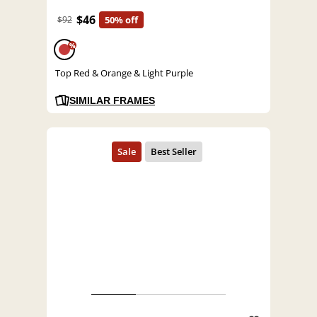
$46
$92
50% off
%
Top Red & Orange & Light Purple
SIMILAR FRAMES