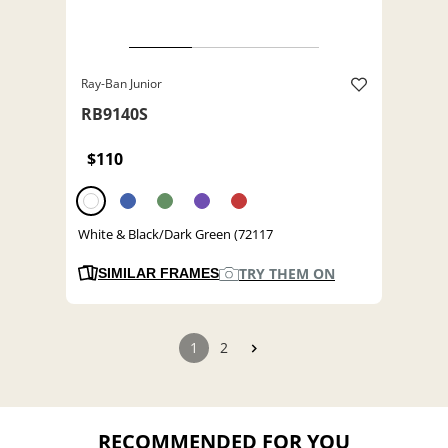
Ray-Ban Junior
RB9140S
$110
White & Black/Dark Green (72117
TRY THEM ON
SIMILAR FRAMES
1
2
RECOMMENDED FOR YOU