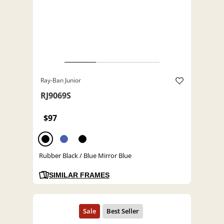
Ray-Ban Junior
RJ9069S
$97
Rubber Black / Blue Mirror Blue
SIMILAR FRAMES