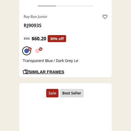
Ray-Ban Junior
RJ9093S
$60.20
$86
30% off
%
%
Transparent Blue / Dark Grey Le
SIMILAR FRAMES