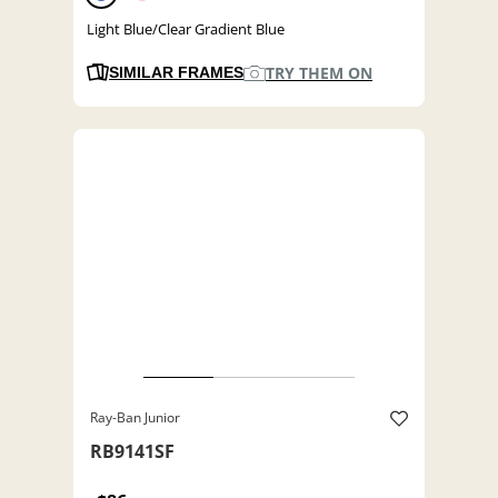
Light Blue/Clear Gradient Blue
TRY THEM ON
SIMILAR FRAMES
Ray-Ban Junior
RB9141SF