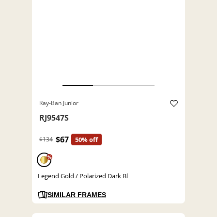
Ray-Ban Junior
RJ9547S
$67
$134
50% off
%
Legend Gold / Polarized Dark Bl
SIMILAR FRAMES