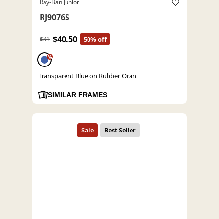
Ray-Ban Junior
RJ9076S
$40.50
$81
50% off
%
Transparent Blue on Rubber Oran
SIMILAR FRAMES