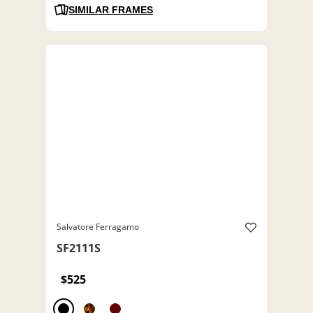
SIMILAR FRAMES
Salvatore Ferragamo
SF2111S
$525