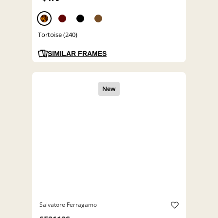
Tortoise (240)
SIMILAR FRAMES
Salvatore Ferragamo