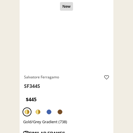
Salvatore Ferragamo
SF344S
$445
Gold/Grey Gradient (738)