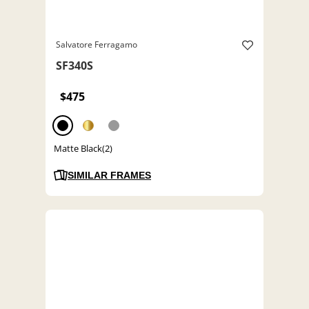
Salvatore Ferragamo
SF340S
$475
Matte Black(2)
SIMILAR FRAMES