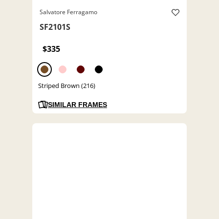
Salvatore Ferragamo
SF2101S
$335
Striped Brown (216)
SIMILAR FRAMES