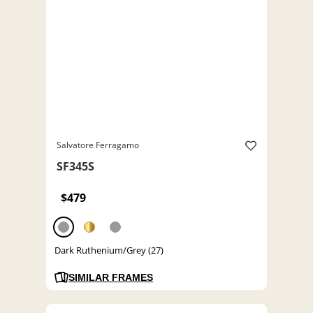
Salvatore Ferragamo
SF345S
$479
Dark Ruthenium/Grey (27)
SIMILAR FRAMES