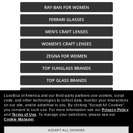
RAY-BAN FOR WOMEN
FERRARI GLASSES
MEN'S CRAFT LENSES
WOMEN'S CRAFT LENSES
ZEGNA FOR WOMEN
TOP SUNGLASS BRANDS
TOP GLASS BRANDS
BENETTON GLASSES
Luxottica of America and our third-party partners use cookies, script
code, and other technologies to collect data, monitor your interactions
on our site, and/or advertise to you.
By clicking "Accept All Cookies",
Description
you consent to such use.
For more information see our
Privacy Policy
and
Terms of Use
.
To manage your selections, please see our
Cookie Manager
.
ACCEPT ALL COOKIES