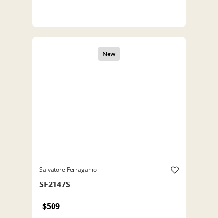
Salvatore Ferragamo
SF2147S
$509