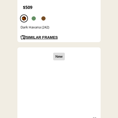
$509
Dark Havana (242)
SIMILAR FRAMES