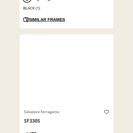
BLACK (1)
SIMILAR FRAMES
Salvatore Ferragamo
SF330S