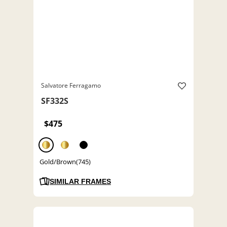
Salvatore Ferragamo
SF332S
$475
Gold/Brown(745)
SIMILAR FRAMES