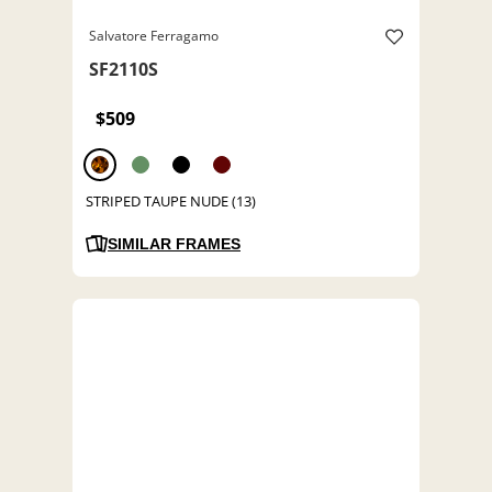
Salvatore Ferragamo
SF2110S
$509
STRIPED TAUPE NUDE (13)
SIMILAR FRAMES