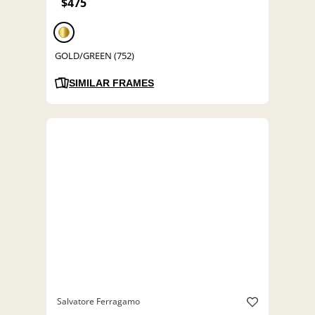
$475
GOLD/GREEN (752)
SIMILAR FRAMES
Salvatore Ferragamo