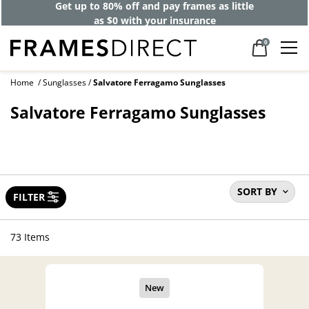
Get up to 80% off and pay frames as little
as $0 with your insurance
0
Home
Sunglasses
Salvatore Ferragamo Sunglasses
Salvatore Ferragamo Sunglasses
SORT BY
FILTER
73 Items