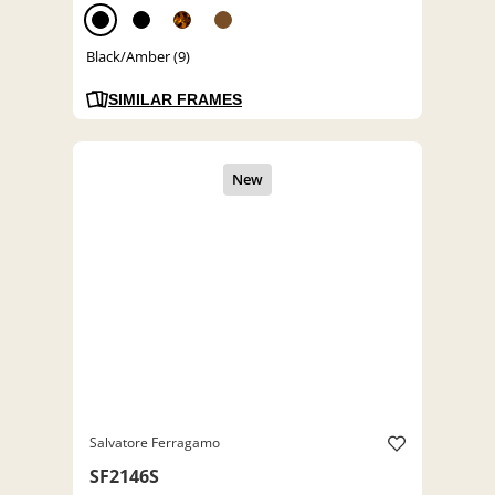
Black/Amber (9)
SIMILAR FRAMES
Salvatore Ferragamo
SF2146S