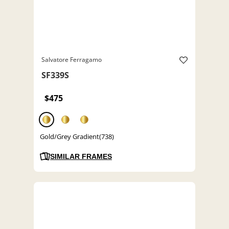
Salvatore Ferragamo
SF339S
$475
Gold/Grey Gradient(738)
SIMILAR FRAMES