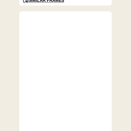
SIMILAR FRAMES