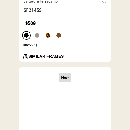
Salvatore Ferragamo
SF2145S
$509
Black (1)
SIMILAR FRAMES