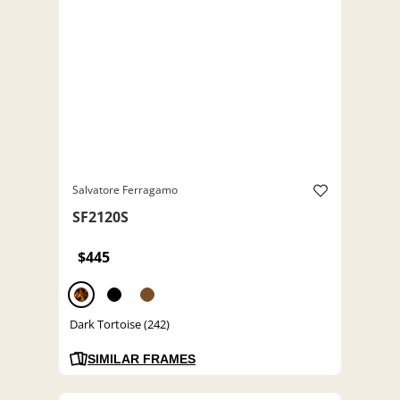
Salvatore Ferragamo
SF2120S
$445
Dark Tortoise (242)
SIMILAR FRAMES