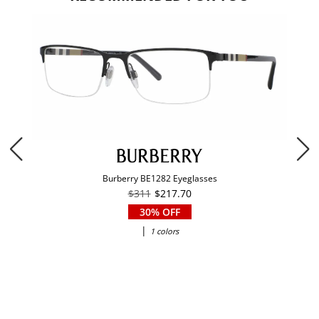
Burberry BE1282 Eyeglasses
$311
$217.70
30% OFF
|
1 colors