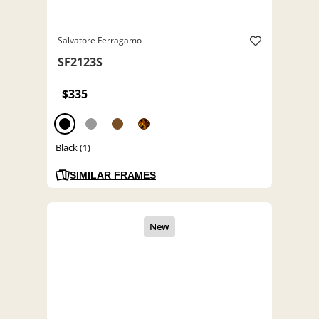
Salvatore Ferragamo
SF2123S
$335
Black (1)
SIMILAR FRAMES