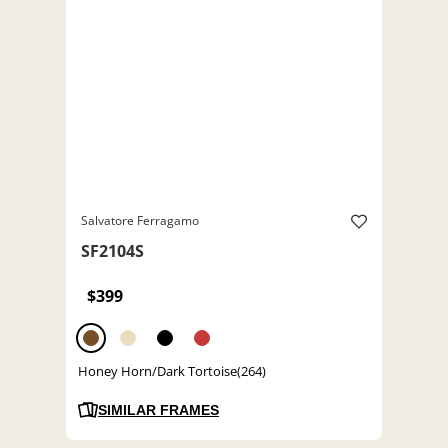
Salvatore Ferragamo
SF2104S
$399
Honey Horn/Dark Tortoise(264)
SIMILAR FRAMES