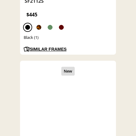
SF2112S
$445
Black (1)
SIMILAR FRAMES