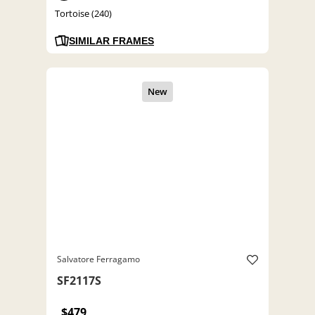
Tortoise (240)
SIMILAR FRAMES
Salvatore Ferragamo
SF2117S
$479