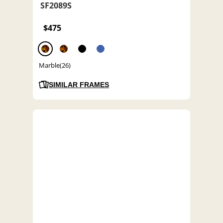
SF2089S
$475
Marble(26)
SIMILAR FRAMES