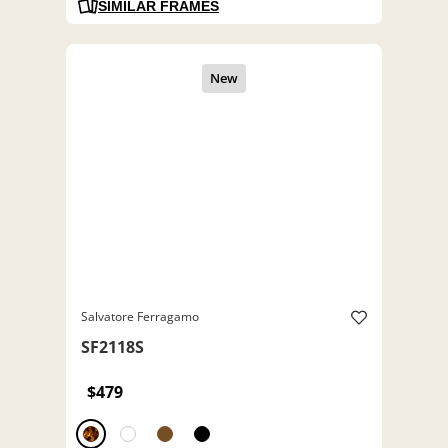
SIMILAR FRAMES
Salvatore Ferragamo
SF2118S
$479