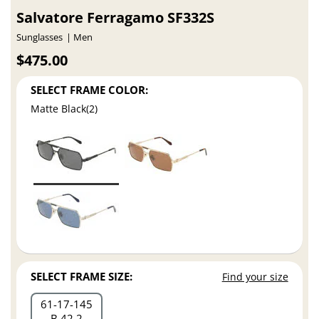
Salvatore Ferragamo SF332S
Sunglasses
Men
$475.00
SELECT FRAME COLOR:
Matte Black(2)
SELECT FRAME SIZE:
Find your size
61
17
145
B 42.2