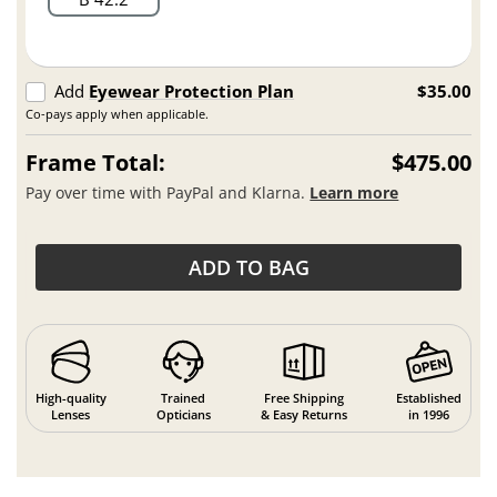
Add
Eyewear Protection Plan
$35.00
Co-pays apply when applicable.
Frame Total:
$475.00
Pay over time with PayPal and Klarna.
Learn more
ADD TO BAG
High-quality
Trained
Free Shipping
Established
Lenses
Opticians
& Easy Returns
in 1996