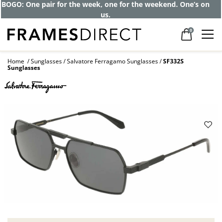
BOGO: One pair for the week, one for the weekend. One’s on
us.
0
Home
Sunglasses
Salvatore Ferragamo Sunglasses
SF332S
Sunglasses