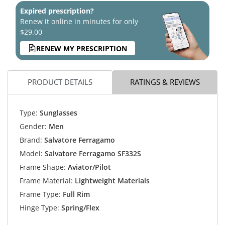
Expired prescription?
Renew it online in minutes for only
$29.00
RENEW MY PRESCRIPTION
PRODUCT DETAILS
RATINGS & REVIEWS
Type:
Sunglasses
Gender:
Men
Brand:
Salvatore Ferragamo
Model:
Salvatore Ferragamo SF332S
Frame Shape:
Aviator/Pilot
Frame Material:
Lightweight Materials
Frame Type:
Full Rim
Hinge Type:
Spring/Flex