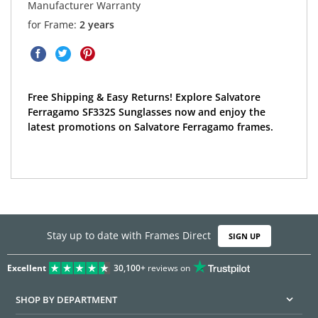
Manufacturer Warranty
for Frame:
2 years
Free Shipping & Easy Returns! Explore Salvatore
Ferragamo SF332S Sunglasses now and enjoy the
latest promotions on Salvatore Ferragamo frames.
Stay up to date with Frames Direct
SIGN UP
Excellent
30,100+
reviews on
SHOP BY DEPARTMENT