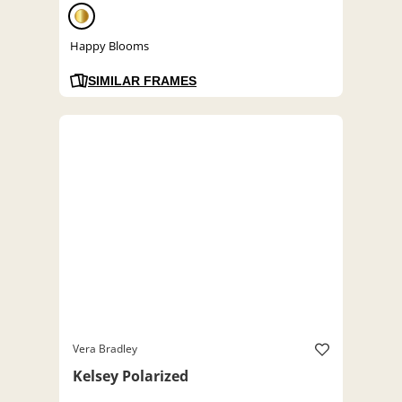
Happy Blooms
SIMILAR FRAMES
Vera Bradley
Kelsey Polarized