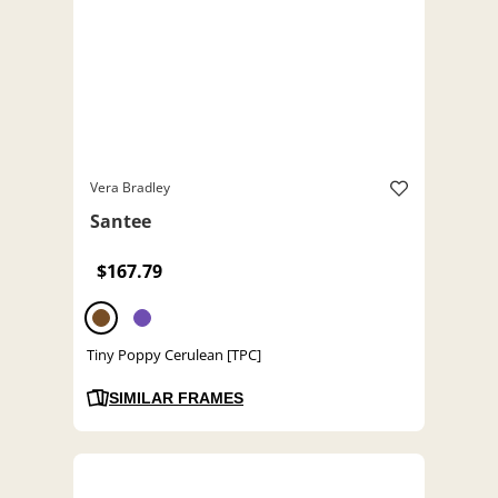
Vera Bradley
Santee
$167.79
Tiny Poppy Cerulean [TPC]
SIMILAR FRAMES