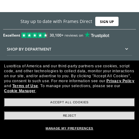
Stay up to date with Frames Direct
SIGN UP
Excellent
30,100+
reviews on
SHOP BY DEPARTMENT
DISCOUNTS & PROMOTIONS
Luxottica of America and our third-party partners use cookies, script
code, and other technologies to collect data, monitor your interactions
CUSTOMER SERVICE
on our site, and/or advertise to you.
By clicking "Accept All Cookies",
you consent to such use.
For more information see our
Privacy Policy
and
Terms of Use
.
To manage your selections, please see our
FRAMESDIRECT.COM
Cookie Manager
.
HELPFUL INFORMATION
ACCEPT ALL COOKIES
WE GUARANTEE EVERY TRANSACTION IS 100% SECURE
REJECT
MANAGE MY PREFERENCES