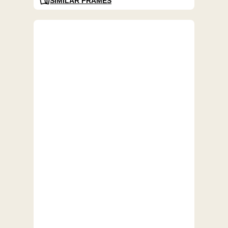
SIMILAR FRAMES