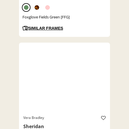
Foxglove Fields Green [FFG]
SIMILAR FRAMES
Vera Bradley
Sheridan