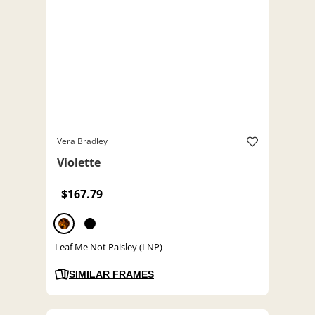
Vera Bradley
Violette
$167.79
Leaf Me Not Paisley (LNP)
SIMILAR FRAMES