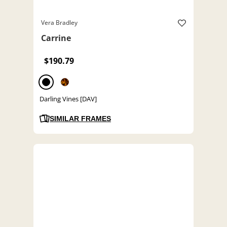
Vera Bradley
Carrine
$190.79
Darling Vines [DAV]
SIMILAR FRAMES