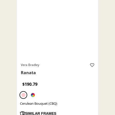
Vera Bradley
Ranata
$190.79
Cerulean Bouquet (CBQ)
SIMILAR FRAMES