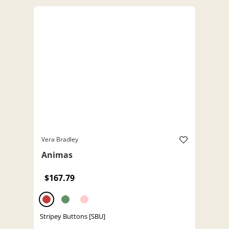
Vera Bradley
Animas
$167.79
Stripey Buttons [SBU]