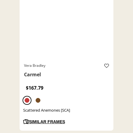
Vera Bradley
Carmel
$167.79
Scattered Anemones [SCA]
SIMILAR FRAMES