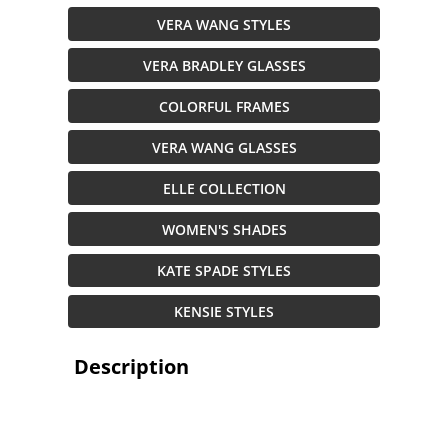
VERA WANG STYLES
VERA BRADLEY GLASSES
COLORFUL FRAMES
VERA WANG GLASSES
ELLE COLLECTION
WOMEN'S SHADES
KATE SPADE STYLES
KENSIE STYLES
Description