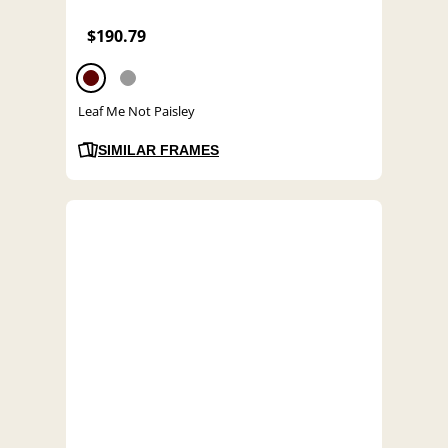
$190.79
Leaf Me Not Paisley
SIMILAR FRAMES