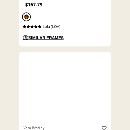
$167.79
Lola (LOA)
SIMILAR FRAMES
Vera Bradley