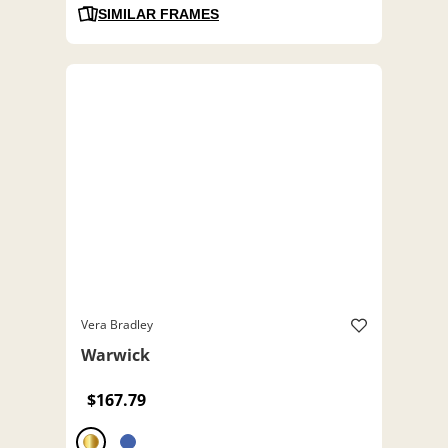
SIMILAR FRAMES
Vera Bradley
Warwick
$167.79