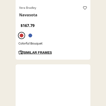
Vera Bradley
Navasota
$167.79
Colorful Bouquet
SIMILAR FRAMES