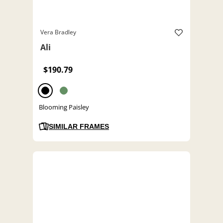
Vera Bradley
Ali
$190.79
Blooming Paisley
SIMILAR FRAMES