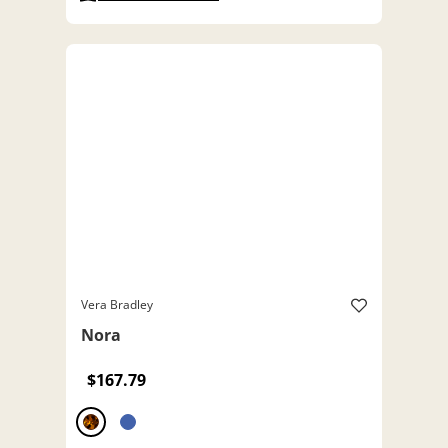
Vera Bradley
Nora
$167.79