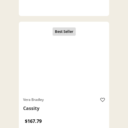
Vera Bradley
Cassity
$167.79