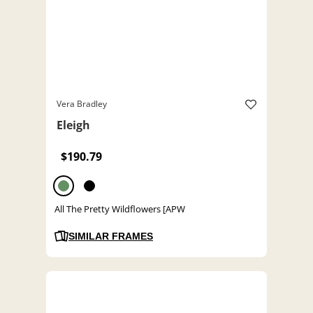
Vera Bradley
Eleigh
$190.79
All The Pretty Wildflowers [APW
SIMILAR FRAMES