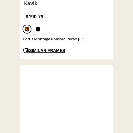
Kavik
$190.79
Lotus Montage Roasted Pecan [LR
SIMILAR FRAMES