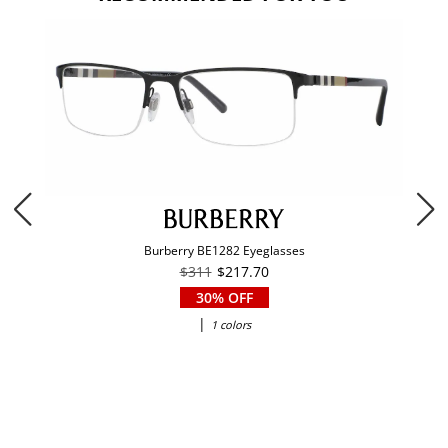
Burberry BE1282 Eyeglasses
$311
$217.70
30% OFF
|
1 colors