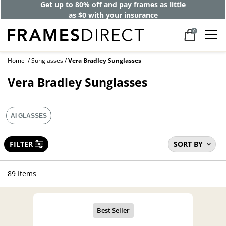
40% off designer frames at checkout +
up to 60% off lenses*
0
Home
Sunglasses
Vera Bradley Sunglasses
Vera Bradley Sunglasses
AI GLASSES
FILTER
SORT BY
89 Items