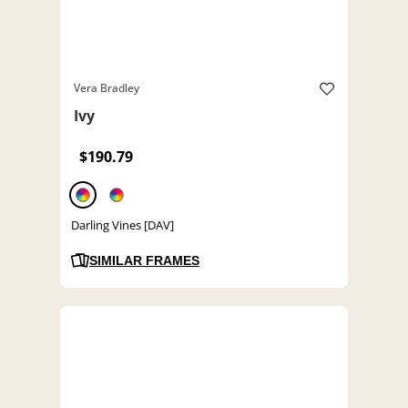
Vera Bradley
Ivy
$190.79
Darling Vines [DAV]
SIMILAR FRAMES