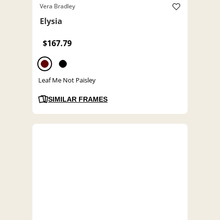
Vera Bradley
Elysia
$167.79
Leaf Me Not Paisley
SIMILAR FRAMES