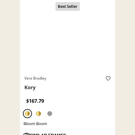
Vera Bradley
Kory
$167.79
Bloom Boom