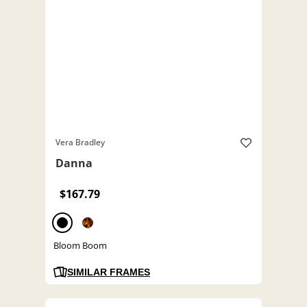
Vera Bradley
Danna
$167.79
Bloom Boom
SIMILAR FRAMES