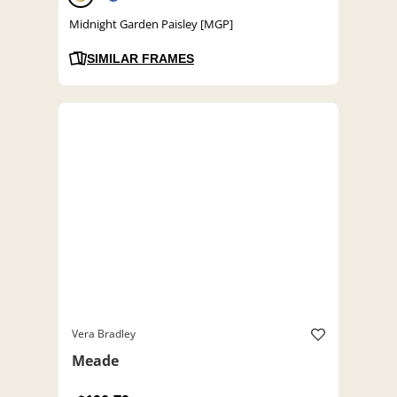
Midnight Garden Paisley [MGP]
SIMILAR FRAMES
Vera Bradley
Meade