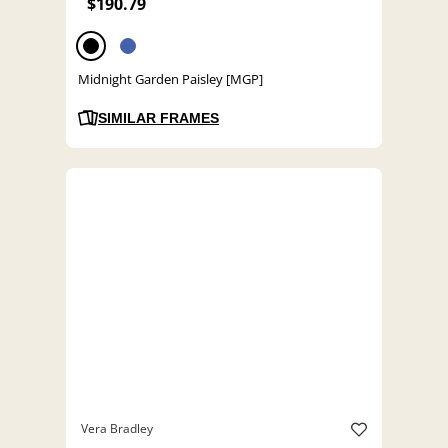
$190.79
Midnight Garden Paisley [MGP]
SIMILAR FRAMES
Vera Bradley