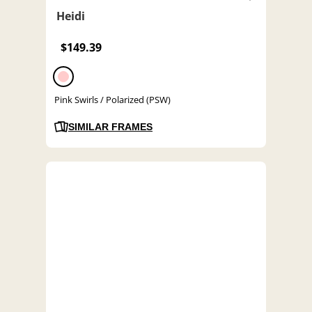
Heidi
$149.39
Pink Swirls / Polarized (PSW)
SIMILAR FRAMES