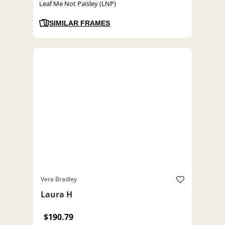
Leaf Me Not Paisley (LNP)
SIMILAR FRAMES
Vera Bradley
Laura H
$190.79