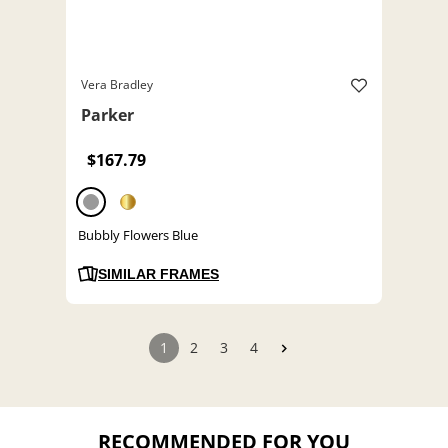
Vera Bradley
Parker
$167.79
Bubbly Flowers Blue
SIMILAR FRAMES
1
2
3
4
RECOMMENDED FOR YOU