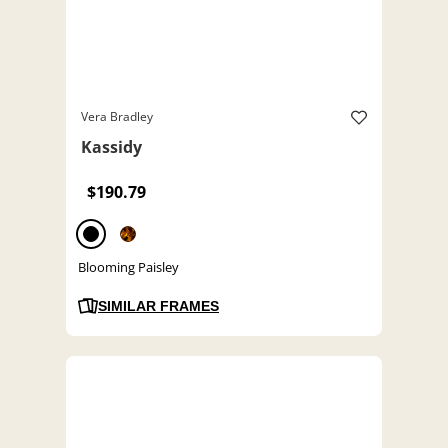
Vera Bradley
Kassidy
$190.79
Blooming Paisley
SIMILAR FRAMES