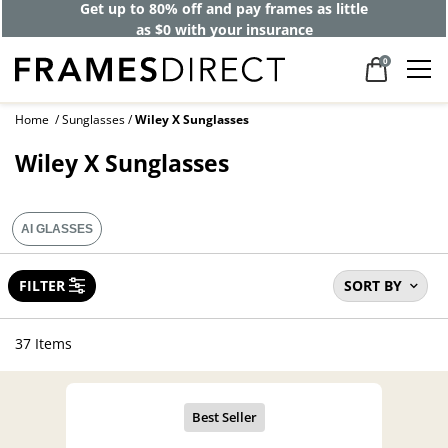
Get up to 80% off and pay frames as little
as $0 with your insurance
0
Home
Sunglasses
Wiley X Sunglasses
Wiley X Sunglasses
AI GLASSES
FILTER
SORT BY
37 Items