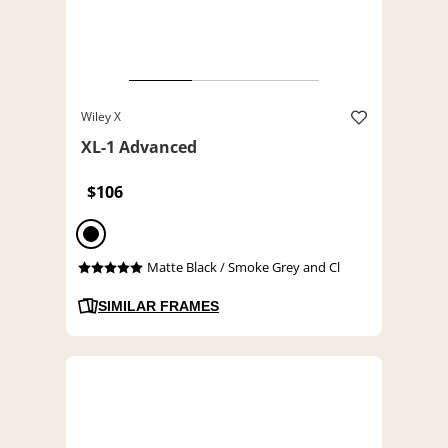
Wiley X
XL-1 Advanced
$106
Matte Black / Smoke Grey and Cl
SIMILAR FRAMES