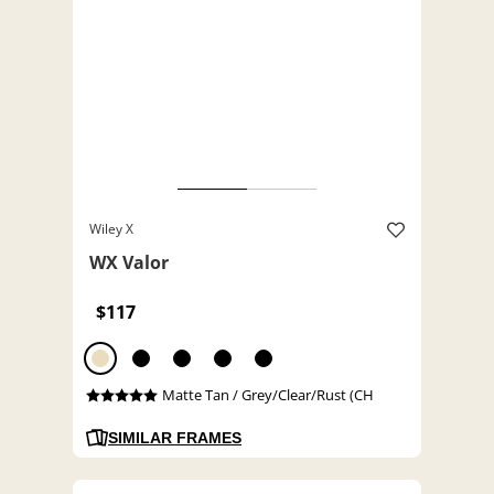
Wiley X
WX Valor
$117
Matte Tan / Grey/Clear/Rust (CH
SIMILAR FRAMES