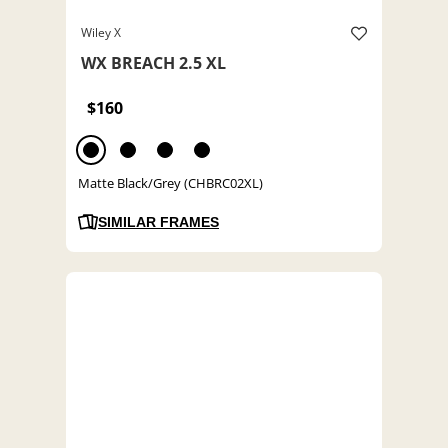
Wiley X
WX BREACH 2.5 XL
$160
Matte Black/Grey (CHBRC02XL)
SIMILAR FRAMES