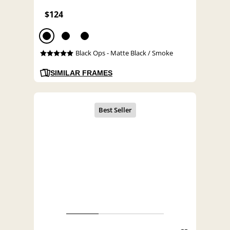
$124
Black Ops - Matte Black / Smoke
SIMILAR FRAMES