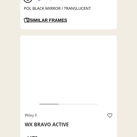
POL BLACK MIRROR / TRANSLUCENT
SIMILAR FRAMES
Wiley X
WX BRAVO ACTIVE