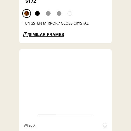
$172
TUNGSTEN MIRROR / GLOSS CRYSTAL
SIMILAR FRAMES
Wiley X