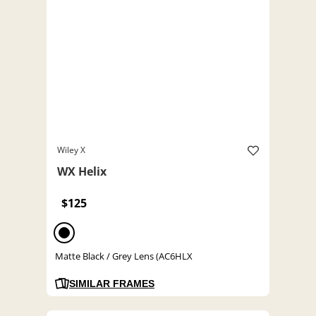
Wiley X
WX Helix
$125
Matte Black / Grey Lens (AC6HLX
SIMILAR FRAMES