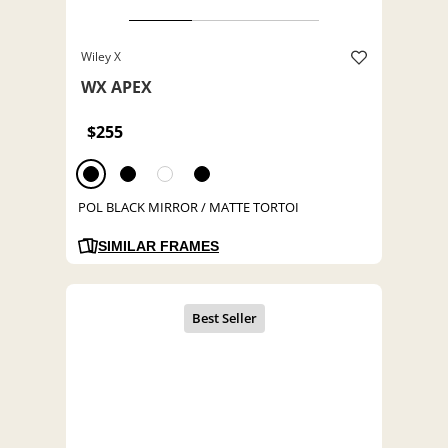
Wiley X
WX APEX
$255
POL BLACK MIRROR / MATTE TORTOI
SIMILAR FRAMES