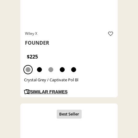
Wiley X
FOUNDER
$225
Crystal Grey / Captivate Pol Bl
SIMILAR FRAMES