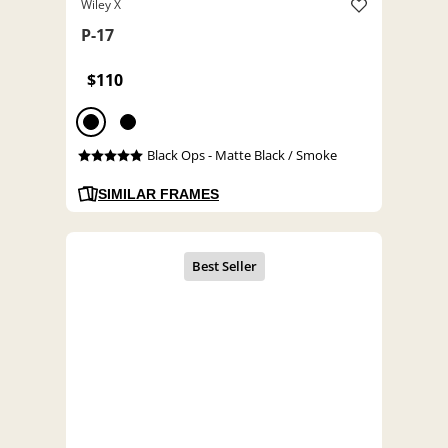
Wiley X
P-17
$110
Black Ops - Matte Black / Smoke
SIMILAR FRAMES