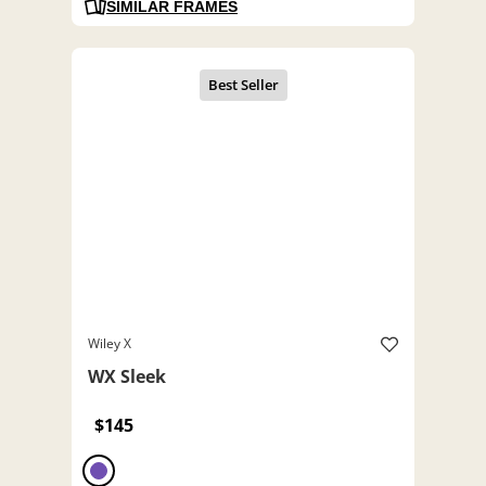
SIMILAR FRAMES
Wiley X
WX Sleek
$145