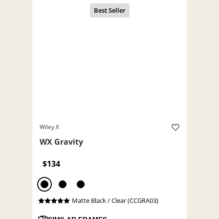
Wiley X
WX Gravity
$134
Matte Black / Clear (CCGRA03)