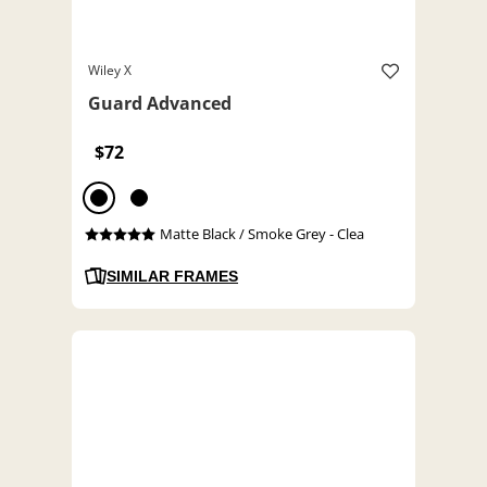
Wiley X
Guard Advanced
$72
Matte Black / Smoke Grey - Clea
SIMILAR FRAMES