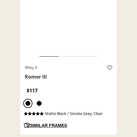
Wiley X
Romer III
$117
Matte Black / Smoke Grey, Clear
SIMILAR FRAMES