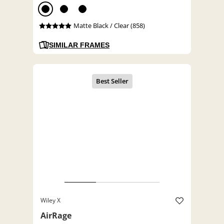
Matte Black / Clear (858)
SIMILAR FRAMES
Wiley X
AirRage