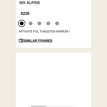
WX ALPINE
$220
APTIVATE POL TUNGSTEN MIRROR /
SIMILAR FRAMES