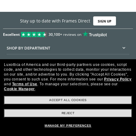
Stay up to date with Frames Direct
SIGN UP
Excellent
30,100+
reviews on
SHOP BY DEPARTMENT
DISCOUNTS & PROMOTIONS
Luxottica of America and our third-party partners use cookies, script
code, and other technologies to collect data, monitor your interactions
CUSTOMER SERVICE
on our site, and/or advertise to you.
By clicking "Accept All Cookies",
you consent to such use.
For more information see our
Privacy Policy
and
Terms of Use
.
To manage your selections, please see our
FRAMESDIRECT.COM
Cookie Manager
.
HELPFUL INFORMATION
ACCEPT ALL COOKIES
WE GUARANTEE EVERY TRANSACTION IS 100% SECURE
REJECT
MANAGE MY PREFERENCES