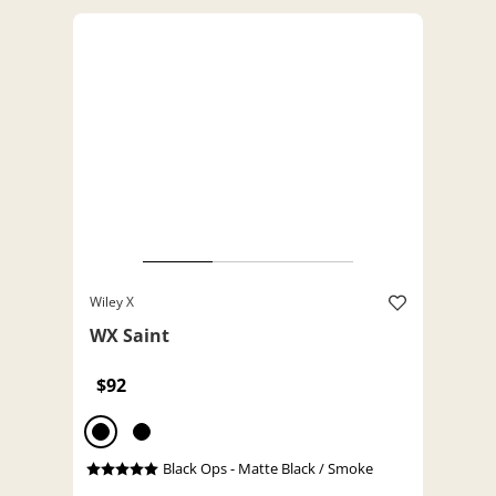
Wiley X
WX Saint
$92
Black Ops - Matte Black / Smoke