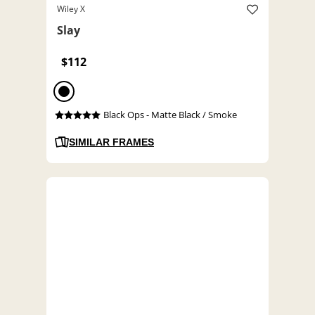
Wiley X
Slay
$112
Black Ops - Matte Black / Smoke
SIMILAR FRAMES