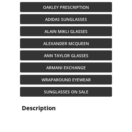
OAKLEY PRESCRIPTION
ADIDAS SUNGLASSES
ALAIN MIKLI GLASSES
ALEXANDER MCQUEEN
ANN TAYLOR GLASSES
ARMANI EXCHANGE
WRAPAROUND EYEWEAR
SUNGLASSES ON SALE
Description