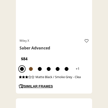
Wiley X
Saber Advanced
$84
+1
Matte Black / Smoke Grey - Clea
SIMILAR FRAMES