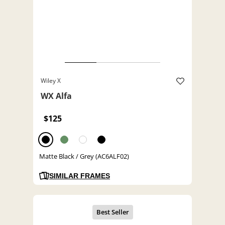
Wiley X
WX Alfa
$125
Matte Black / Grey (AC6ALF02)
SIMILAR FRAMES