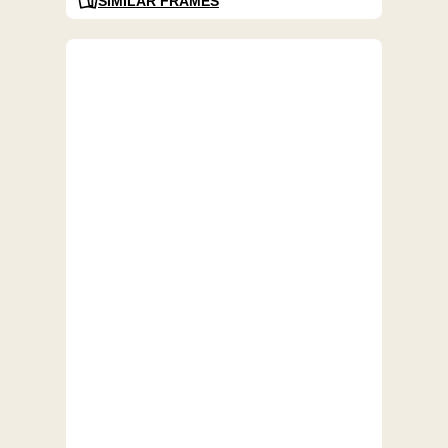
SIMILAR FRAMES