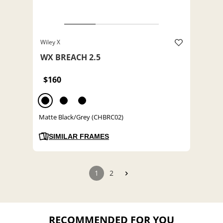
Wiley X
WX BREACH 2.5
$160
Matte Black/Grey (CHBRC02)
SIMILAR FRAMES
1
2
RECOMMENDED FOR YOU