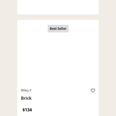
Wiley X
Brick
$134