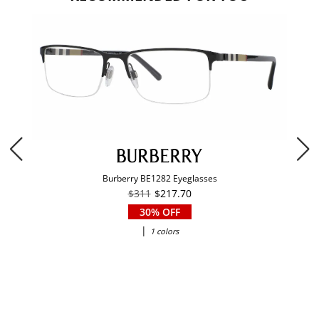
Burberry BE1282 Eyeglasses
$311
$217.70
30% OFF
|
1 colors