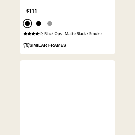
$111
Black Ops - Matte Black / Smoke
SIMILAR FRAMES