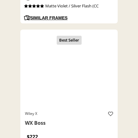
Matte Violet / Silver Flash (CC
SIMILAR FRAMES
Wiley X
WX Boss
$222