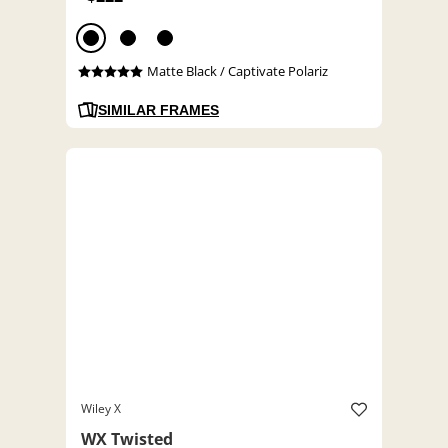
Matte Black / Captivate Polariz
SIMILAR FRAMES
Wiley X
WX Twisted