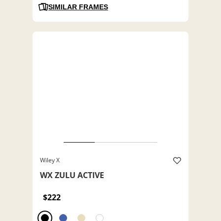
SIMILAR FRAMES
Wiley X
WX ZULU ACTIVE
$222