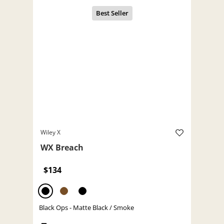
Wiley X
WX Breach
$134
Black Ops - Matte Black / Smoke