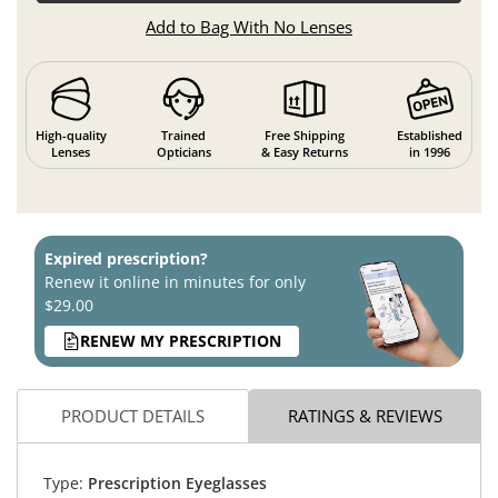
Add to Bag With No Lenses
High-quality
Trained
Free Shipping
Established
Lenses
Opticians
& Easy Returns
in 1996
Expired prescription?
Renew it online in minutes for only
$29.00
RENEW MY PRESCRIPTION
PRODUCT DETAILS
RATINGS & REVIEWS
Type:
Prescription Eyeglasses