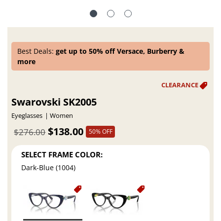
Best Deals:
get up to 50% off Versace, Burberry &
more
Swarovski SK2005
Eyeglasses
Women
$138.00
$276.00
50% OFF
SELECT FRAME COLOR:
Dark-Blue (1004)