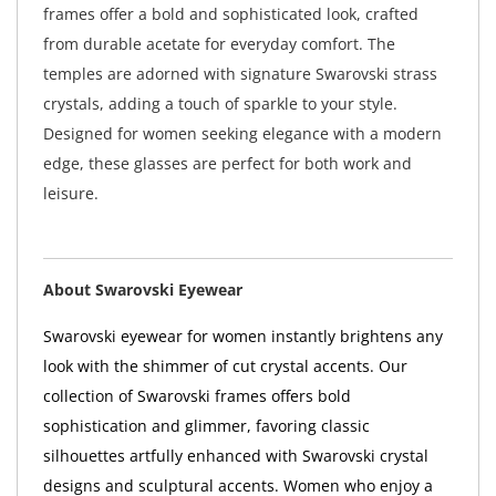
frames offer a bold and sophisticated look, crafted
from durable acetate for everyday comfort. The
temples are adorned with signature Swarovski strass
crystals, adding a touch of sparkle to your style.
Designed for women seeking elegance with a modern
edge, these glasses are perfect for both work and
leisure.
About Swarovski Eyewear
Swarovski eyewear for women instantly brightens any
look with the shimmer of cut crystal accents. Our
collection of Swarovski frames offers bold
sophistication and glimmer, favoring classic
silhouettes artfully enhanced with Swarovski crystal
designs and sculptural accents. Women who enjoy a