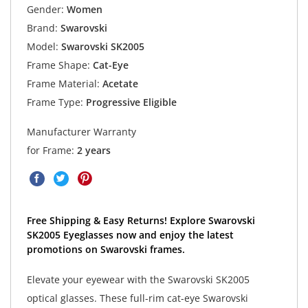
Gender:
Women
Brand:
Swarovski
Model:
Swarovski SK2005
Frame Shape:
Cat-Eye
Frame Material:
Acetate
Frame Type:
Progressive Eligible
Manufacturer Warranty
for Frame:
2 years
Free Shipping & Easy Returns! Explore Swarovski
SK2005 Eyeglasses now and enjoy the latest
promotions on Swarovski frames.
Elevate your eyewear with the Swarovski SK2005
optical glasses. These full-rim cat-eye Swarovski