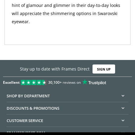
hint of glamour and glimmer in their day-to-day looks
will appreciate the shimmering options in Swarovski
eyewear.
Stay up to date with Frames Direct
SIGN UP
Excellent
30,100+
reviews on
SHOP BY DEPARTMENT
DISCOUNTS & PROMOTIONS
CUSTOMER SERVICE
FRAMESDIRECT.COM