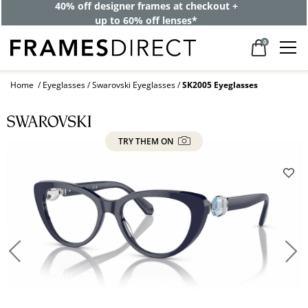
40% off designer frames at checkout +
up to 60% off lenses*
0
Home
Eyeglasses
Swarovski Eyeglasses
SK2005 Eyeglasses
TRY THEM ON