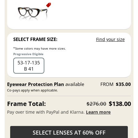
SELECT FRAME SIZE:
Find your size
*Some colors may have more sizes.
Progressive Eligible
53
17
135
B 41
Eyewear Protection Plan
available
FROM
$35.00
Co-pays apply when applicable.
Frame Total:
$138.00
$276.00
Pay over time with PayPal and Klarna.
Learn more
SELECT LENSES AT 60% OFF