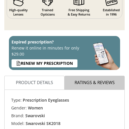
High-quality
Trained
Free Shipping
Established
Lenses
Opticians
& Easy Returns
in 1996
Expired prescription?
Renew it online in minutes for only
$29.00
RENEW MY PRESCRIPTION
PRODUCT DETAILS
RATINGS & REVIEWS
Type:
Prescription Eyeglasses
Gender:
Women
Brand:
Swarovski
Model:
Swarovski SK2018