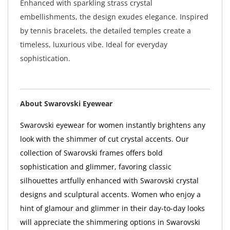
Enhanced with sparkling strass crystal
embellishments, the design exudes elegance. Inspired
by tennis bracelets, the detailed temples create a
timeless, luxurious vibe. Ideal for everyday
sophistication.
About Swarovski Eyewear
Swarovski eyewear for women instantly brightens any
look with the shimmer of cut crystal accents. Our
collection of Swarovski frames offers bold
sophistication and glimmer, favoring classic
silhouettes artfully enhanced with Swarovski crystal
designs and sculptural accents. Women who enjoy a
hint of glamour and glimmer in their day-to-day looks
will appreciate the shimmering options in Swarovski