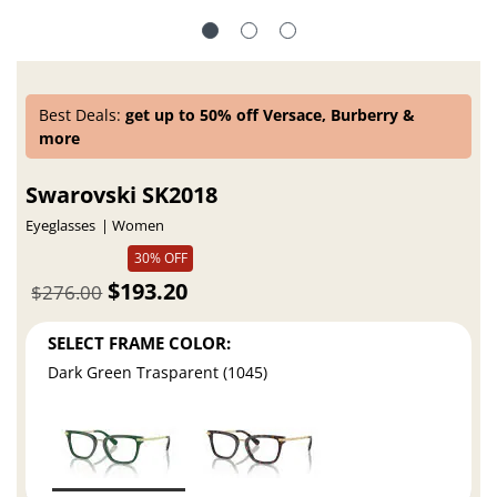
Best Deals:
get up to 50% off Versace, Burberry &
more
Swarovski SK2018
Eyeglasses
Women
30% OFF
$193.20
$276.00
SELECT FRAME COLOR:
Dark Green Trasparent (1045)