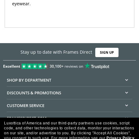
eyewear.
Stay up to date with Frames Direct
SIGN UP
Excellent
30,100+
reviews on
SHOP BY DEPARTMENT
DISCOUNTS & PROMOTIONS
CUSTOMER SERVICE
FRAMESDIRECT.COM
Luxottica of America and our third-party partners use cookies, script
code, and other technologies to collect data, monitor your interactions
HELPFUL INFORMATION
on our site, and/or advertise to you.
By clicking "Accept All Cookies",
you consent to such use.
For more information see our
Privacy Policy