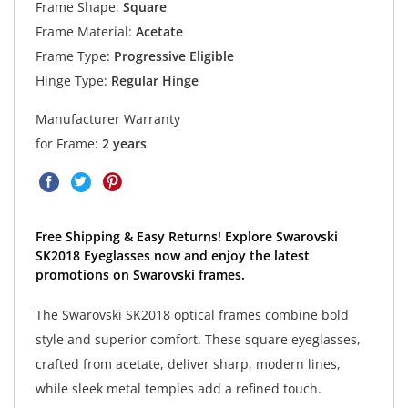
Frame Shape:
Square
Frame Material:
Acetate
Frame Type:
Progressive Eligible
Hinge Type:
Regular Hinge
Manufacturer Warranty
for Frame:
2 years
Free Shipping & Easy Returns! Explore Swarovski
SK2018 Eyeglasses now and enjoy the latest
promotions on Swarovski frames.
The Swarovski SK2018 optical frames combine bold
style and superior comfort. These square eyeglasses,
crafted from acetate, deliver sharp, modern lines,
while sleek metal temples add a refined touch.