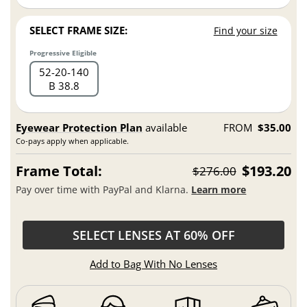
SELECT FRAME SIZE:
Find your size
Progressive Eligible
52
20
140
B 38.8
Eyewear Protection Plan
available
FROM
$35.00
Co-pays apply when applicable.
Frame Total:
$193.20
$276.00
Pay over time with PayPal and Klarna.
Learn more
SELECT LENSES AT 60% OFF
Add to Bag With No Lenses