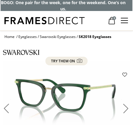
BOGO: One pair for the week, one for the weekend. One’s on
us.
0
Home
Eyeglasses
Swarovski Eyeglasses
SK2018 Eyeglasses
TRY THEM ON