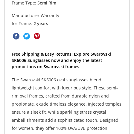
Frame Type:
Semi Rim
Manufacturer Warranty
for Frame:
2 years
Free Shipping & Easy Returns! Explore Swarovski
SK6006 Sunglasses now and enjoy the latest
promotions on Swarovski frames.
The Swarovski SK6006 oval sunglasses blend
lightweight comfort with luxurious style. These semi-
rim oval frames, crafted from durable nylon and
propionate, exude timeless elegance. Injected temples
ensure a sleek fit, while sparkling strass crystal
embellishments add a sophisticated touch. Designed
for women, they offer 100% UVA/UVB protection,