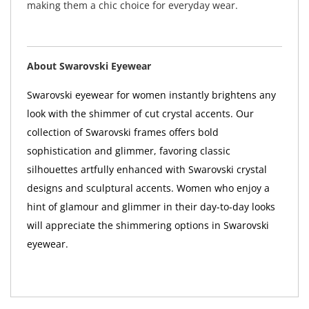
making them a chic choice for everyday wear.
About Swarovski Eyewear
Swarovski eyewear for women instantly brightens any
look with the shimmer of cut crystal accents. Our
collection of Swarovski frames offers bold
sophistication and glimmer, favoring classic
silhouettes artfully enhanced with Swarovski crystal
designs and sculptural accents. Women who enjoy a
hint of glamour and glimmer in their day-to-day looks
will appreciate the shimmering options in Swarovski
eyewear.