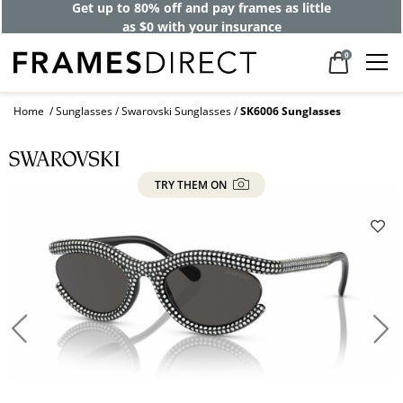
Get up to 80% off and pay frames as little
as $0 with your insurance
0
Home
Sunglasses
Swarovski Sunglasses
SK6006 Sunglasses
TRY THEM ON