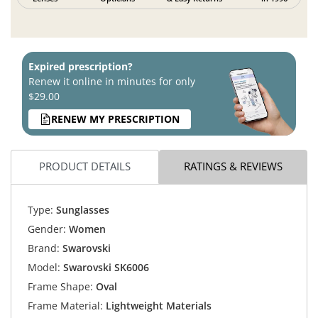
Expired prescription?
Renew it online in minutes for only
$29.00
RENEW MY PRESCRIPTION
PRODUCT DETAILS
RATINGS & REVIEWS
Type:
Sunglasses
Gender:
Women
Brand:
Swarovski
Model:
Swarovski SK6006
Frame Shape:
Oval
Frame Material:
Lightweight Materials