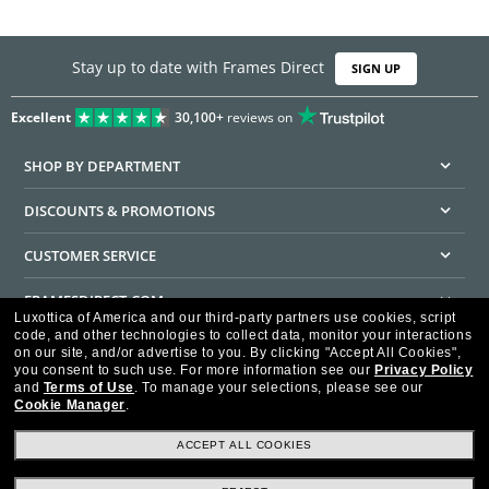
Stay up to date with Frames Direct
SIGN UP
Excellent
30,100+
reviews on
SHOP BY DEPARTMENT
DISCOUNTS & PROMOTIONS
CUSTOMER SERVICE
FRAMESDIRECT.COM
Luxottica of America and our third-party partners use cookies, script
code, and other technologies to collect data, monitor your interactions
HELPFUL INFORMATION
on our site, and/or advertise to you.
By clicking "Accept All Cookies",
you consent to such use.
For more information see our
Privacy Policy
WE GUARANTEE EVERY TRANSACTION IS 100% SECURE
and
Terms of Use
.
To manage your selections, please see our
Cookie Manager
.
ACCEPT ALL COOKIES