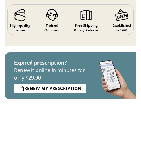
High-quality
Trained
Free Shipping
Established
Lenses
Opticians
& Easy Returns
in 1996
Expired prescription?
Renew it online in minutes for
only $29.00
RENEW MY PRESCRIPTION