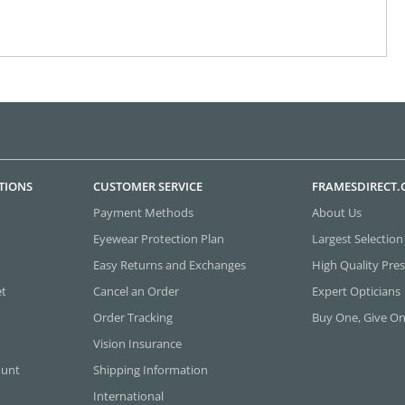
TIONS
CUSTOMER SERVICE
FRAMESDIRECT
Payment Methods
About Us
Eyewear Protection Plan
Largest Selection
Easy Returns and Exchanges
High Quality Pres
et
Cancel an Order
Expert Opticians
Order Tracking
Buy One, Give O
Vision Insurance
ount
Shipping Information
International