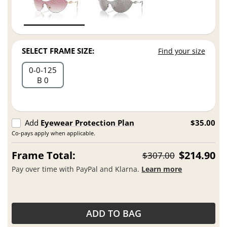
SELECT FRAME SIZE:
Find your size
0
0
125
B 0
Add
Eyewear Protection Plan
$35.00
Co-pays apply when applicable.
Frame Total:
$214.90
$307.00
Pay over time with PayPal and Klarna.
Learn more
ADD TO BAG