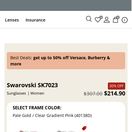
ce
0
0
Lenses
Insurance
Best Deals:
get up to 50% off Versace, Burberry &
more
Swarovski SK7023
30% OFF
$214.90
$307.00
Sunglasses
Women
SELECT FRAME COLOR:
Pale Gold / Clear Gradient Pink (40138D)