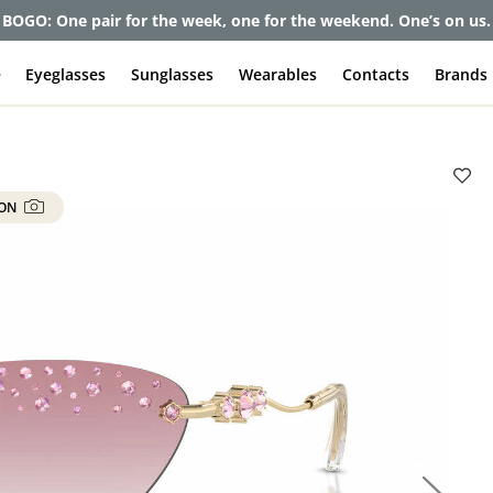
et up to 80% off and pay frames as little as $0 with your insuran
e
Eyeglasses
Sunglasses
Wearables
Contacts
Brands
 ON