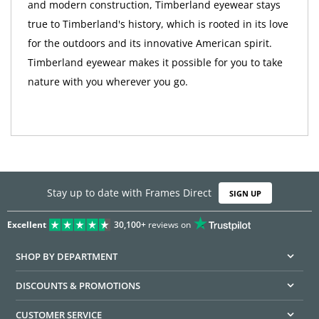
and modern construction, Timberland eyewear stays
true to Timberland's history, which is rooted in its love
for the outdoors and its innovative American spirit.
Timberland eyewear makes it possible for you to take
nature with you wherever you go.
Stay up to date with Frames Direct
SIGN UP
Excellent
30,100+
reviews on
SHOP BY DEPARTMENT
DISCOUNTS & PROMOTIONS
CUSTOMER SERVICE