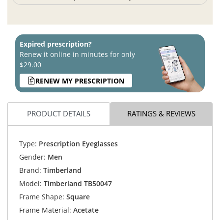
Expired prescription?
Renew it online in minutes for only
$29.00
RENEW MY PRESCRIPTION
PRODUCT DETAILS
RATINGS & REVIEWS
Type:
Prescription Eyeglasses
Gender:
Men
Brand:
Timberland
Model:
Timberland TB50047
Frame Shape:
Square
Frame Material:
Acetate