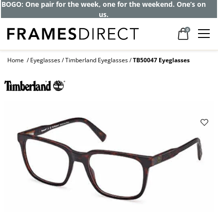
Get up to 80% off and pay frames as little
as $0 with your insurance
0
Home
Eyeglasses
Timberland Eyeglasses
TB50047 Eyeglasses