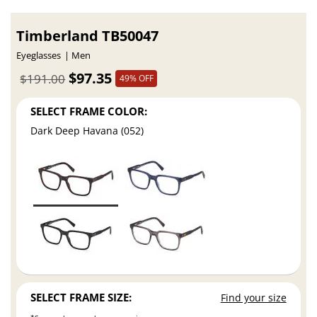
Timberland TB50047
Eyeglasses
Men
$97.35
$191.00
49% OFF
SELECT FRAME COLOR:
Dark Deep Havana (052)
SELECT FRAME SIZE:
Find your size