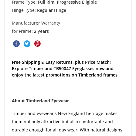
Frame Type:
Full Rim, Progressive Eligible
Hinge Type:
Regular Hinge
Manufacturer Warranty
for Frame:
2 years
Free Shipping & Easy Returns, plus Price Match!
Explore Timberland TB50047 Eyeglasses now and
enjoy the latest promotions on Timberland frames.
About Timberland Eyewear
Timberland eyewear's New England heritage makes
them not only attractive but also comfortable and
durable enough for all day wear. With natural designs