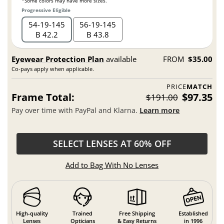
*Some colors may have more sizes.
Progressive Eligible
54
19
145
56
19
145
B 42.2
B 43.8
Eyewear Protection Plan
available
FROM
$35.00
Co-pays apply when applicable.
PRICE
MATCH
Frame Total:
$97.35
$191.00
Pay over time with PayPal and Klarna.
Learn more
SELECT LENSES AT 60% OFF
Add to Bag With No Lenses
High-quality
Trained
Free Shipping
Established
Lenses
Opticians
& Easy Returns
in 1996