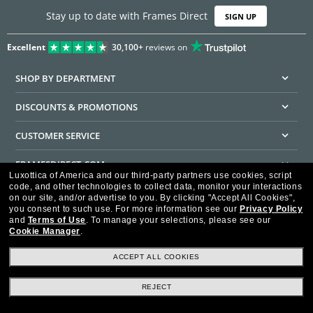
Stay up to date with Frames Direct
SIGN UP
Excellent
30,100+
reviews on
SHOP BY DEPARTMENT
DISCOUNTS & PROMOTIONS
CUSTOMER SERVICE
FRAMESDIRECT.COM
Luxottica of America and our third-party partners use cookies, script
code, and other technologies to collect data, monitor your interactions
HELPFUL INFORMATION
on our site, and/or advertise to you.
By clicking "Accept All Cookies",
you consent to such use.
For more information see our
Privacy Policy
WE GUARANTEE EVERY TRANSACTION IS 100% SECURE
and
Terms of Use
.
To manage your selections, please see our
Cookie Manager
.
ACCEPT ALL COOKIES
REJECT
Privacy Policy
Terms of Use
Consumer Health Data Privacy Policy
Cookie Policy
Ad Choices
HIPAA - Notice of Privacy
Accessibility Statement