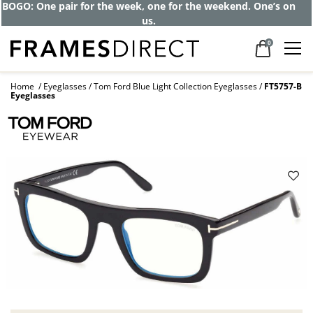
BOGO: One pair for the week, one for the weekend. One’s on
us.
0
Home
Eyeglasses
Tom Ford Blue Light Collection Eyeglasses
FT5757-B
Eyeglasses