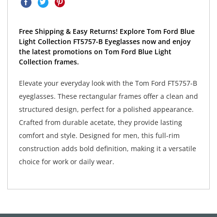
Free Shipping & Easy Returns! Explore Tom Ford Blue
Light Collection FT5757-B Eyeglasses now and enjoy
the latest promotions on Tom Ford Blue Light
Collection frames.
Elevate your everyday look with the Tom Ford FT5757-B
eyeglasses. These rectangular frames offer a clean and
structured design, perfect for a polished appearance.
Crafted from durable acetate, they provide lasting
comfort and style. Designed for men, this full-rim
construction adds bold definition, making it a versatile
choice for work or daily wear.