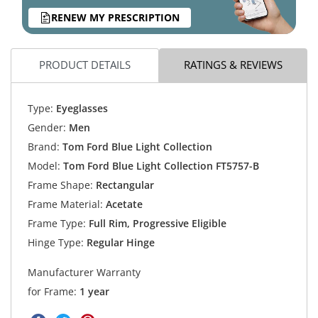
RENEW MY PRESCRIPTION
PRODUCT DETAILS
RATINGS & REVIEWS
Type:
Eyeglasses
Gender:
Men
Brand:
Tom Ford Blue Light Collection
Model:
Tom Ford Blue Light Collection FT5757-B
Frame Shape:
Rectangular
Frame Material:
Acetate
Frame Type:
Full Rim, Progressive Eligible
Hinge Type:
Regular Hinge
Manufacturer Warranty
for Frame:
1 year