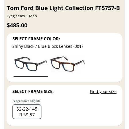
Tom Ford Blue Light Collection FT5757-B
Eyeglasses
Men
$485.00
SELECT FRAME COLOR:
Shiny Black / Blue Block Lenses (001)
SELECT FRAME SIZE:
Find your size
Progressive Eligible
52
22
145
B 39.57