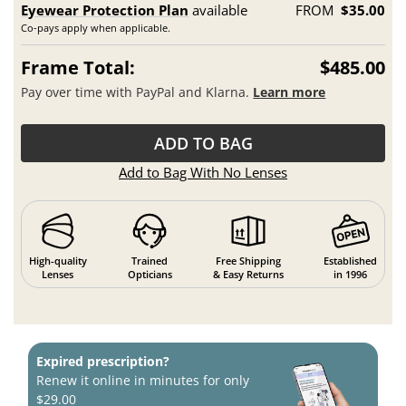
Eyewear Protection Plan
available
FROM
$35.00
Co-pays apply when applicable.
Frame Total:
$485.00
Pay over time with PayPal and Klarna.
Learn more
ADD TO BAG
Add to Bag With No Lenses
High-quality
Trained
Free Shipping
Established
Lenses
Opticians
& Easy Returns
in 1996
Expired prescription?
Renew it online in minutes for only
$29.00