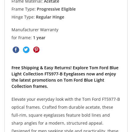
Frame Material:
Acetate
Frame Type:
Progressive Eligible
Hinge Type:
Regular Hinge
Manufacturer Warranty
for Frame:
1 year
Free Shipping & Easy Returns! Explore Tom Ford Blue
Light Collection FT5977-B Eyeglasses now and enjoy
the latest promotions on Tom Ford Blue Light
Collection frames.
Elevate your everyday look with the Tom Ford FT5977-B
optical frames. Crafted from durable acetate, these
full-rim, square eyeglasses feature bold lines and
sharp angles for a modern, structured appeal.
Designed for men seeking style and practicality, these