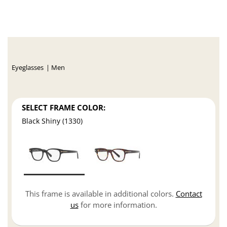
Eyeglasses
Men
SELECT FRAME COLOR:
Black Shiny (1330)
This frame is available in additional colors.
Contact
us
for more information.