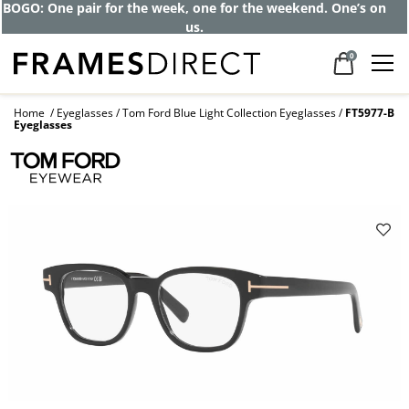
BOGO: One pair for the week, one for the weekend. One’s on
us.
0
Home
Eyeglasses
Tom Ford Blue Light Collection Eyeglasses
FT5977-B
Eyeglasses