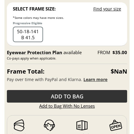
SELECT FRAME SIZE:
Find your size
*Some colors may have more sizes.
Progressive Eligible
50
18
141
B 41.5
Eyewear Protection Plan
available
FROM
$35.00
Co-pays apply when applicable.
Frame Total:
$NaN
Pay over time with PayPal and Klarna.
Learn more
ADD TO BAG
Add to Bag With No Lenses