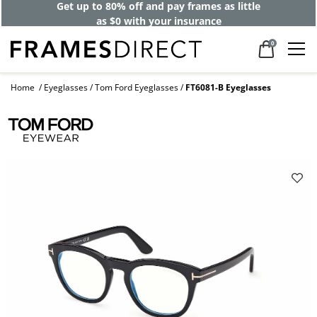
Get up to 80% off and pay frames as little
as $0 with your insurance
0
Home
Eyeglasses
Tom Ford Eyeglasses
FT6081-B Eyeglasses