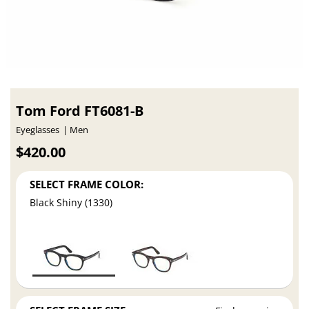
Tom Ford FT6081-B
Eyeglasses
Men
$420.00
SELECT FRAME COLOR:
Black Shiny (1330)