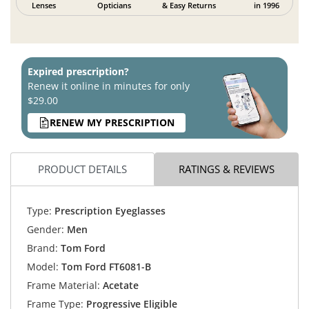
Lenses
Opticians
& Easy Returns
in 1996
Expired prescription?
Renew it online in minutes for only
$29.00
RENEW MY PRESCRIPTION
PRODUCT DETAILS
RATINGS & REVIEWS
Type:
Prescription Eyeglasses
Gender:
Men
Brand:
Tom Ford
Model:
Tom Ford FT6081-B
Frame Material:
Acetate
Frame Type:
Progressive Eligible