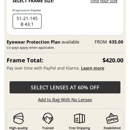
SELECT FRAME SIZE:
Find your size
Progressive Eligible
51
21
145
B 43.1
Eyewear Protection Plan
available
FROM
$35.00
Co-pays apply when applicable.
Frame Total:
$420.00
Pay over time with PayPal and Klarna.
Learn more
SELECT LENSES AT 60% OFF
Add to Bag With No Lenses
High-quality
Trained
Free Shipping
Established