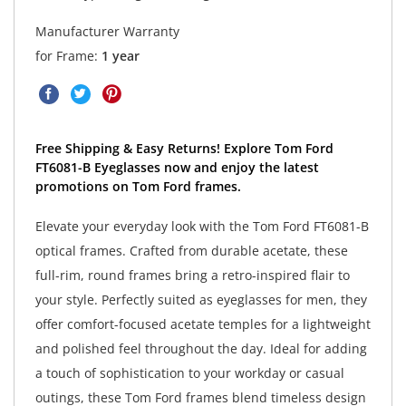
Manufacturer Warranty
for Frame:
1 year
Free Shipping & Easy Returns! Explore Tom Ford
FT6081-B Eyeglasses now and enjoy the latest
promotions on Tom Ford frames.
Elevate your everyday look with the Tom Ford FT6081-B
optical frames. Crafted from durable acetate, these
full-rim, round frames bring a retro-inspired flair to
your style. Perfectly suited as eyeglasses for men, they
offer comfort-focused acetate temples for a lightweight
and polished feel throughout the day. Ideal for adding
a touch of sophistication to your workday or casual
outings, these Tom Ford frames blend timeless design