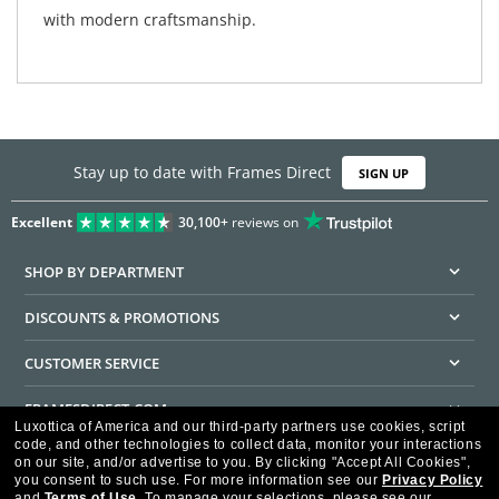
with modern craftsmanship.
Stay up to date with Frames Direct
SIGN UP
Excellent
30,100+
reviews on
SHOP BY DEPARTMENT
DISCOUNTS & PROMOTIONS
CUSTOMER SERVICE
FRAMESDIRECT.COM
Luxottica of America and our third-party partners use cookies, script
code, and other technologies to collect data, monitor your interactions
HELPFUL INFORMATION
on our site, and/or advertise to you.
By clicking "Accept All Cookies",
you consent to such use.
For more information see our
Privacy Policy
WE GUARANTEE EVERY TRANSACTION IS 100% SECURE
and
Terms of Use
.
To manage your selections, please see our