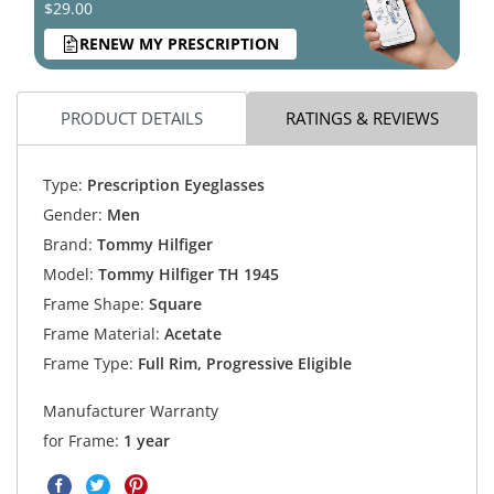
$29.00
RENEW MY PRESCRIPTION
PRODUCT DETAILS
RATINGS & REVIEWS
Type:
Prescription Eyeglasses
Gender:
Men
Brand:
Tommy Hilfiger
Model:
Tommy Hilfiger TH 1945
Frame Shape:
Square
Frame Material:
Acetate
Frame Type:
Full Rim, Progressive Eligible
Manufacturer Warranty
for Frame:
1 year