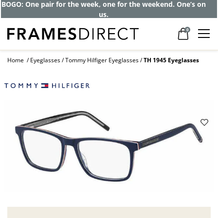
BOGO: One pair for the week, one for the weekend. One’s on
us.
0
Home
Eyeglasses
Tommy Hilfiger Eyeglasses
TH 1945 Eyeglasses