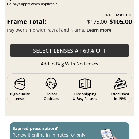
Co-pays apply when applicable.
PRICE
MATCH
Frame Total:
$105.00
$175.00
Pay over time with PayPal and Klarna.
Learn more
SELECT LENSES AT 60% OFF
Add to Bag With No Lenses
High-quality
Trained
Free Shipping
Established
Lenses
Opticians
& Easy Returns
in 1996
Expired prescription?
Renew it online in minutes for only