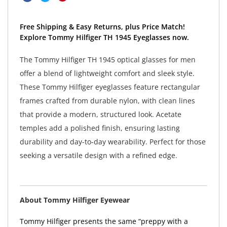
Free Shipping & Easy Returns, plus Price Match!
Explore Tommy Hilfiger TH 1945 Eyeglasses now.
The Tommy Hilfiger TH 1945 optical glasses for men
offer a blend of lightweight comfort and sleek style.
These Tommy Hilfiger eyeglasses feature rectangular
frames crafted from durable nylon, with clean lines
that provide a modern, structured look. Acetate
temples add a polished finish, ensuring lasting
durability and day-to-day wearability. Perfect for those
seeking a versatile design with a refined edge.
About Tommy Hilfiger Eyewear
Tommy Hilfiger presents the same “preppy with a