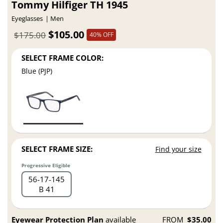
Tommy Hilfiger TH 1945
Eyeglasses
Men
$105.00
$175.00
40% OFF
SELECT FRAME COLOR:
Blue (PJP)
SELECT FRAME SIZE:
Find your size
Progressive Eligible
56
17
145
B 41
Eyewear Protection Plan
available
FROM
$35.00