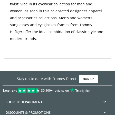
twist” vibe in its eyewear collection for men and
women, as seen in this celebrated designer’s apparel
and accessories collections. Men’s and women’s
sunglasses and eyeglasses frames from Tommy
Hilfiger offer the ideal combination of classic style and
modern trends.
Stay up to date with Frames Direct
SIGN UP
Excellent
30,100+
reviews on
SHOP BY DEPARTMENT
DISCOUNTS & PROMOTIONS