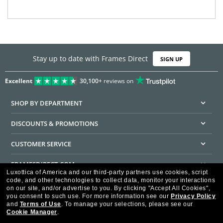
Stay up to date with Frames Direct
SIGN UP
Excellent
30,100+
reviews on
SHOP BY DEPARTMENT
DISCOUNTS & PROMOTIONS
CUSTOMER SERVICE
FRAMESDIRECT.COM
Luxottica of America and our third-party partners use cookies, script
code, and other technologies to collect data, monitor your interactions
HELPFUL INFORMATION
on our site, and/or advertise to you.
By clicking "Accept All Cookies",
you consent to such use.
For more information see our
Privacy Policy
WE GUARANTEE EVERY TRANSACTION IS 100% SECURE
and
Terms of Use
.
To manage your selections, please see our
Cookie Manager
.