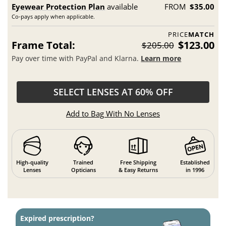
Eyewear Protection Plan
available
FROM
$35.00
Co-pays apply when applicable.
PRICE
MATCH
Frame Total:
$123.00
$205.00
Pay over time with PayPal and Klarna.
Learn more
SELECT LENSES AT 60% OFF
Add to Bag With No Lenses
High-quality
Trained
Free Shipping
Established
Lenses
Opticians
& Easy Returns
in 1996
Expired prescription?