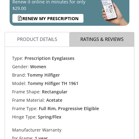
Renew it online in minutes for only
$29.00
RENEW MY PRESCRIPTION
PRODUCT DETAILS
RATINGS & REVIEWS
Type:
Prescription Eyeglasses
Gender:
Women
Brand:
Tommy Hilfiger
Model:
Tommy Hilfiger TH 1961
Frame Shape:
Rectangular
Frame Material:
Acetate
Frame Type:
Full Rim, Progressive Eligible
Hinge Type:
Spring/Flex
Manufacturer Warranty
for Frame:
1 year