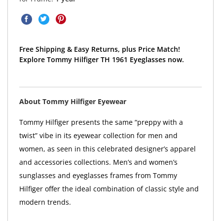
Free Shipping & Easy Returns, plus Price Match!
Explore Tommy Hilfiger TH 1961 Eyeglasses now.
About Tommy Hilfiger Eyewear
Tommy Hilfiger presents the same “preppy with a
twist” vibe in its eyewear collection for men and
women, as seen in this celebrated designer’s apparel
and accessories collections. Men’s and women’s
sunglasses and eyeglasses frames from Tommy
Hilfiger offer the ideal combination of classic style and
modern trends.