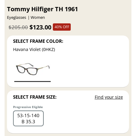
Tommy Hilfiger TH 1961
Eyeglasses
Women
$123.00
$205.00
40% OFF
SELECT FRAME COLOR:
Havana Violet (0HKZ)
SELECT FRAME SIZE:
Find your size
Progressive Eligible
53
15
140
B 35.3