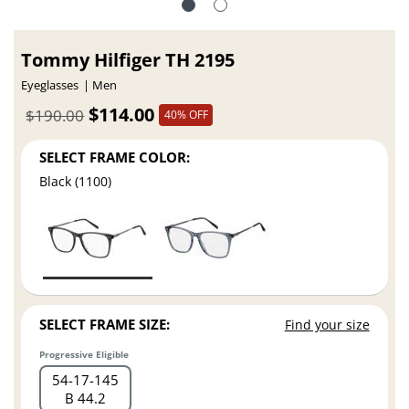
Tommy Hilfiger TH 2195
Eyeglasses
Men
$114.00
$190.00
40% OFF
SELECT FRAME COLOR:
Black (1100)
SELECT FRAME SIZE:
Find your size
Progressive Eligible
54
17
145
B 44.2