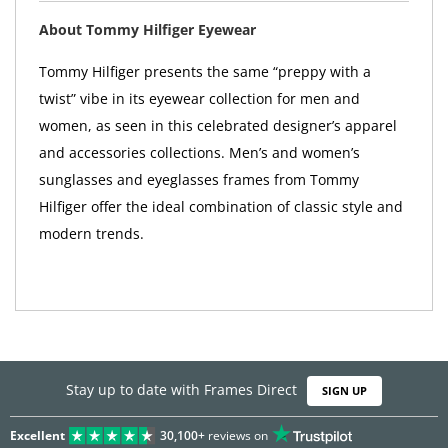
About Tommy Hilfiger Eyewear
Tommy Hilfiger presents the same “preppy with a
twist” vibe in its eyewear collection for men and
women, as seen in this celebrated designer’s apparel
and accessories collections. Men’s and women’s
sunglasses and eyeglasses frames from Tommy
Hilfiger offer the ideal combination of classic style and
modern trends.
Stay up to date with Frames Direct
SIGN UP
Excellent
30,100+
reviews on