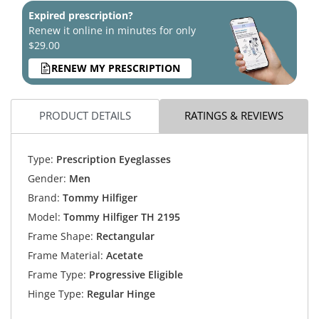
Expired prescription?
Renew it online in minutes for only
$29.00
RENEW MY PRESCRIPTION
PRODUCT DETAILS
RATINGS & REVIEWS
Type:
Prescription Eyeglasses
Gender:
Men
Brand:
Tommy Hilfiger
Model:
Tommy Hilfiger TH 2195
Frame Shape:
Rectangular
Frame Material:
Acetate
Frame Type:
Progressive Eligible
Hinge Type:
Regular Hinge