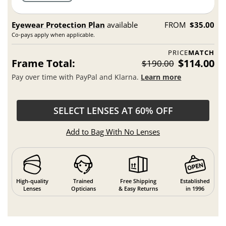
Eyewear Protection Plan
available
FROM
$35.00
Co-pays apply when applicable.
PRICE
MATCH
Frame Total:
$114.00
$190.00
Pay over time with PayPal and Klarna.
Learn more
SELECT LENSES AT 60% OFF
Add to Bag With No Lenses
High-quality
Trained
Free Shipping
Established
Lenses
Opticians
& Easy Returns
in 1996