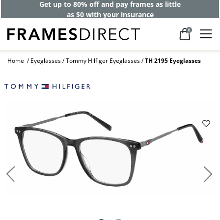
Get up to 80% off and pay frames as little
as $0 with your insurance
0
Home
Eyeglasses
Tommy Hilfiger Eyeglasses
TH 2195 Eyeglasses