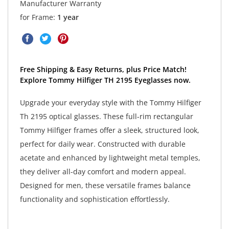
Manufacturer Warranty
for Frame:
1 year
Free Shipping & Easy Returns, plus Price Match!
Explore Tommy Hilfiger TH 2195 Eyeglasses now.
Upgrade your everyday style with the Tommy Hilfiger
Th 2195 optical glasses. These full-rim rectangular
Tommy Hilfiger frames offer a sleek, structured look,
perfect for daily wear. Constructed with durable
acetate and enhanced by lightweight metal temples,
they deliver all-day comfort and modern appeal.
Designed for men, these versatile frames balance
functionality and sophistication effortlessly.