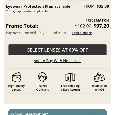
Eyewear Protection Plan
available
FROM
$35.00
Co-pays apply when applicable.
PRICE
MATCH
Frame Total:
$97.20
$162.00
Pay over time with PayPal and Klarna.
Learn more
SELECT LENSES AT 60% OFF
Add to Bag With No Lenses
High-quality
Trained
Free Shipping
Established
Lenses
Opticians
& Easy Returns
in 1996
Expired prescription?