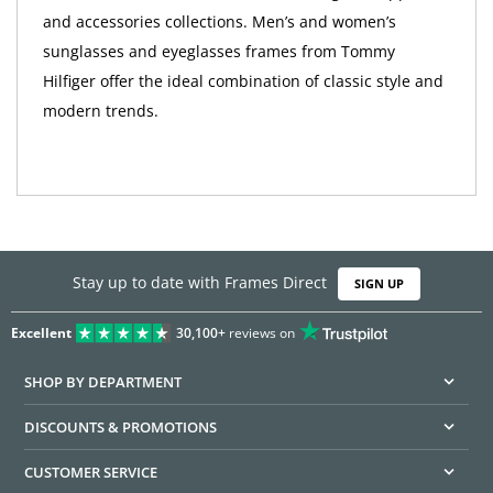
and accessories collections. Men’s and women’s
sunglasses and eyeglasses frames from Tommy
Hilfiger offer the ideal combination of classic style and
modern trends.
Stay up to date with Frames Direct
SIGN UP
Excellent
30,100+
reviews on
SHOP BY DEPARTMENT
DISCOUNTS & PROMOTIONS
CUSTOMER SERVICE