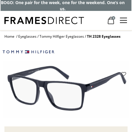
BOGO: One pair for the week, one for the weekend. One’s on
us.
0
Home
Eyeglasses
Tommy Hilfiger Eyeglasses
TH 2328 Eyeglasses