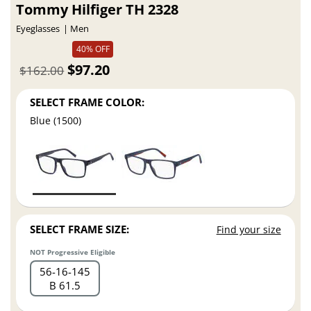
Tommy Hilfiger TH 2328
Eyeglasses
Men
40% OFF
$97.20
$162.00
SELECT FRAME COLOR:
Blue (1500)
SELECT FRAME SIZE:
Find your size
NOT Progressive Eligible
56
16
145
B 61.5