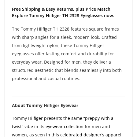
Free Shipping & Easy Returns, plus Price Match!
Explore Tommy Hilfiger TH 2328 Eyeglasses now.
The Tommy Hilfiger TH 2328 features square frames
with sharp angles for a sleek, modern look. Crafted
from lightweight nylon, these Tommy Hilfiger
eyeglasses offer lasting comfort and durability for
everyday wear. Designed for men, they deliver a
structured aesthetic that blends seamlessly into both
professional and casual routines.
About Tommy Hilfiger Eyewear
Tommy Hilfiger presents the same “preppy with a
twist” vibe in its eyewear collection for men and
women, as seen in this celebrated designer’s apparel