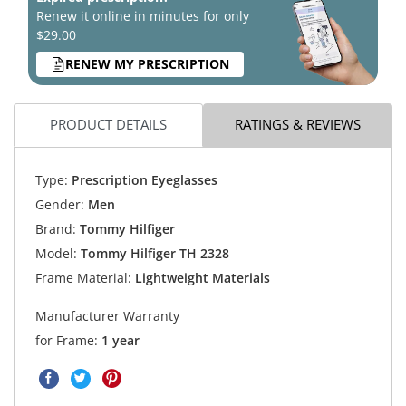
Renew it online in minutes for only
$29.00
RENEW MY PRESCRIPTION
PRODUCT DETAILS
RATINGS & REVIEWS
Type:
Prescription Eyeglasses
Gender:
Men
Brand:
Tommy Hilfiger
Model:
Tommy Hilfiger TH 2328
Frame Material:
Lightweight Materials
Manufacturer Warranty
for Frame:
1 year