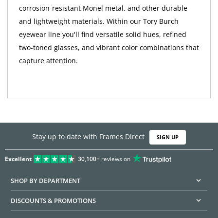
corrosion-resistant Monel metal, and other durable
and lightweight materials. Within our Tory Burch
eyewear line you'll find versatile solid hues, refined
two-toned glasses, and vibrant color combinations that
capture attention.
Stay up to date with Frames Direct
SIGN UP
Excellent
30,100+
reviews on
SHOP BY DEPARTMENT
DISCOUNTS & PROMOTIONS