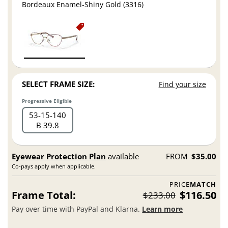
Bordeaux Enamel-Shiny Gold (3316)
SELECT FRAME SIZE:
Find your size
Progressive Eligible
53
15
140
B 39.8
Eyewear Protection Plan
available
FROM
$35.00
Co-pays apply when applicable.
PRICE
MATCH
Frame Total:
$116.50
$233.00
Pay over time with PayPal and Klarna.
Learn more