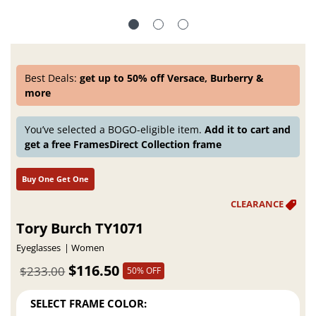
Best Deals:
get up to 50% off Versace, Burberry &
more
You’ve selected a BOGO-eligible item.
Add it to cart and
get a free FramesDirect Collection frame
Buy One Get One
Tory Burch TY1071
Eyeglasses
Women
$116.50
$233.00
50% OFF
SELECT FRAME COLOR: