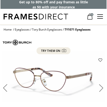
Get up to 80% off and pay frames as little
as $0 with your insurance
0
Home
Eyeglasses
Tory Burch Eyeglasses
TY1071 Eyeglasses
TRY THEM ON