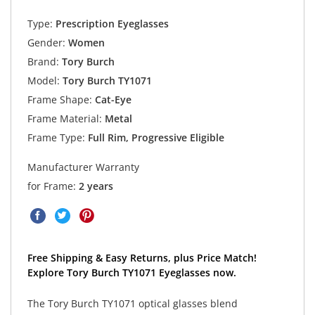
Type:
Prescription Eyeglasses
Gender:
Women
Brand:
Tory Burch
Model:
Tory Burch TY1071
Frame Shape:
Cat-Eye
Frame Material:
Metal
Frame Type:
Full Rim, Progressive Eligible
Manufacturer Warranty
for Frame:
2 years
Free Shipping & Easy Returns, plus Price Match!
Explore Tory Burch TY1071 Eyeglasses now.
The Tory Burch TY1071 optical glasses blend