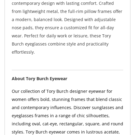
contemporary design with lasting comfort. Crafted
from lightweight metal, the full-rim pillow frames offer
a modern, balanced look. Designed with adjustable
nose pads, they ensure a customized fit for all-day
wear. Perfect for daily work or leisure, these Tory
Burch eyeglasses combine style and practicality
effortlessly.
About Tory Burch Eyewear
Our collection of Tory Burch designer eyewear for
women offers bold, stunning frames that blend classic
and contemporary influences. Discover sunglasses and
eyeglasses frames in a range of chic silhouettes,
including oval, cat-eye, rectangular, square, and round
styles. Tory Burch eyewear comes in lustrous acetate,