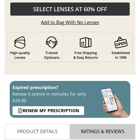
SELECT LENSES AT 60% OFF
Add to Bag With No Lenses
High-quality
Trained
Free Shipping
Established
Lenses
Opticians
& Easy Returns
in 1996
Expired prescription?
Renew it online in minutes for only
$29.00
RENEW MY PRESCRIPTION
PRODUCT DETAILS
RATINGS & REVIEWS