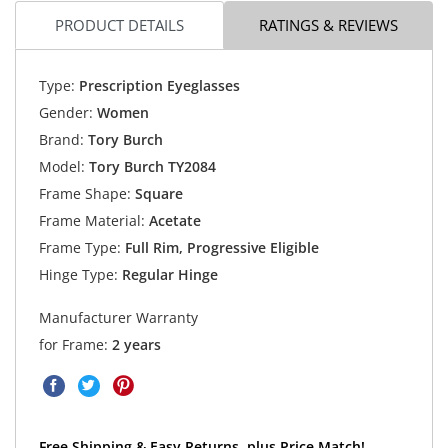
PRODUCT DETAILS
RATINGS & REVIEWS
Type:
Prescription Eyeglasses
Gender:
Women
Brand:
Tory Burch
Model:
Tory Burch TY2084
Frame Shape:
Square
Frame Material:
Acetate
Frame Type:
Full Rim, Progressive Eligible
Hinge Type:
Regular Hinge
Manufacturer Warranty
for Frame:
2 years
Free Shipping & Easy Returns, plus Price Match!