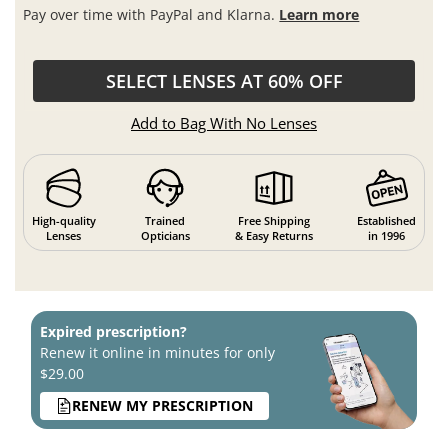
Pay over time with PayPal and Klarna.
Learn more
SELECT LENSES AT 60% OFF
Add to Bag With No Lenses
High-quality
Trained
Free Shipping
Established
Lenses
Opticians
& Easy Returns
in 1996
Expired prescription?
Renew it online in minutes for only
$29.00
RENEW MY PRESCRIPTION