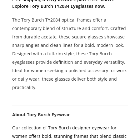
Explore Tory Burch TY2084 Eyeglasses now.
The Tory Burch TY2084 optical frames offer a
contemporary blend of structure and comfort. Crafted
from durable acetate, these square glasses showcase
sharp angles and clean lines for a bold, modern look.
Designed with a full-rim style, these Tory Burch
eyeglasses provide definition and everyday versatility.
Ideal for women seeking a polished accessory for work
or daily wear, these glasses deliver both style and
practicality.
About Tory Burch Eyewear
Our collection of Tory Burch designer eyewear for
women offers bold, stunning frames that blend classic