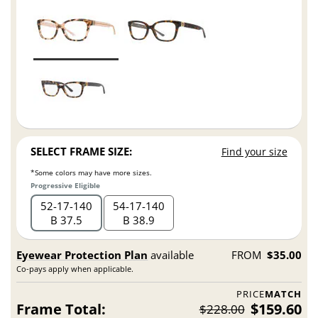
SELECT FRAME SIZE:
Find your size
*Some colors may have more sizes.
Progressive Eligible
52
17
140
54
17
140
B 37.5
B 38.9
Eyewear Protection Plan
available
FROM
$35.00
Co-pays apply when applicable.
PRICE
MATCH
Frame Total:
$159.60
$228.00