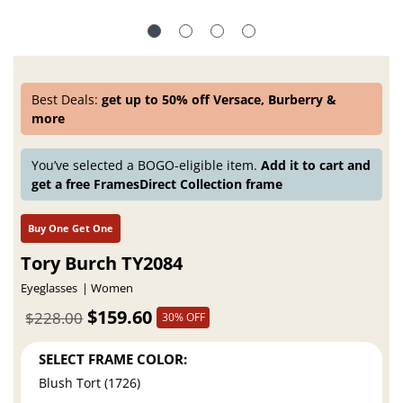
Best Deals:
get up to 50% off Versace, Burberry &
more
You’ve selected a BOGO-eligible item.
Add it to cart and
get a free FramesDirect Collection frame
Buy One Get One
Tory Burch TY2084
Eyeglasses
Women
$159.60
$228.00
30% OFF
SELECT FRAME COLOR:
Blush Tort (1726)