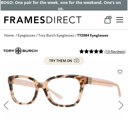
Get up to 80% off and pay frames as little
as $0 with your insurance
0
Home
Eyeglasses
Tory Burch Eyeglasses
TY2084 Eyeglasses
(
10 Reviews
)
TRY THEM ON