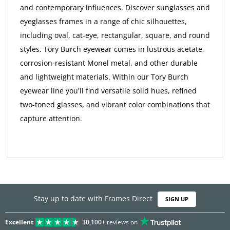
and contemporary influences. Discover sunglasses and
eyeglasses frames in a range of chic silhouettes,
including oval, cat-eye, rectangular, square, and round
styles. Tory Burch eyewear comes in lustrous acetate,
corrosion-resistant Monel metal, and other durable
and lightweight materials. Within our Tory Burch
eyewear line you'll find versatile solid hues, refined
two-toned glasses, and vibrant color combinations that
capture attention.
Stay up to date with Frames Direct
SIGN UP
Excellent
30,100+
reviews on