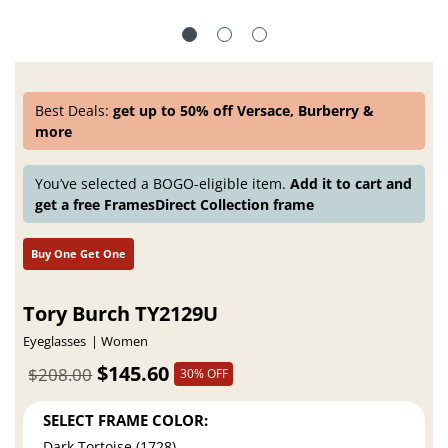
Best Deals:
get up to 50% off Versace, Burberry &
more
You’ve selected a BOGO-eligible item.
Add it to cart and
get a free FramesDirect Collection frame
Buy One Get One
Tory Burch TY2129U
Eyeglasses
Women
$145.60
$208.00
30% OFF
SELECT FRAME COLOR:
Dark Tortoise (1728)