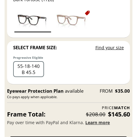
SELECT FRAME SIZE:
Find your size
Progressive Eligible
55
18
140
B 45.5
Eyewear Protection Plan
available
FROM
$35.00
Co-pays apply when applicable.
PRICE
MATCH
Frame Total:
$145.60
$208.00
Pay over time with PayPal and Klarna.
Learn more