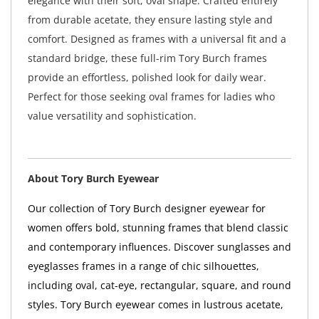
elegance with their soft, oval shape. Crafted entirely
from durable acetate, they ensure lasting style and
comfort. Designed as frames with a universal fit and a
standard bridge, these full-rim Tory Burch frames
provide an effortless, polished look for daily wear.
Perfect for those seeking oval frames for ladies who
value versatility and sophistication.
About Tory Burch Eyewear
Our collection of Tory Burch designer eyewear for
women offers bold, stunning frames that blend classic
and contemporary influences. Discover sunglasses and
eyeglasses frames in a range of chic silhouettes,
including oval, cat-eye, rectangular, square, and round
styles. Tory Burch eyewear comes in lustrous acetate,