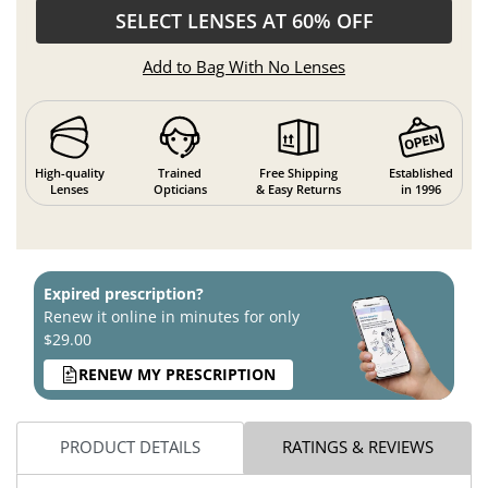
SELECT LENSES AT 60% OFF
Add to Bag With No Lenses
High-quality
Trained
Free Shipping
Established
Lenses
Opticians
& Easy Returns
in 1996
Expired prescription?
Renew it online in minutes for only
$29.00
RENEW MY PRESCRIPTION
PRODUCT DETAILS
RATINGS & REVIEWS