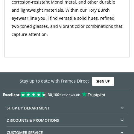
corrosion-resistant Monel metal, and other durable
and lightweight materials. Within our Tory Burch
eyewear line you'll find versatile solid hues, refined
two-toned glasses, and vibrant color combinations that
capture attention.
Stay up to date with Frames Direct
SIGN UP
Excellent
30,100+
reviews on
SHOP BY DEPARTMENT
DISCOUNTS & PROMOTIONS
CUSTOMER SERVICE