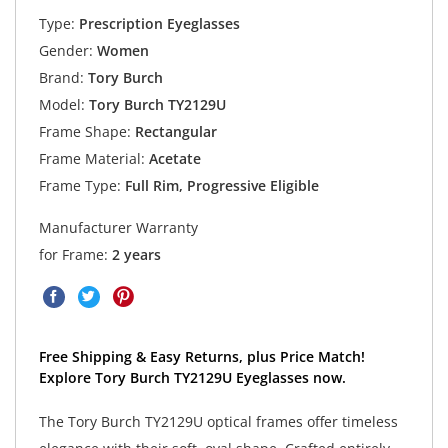
Type:
Prescription Eyeglasses
Gender:
Women
Brand:
Tory Burch
Model:
Tory Burch TY2129U
Frame Shape:
Rectangular
Frame Material:
Acetate
Frame Type:
Full Rim, Progressive Eligible
Manufacturer Warranty
for Frame:
2 years
Free Shipping & Easy Returns, plus Price Match!
Explore Tory Burch TY2129U Eyeglasses now.
The Tory Burch TY2129U optical frames offer timeless