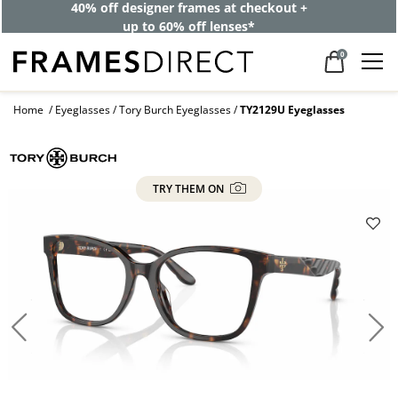
40% off designer frames at checkout +
up to 60% off lenses*
0
Home
Eyeglasses
Tory Burch Eyeglasses
TY2129U Eyeglasses
TRY THEM ON