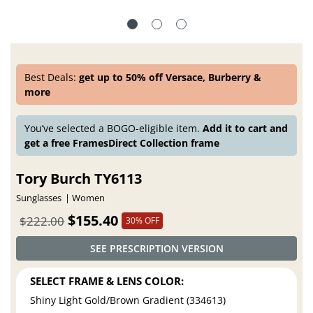
Best Deals:
get up to 50% off Versace, Burberry &
more
You’ve selected a BOGO-eligible item.
Add it to cart and
get a free FramesDirect Collection frame
Tory Burch TY6113
Sunglasses
Women
$155.40
$222.00
30% OFF
SEE PRESCRIPTION VERSION
SELECT FRAME & LENS COLOR:
Shiny Light Gold/Brown Gradient (334613)