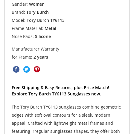
Gender:
Women
Brand:
Tory Burch
Model:
Tory Burch TY6113
Frame Material:
Metal
Nose Pads:
Silicone
Manufacturer Warranty
for Frame:
2 years
Free Shipping & Easy Returns, plus Price Match!
Explore Tory Burch TY6113 Sunglasses now.
The Tory Burch TY6113 sunglasses combine geometric
edges with soft oval contours for a sleek, modern
appeal. Crafted with lightweight metal frames and
featuring irregular sunglasses shapes, they offer both