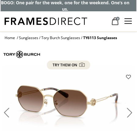
Get up to 80% off and pay frames as little
as $0 with your insurance
0
Home
Sunglasses
Tory Burch Sunglasses
TY6113 Sunglasses
TRY THEM ON