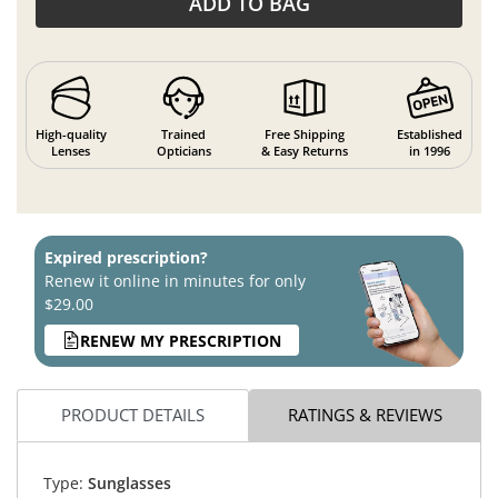
ADD TO BAG
High-quality
Trained
Free Shipping
Established
Lenses
Opticians
& Easy Returns
in 1996
Expired prescription?
Renew it online in minutes for only
$29.00
RENEW MY PRESCRIPTION
PRODUCT DETAILS
RATINGS & REVIEWS
Type:
Sunglasses