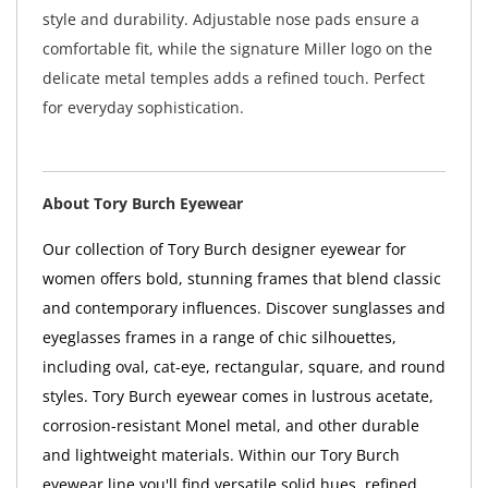
style and durability. Adjustable nose pads ensure a
comfortable fit, while the signature Miller logo on the
delicate metal temples adds a refined touch. Perfect
for everyday sophistication.
About Tory Burch Eyewear
Our collection of Tory Burch designer eyewear for
women offers bold, stunning frames that blend classic
and contemporary influences. Discover sunglasses and
eyeglasses frames in a range of chic silhouettes,
including oval, cat-eye, rectangular, square, and round
styles. Tory Burch eyewear comes in lustrous acetate,
corrosion-resistant Monel metal, and other durable
and lightweight materials. Within our Tory Burch
eyewear line you'll find versatile solid hues, refined