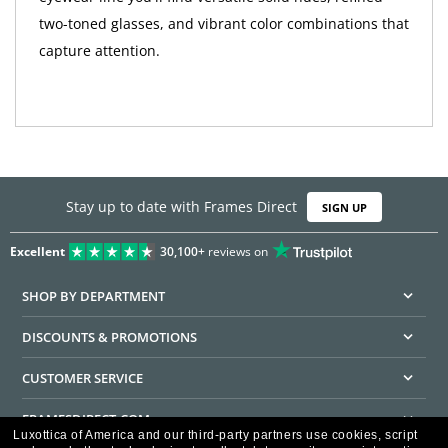
two-toned glasses, and vibrant color combinations that
capture attention.
Stay up to date with Frames Direct
SIGN UP
Excellent
30,100+
reviews on
SHOP BY DEPARTMENT
DISCOUNTS & PROMOTIONS
CUSTOMER SERVICE
FRAMESDIRECT.COM
Luxottica of America and our third-party partners use cookies, script