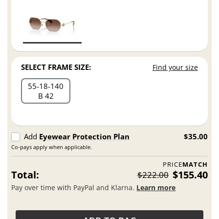
SELECT FRAME SIZE:
Find your size
55
18
140
B 42
Add
Eyewear Protection Plan
$35.00
Co-pays apply when applicable.
PRICE
MATCH
Total:
$155.40
$222.00
Pay over time with PayPal and Klarna.
Learn more