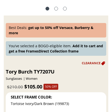
Best Deals:
get up to 50% off Versace, Burberry &
more
You’ve selected a BOGO-eligible item.
Add it to cart and
get a free FramesDirect Collection frame
Tory Burch TY7207U
Sunglasses
Women
$105.00
$210.00
50% OFF
SELECT FRAME COLOR:
Tortoise Ivory/Dark Brown (199873)