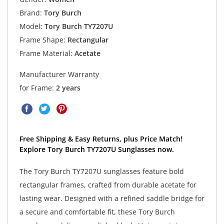
Brand:
Tory Burch
Model:
Tory Burch TY7207U
Frame Shape:
Rectangular
Frame Material:
Acetate
Manufacturer Warranty
for Frame:
2 years
Free Shipping & Easy Returns, plus Price Match!
Explore Tory Burch TY7207U Sunglasses now.
The Tory Burch TY7207U sunglasses feature bold
rectangular frames, crafted from durable acetate for
lasting wear. Designed with a refined saddle bridge for
a secure and comfortable fit, these Tory Burch