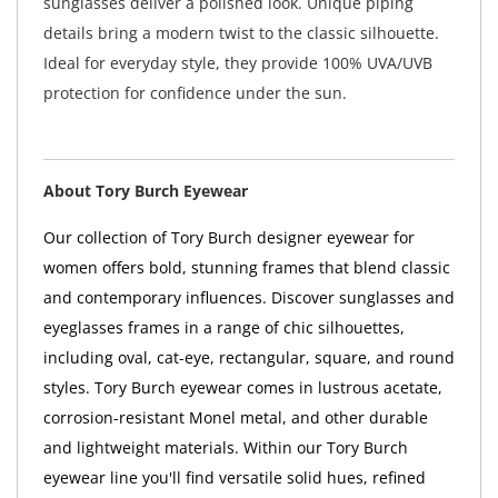
sunglasses deliver a polished look. Unique piping
details bring a modern twist to the classic silhouette.
Ideal for everyday style, they provide 100% UVA/UVB
protection for confidence under the sun.
About Tory Burch Eyewear
Our collection of Tory Burch designer eyewear for
women offers bold, stunning frames that blend classic
and contemporary influences. Discover sunglasses and
eyeglasses frames in a range of chic silhouettes,
including oval, cat-eye, rectangular, square, and round
styles. Tory Burch eyewear comes in lustrous acetate,
corrosion-resistant Monel metal, and other durable
and lightweight materials. Within our Tory Burch
eyewear line you'll find versatile solid hues, refined