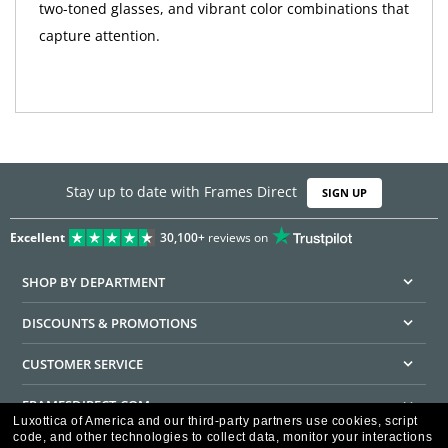
two-toned glasses, and vibrant color combinations that
capture attention.
Stay up to date with Frames Direct
SIGN UP
Excellent
30,100+
reviews on
SHOP BY DEPARTMENT
DISCOUNTS & PROMOTIONS
CUSTOMER SERVICE
FRAMESDIRECT.COM
Luxottica of America and our third-party partners use cookies, script
code, and other technologies to collect data, monitor your interactions
HELPFUL INFORMATION