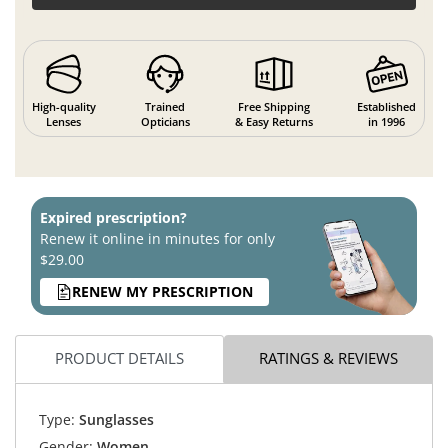
High-quality
Trained
Free Shipping
Established
Lenses
Opticians
& Easy Returns
in 1996
Expired prescription?
Renew it online in minutes for only
$29.00
RENEW MY PRESCRIPTION
PRODUCT DETAILS
RATINGS & REVIEWS
Type:
Sunglasses
Gender:
Women