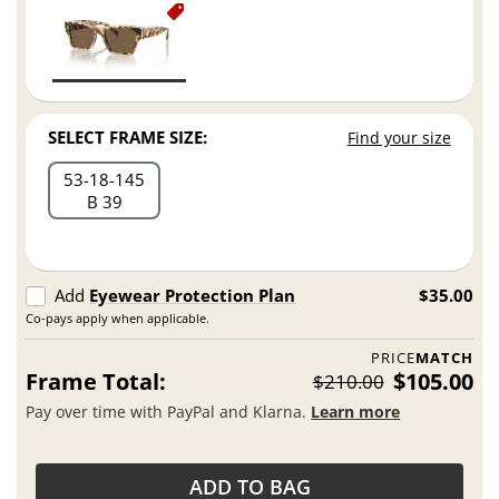
SELECT FRAME SIZE:
Find your size
53
18
145
B 39
Add
Eyewear Protection Plan
$35.00
Co-pays apply when applicable.
PRICE
MATCH
Frame Total:
$105.00
$210.00
Pay over time with PayPal and Klarna.
Learn more
ADD TO BAG