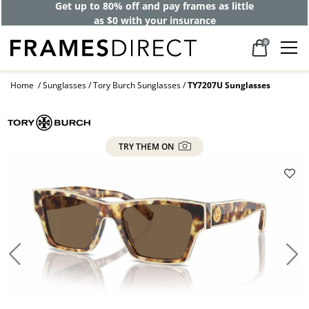
Get up to 80% off and pay frames as little
as $0 with your insurance
0
Home
Sunglasses
Tory Burch Sunglasses
TY7207U Sunglasses
TRY THEM ON