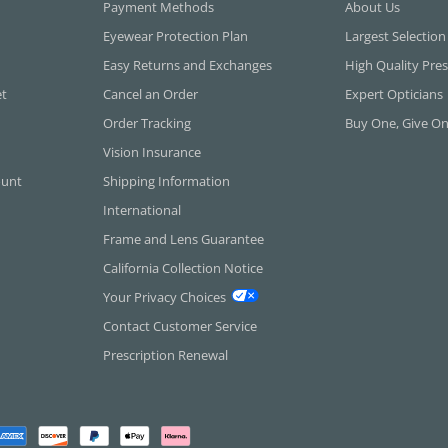
Payment Methods
About Us
Eyewear Protection Plan
Largest Selection
Easy Returns and Exchanges
High Quality Pres
et
Cancel an Order
Expert Opticians
Order Tracking
Buy One, Give O
Vision Insurance
ount
Shipping Information
International
Frame and Lens Guarantee
California Collection Notice
Your Privacy Choices
Contact Customer Service
Prescription Renewal