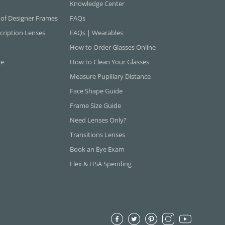
Knowledge Center
 of Designer Frames
FAQs
cription Lenses
FAQs | Wearables
How to Order Glasses Online
ne
How to Clean Your Glasses
Measure Pupillary Distance
Face Shape Guide
Frame Size Guide
Need Lenses Only?
Transitions Lenses
Book an Eye Exam
Flex & HSA Spending