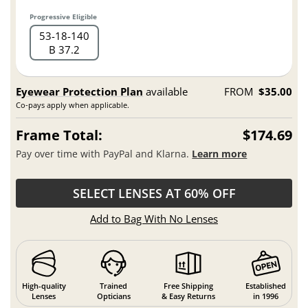
Progressive Eligible
53
18
140
B 37.2
Eyewear Protection Plan
available
FROM
$35.00
Co-pays apply when applicable.
Frame Total:
$174.69
Pay over time with PayPal and Klarna.
Learn more
SELECT LENSES AT 60% OFF
Add to Bag With No Lenses
High-quality
Trained
Free Shipping
Established
Lenses
Opticians
& Easy Returns
in 1996