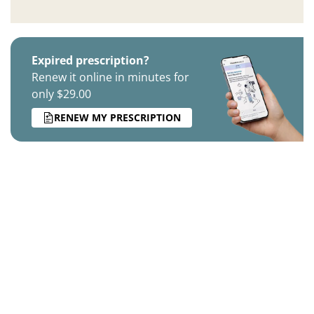
Expired prescription?
Renew it online in minutes for
only $29.00
RENEW MY PRESCRIPTION