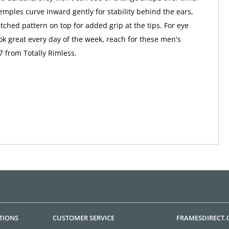
emples curve inward gently for stability behind the ears,
tched pattern on top for added grip at the tips. For eye
ook great every day of the week, reach for these men's
7 from Totally Rimless.
TIONS
CUSTOMER SERVICE
FRAMESDIRECT