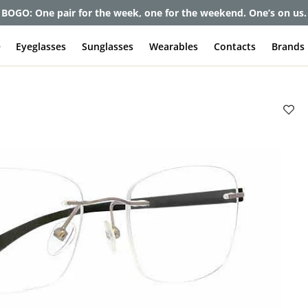
et up to 80% off and pay frames as little as $0 with your insuran
e
Eyeglasses
Sunglasses
Wearables
Contacts
Brands