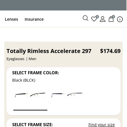
ce
0
0
Lenses
Insurance
Totally Rimless Accelerate 297
$174.69
Eyeglasses
Men
SELECT FRAME COLOR:
Black (BLCK)
SELECT FRAME SIZE:
Find your size