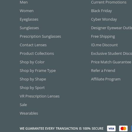
Men
Current Promotions
Women
Black Friday
Eyeglasses
Cyber Monday
Sunglasses
Designer Eyewear Outl
Prescription Sunglasses
Free Shipping
Contact Lenses
ID.me Discount
Product Collections
Exclusive Student Disc
Shop by Color
Price Match Guarantee
Shop by Frame Type
Refer a Friend
Shop by Shape
Affiliate Program
Shop by Sport
VR Prescription Lenses
Sale
Wearables
WE GUARANTEE EVERY TRANSACTION IS 100% SECURE