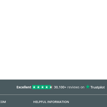
Excellent
30,100+
reviews on
.COM
HELPFUL INFORMATION