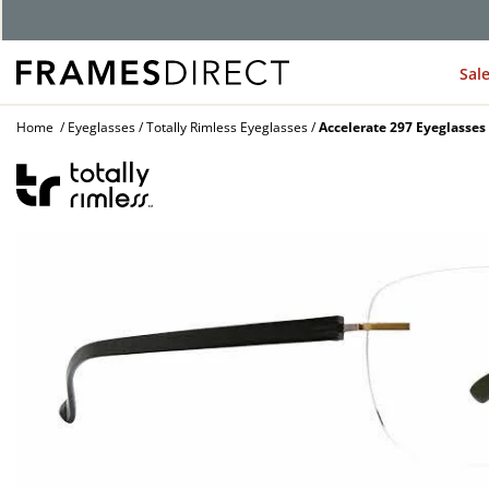
G
Sal
Home
Eyeglasses
Totally Rimless Eyeglasses
Accelerate 297 Eyeglasses