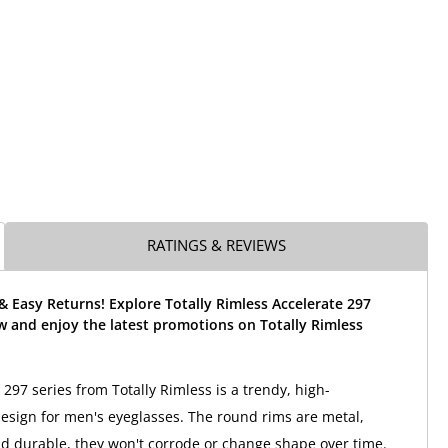
RATINGS & REVIEWS
& Easy Returns! Explore Totally Rimless Accelerate 297
w and enjoy the latest promotions on Totally Rimless
297 series from Totally Rimless is a trendy, high-
sign for men's eyeglasses. The round rims are metal,
nd durable, they won't corrode or change shape over time.