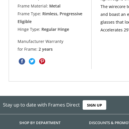
Frame Material:
Metal
The wirecore t
Frame Type:
Rimless, Progressive
and boast an e
Eligible
glasses that l
Hinge Type:
Regular Hinge
Accelerates 29
Manufacturer Warranty
for Frame:
2 years
Stay up to date with Frames Direct
SIGN UP
SHOP BY DEPARTMENT
DISCOUNTS & PROMO