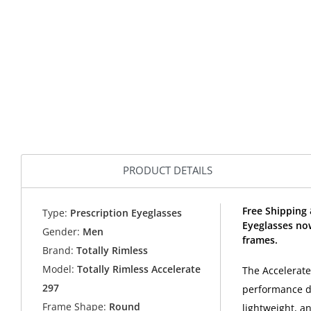
PRODUCT DETAILS
Free Shipping 
Type:
Prescription Eyeglasses
Eyeglasses no
Gender:
Men
frames.
Brand:
Totally Rimless
Model:
Totally Rimless Accelerate
The Accelerate 
297
performance de
Frame Shape:
Round
lightweight, a