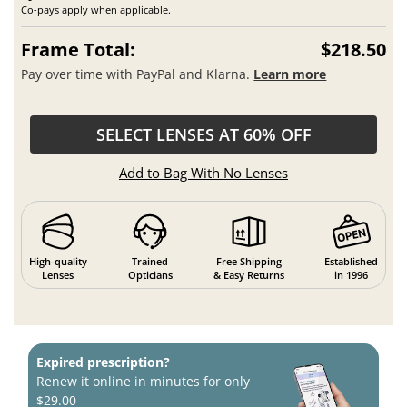
Co-pays apply when applicable.
Frame Total:
$218.50
Pay over time with PayPal and Klarna.
Learn more
SELECT LENSES AT 60% OFF
Add to Bag With No Lenses
High-quality
Trained
Free Shipping
Established
Lenses
Opticians
& Easy Returns
in 1996
Expired prescription?
Renew it online in minutes for only
$29.00