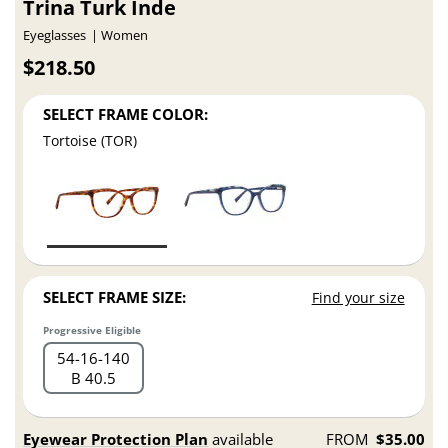
Trina Turk Inde
Eyeglasses
Women
$218.50
SELECT FRAME COLOR:
Tortoise (TOR)
SELECT FRAME SIZE:
Find your size
Progressive Eligible
54
16
140
B 40.5
Eyewear Protection Plan
available
FROM
$35.00