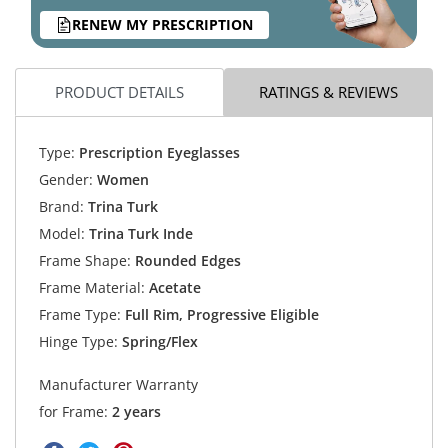
RENEW MY PRESCRIPTION
PRODUCT DETAILS
RATINGS & REVIEWS
Type:
Prescription Eyeglasses
Gender:
Women
Brand:
Trina Turk
Model:
Trina Turk Inde
Frame Shape:
Rounded Edges
Frame Material:
Acetate
Frame Type:
Full Rim, Progressive Eligible
Hinge Type:
Spring/Flex
Manufacturer Warranty
for Frame:
2 years