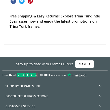
Free Shipping & Easy Returns! Explore Trina Turk Inde
Eyeglasses now and enjoy the latest promotions on
Trina Turk frames.
Stay up to date with Frames Direct
SIGN UP
Excellent
30,100+
reviews on
SHOP BY DEPARTMENT
DISCOUNTS & PROMOTIONS
CUSTOMER SERVICE