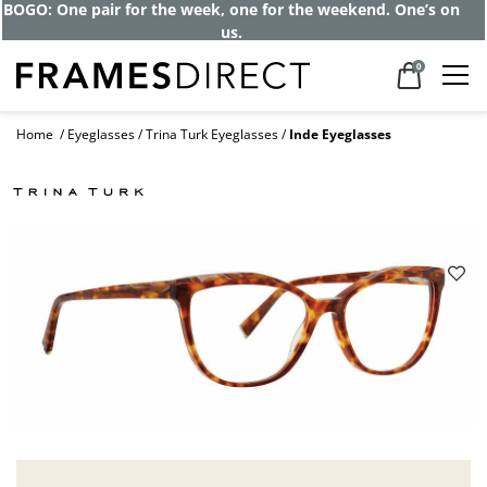
BOGO: One pair for the week, one for the weekend. One’s on
us.
0
Home
Eyeglasses
Trina Turk Eyeglasses
Inde Eyeglasses