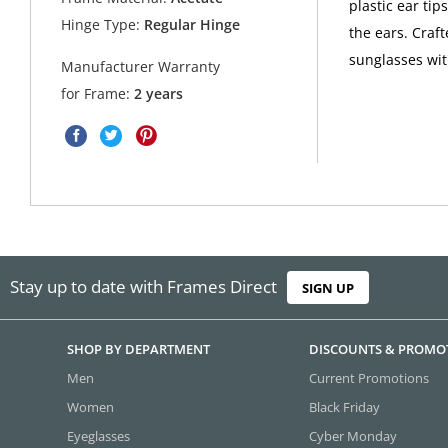
plastic ear ti
Hinge Type:
Regular Hinge
the ears. Craf
sunglasses wi
Manufacturer Warranty
for Frame:
2 years
Stay up to date with Frames Direct
SIGN UP
SHOP BY DEPARTMENT
DISCOUNTS & PROMO
Men
Current Promotions
Women
Black Friday
Eyeglasses
Cyber Monday