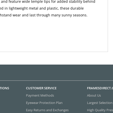
ps and feature wide temple tips for added stability behind
ted in lightweight metal and plastic, these durable
thstand wear and last through many sunny seasons.
TIONS
CUSTOMER SERVICE
FRAMESDIRECT
Payment Methods
About Us
Eyewear Protection Plan
Largest Selection
Easy Returns and Exchanges
High Quality Pres