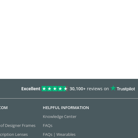
Excellent
30,100+
reviews on
.COM
HELPFUL INFORMATION
Knowledge Center
 of Designer Frames
FAQs
cription Lenses
FAQs | Wearables