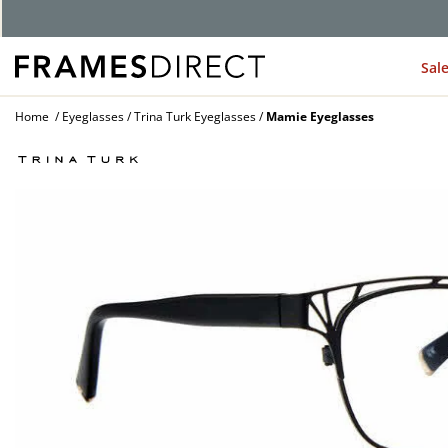
Sal
Home
Eyeglasses
Trina Turk Eyeglasses
Mamie Eyeglasses