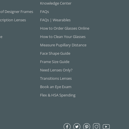
Knowledge Center
 of Designer Frames
FAQs
cription Lenses
FAQs | Wearables
How to Order Glasses Online
ne
How to Clean Your Glasses
Measure Pupillary Distance
Face Shape Guide
Frame Size Guide
Need Lenses Only?
Transitions Lenses
Book an Eye Exam
Flex & HSA Spending