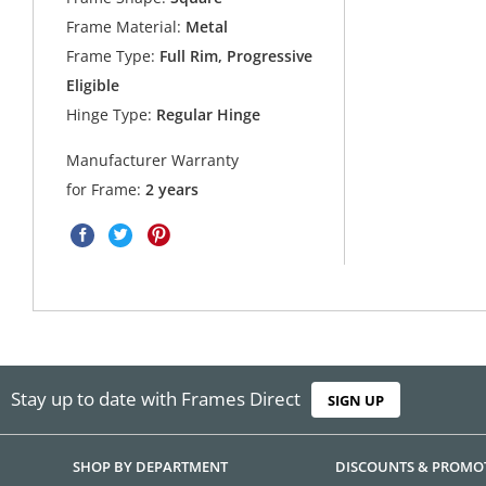
Frame Material:
Metal
Frame Type:
Full Rim, Progressive
Eligible
Hinge Type:
Regular Hinge
Manufacturer Warranty
for Frame:
2 years
Stay up to date with Frames Direct
SIGN UP
SHOP BY DEPARTMENT
DISCOUNTS & PROMO