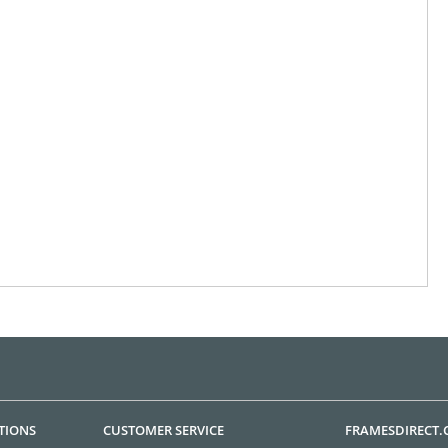
TIONS
CUSTOMER SERVICE
FRAMESDIRECT