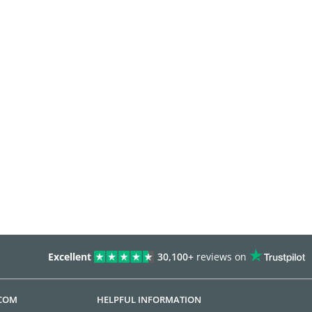
Excellent
30,100+
reviews on
.COM
HELPFUL INFORMATION