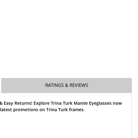
RATINGS & REVIEWS
 & Easy Returns! Explore Trina Turk Mamie Eyeglasses now
latest promotions on Trina Turk frames.