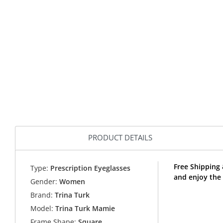
PRODUCT DETAILS
Free Shipping
Type:
Prescription Eyeglasses
and enjoy the 
Gender:
Women
Brand:
Trina Turk
Model:
Trina Turk Mamie
Frame Shape:
Square