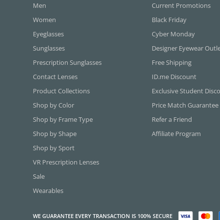
Men
Current Promotions
Women
Black Friday
Eyeglasses
Cyber Monday
Sunglasses
Designer Eyewear Outl
Prescription Sunglasses
Free Shipping
Contact Lenses
ID.me Discount
Product Collections
Exclusive Student Disc
Shop by Color
Price Match Guarantee
Shop by Frame Type
Refer a Friend
Shop by Shape
Affiliate Program
Shop by Sport
VR Prescription Lenses
Sale
Wearables
WE GUARANTEE EVERY TRANSACTION IS 100% SECURE