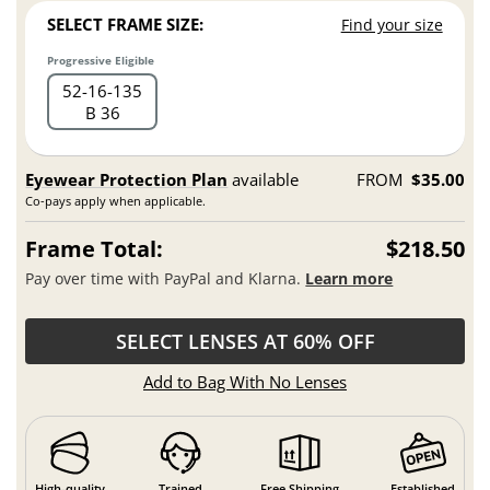
SELECT FRAME SIZE:
Find your size
Progressive Eligible
52
16
135
B 36
Eyewear Protection Plan
available
FROM
$35.00
Co-pays apply when applicable.
Frame Total:
$218.50
Pay over time with PayPal and Klarna.
Learn more
SELECT LENSES AT 60% OFF
Add to Bag With No Lenses
High-quality
Trained
Free Shipping
Established