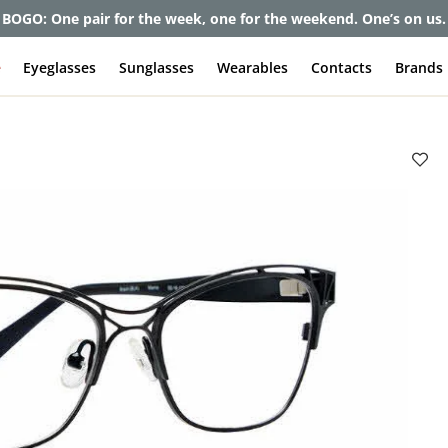
BOGO: One pair for the week, one for the weekend. One’s on us.
e
Eyeglasses
Sunglasses
Wearables
Contacts
Brands