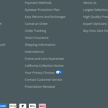
Payment Methods
About Us
Eyewear Protection Plan
Largest Selection
Easy Returns and Exchanges
High Quality Pres
et
Cancel an Order
Expert Opticians
Order Tracking
Buy One, Give O
Vision Insurance
ount
Shipping Information
International
Frame and Lens Guarantee
California Collection Notice
Your Privacy Choices
Contact Customer Service
Prescription Renewal