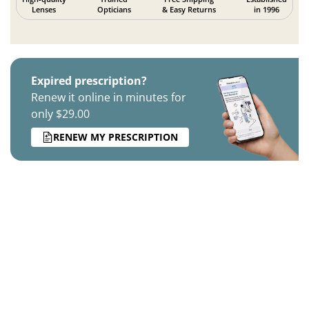
Lenses
Opticians
& Easy Returns
in 1996
Expired prescription?
Renew it online in minutes for
only $29.00
RENEW MY PRESCRIPTION