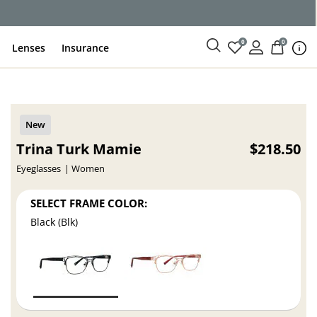
0
0
Lenses
Insurance
Trina Turk Mamie
$218.50
Eyeglasses
Women
SELECT FRAME COLOR:
Black (Blk)