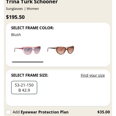
Trina Turk Schooner
Sunglasses
Women
$195.50
SELECT FRAME COLOR:
Blush
SELECT FRAME SIZE:
Find your size
53
21
150
B 42.9
Add
Eyewear Protection Plan
$35.00