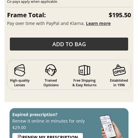
Co-pays apply when applicable.
Frame Total:
$195.50
Pay over time with PayPal and Klarna.
Learn more
ADD TO BAG
High-quality
Trained
Free Shipping
Established
Lenses
Opticians
& Easy Returns
in 1996
Expired prescription?
Renew it online in minutes for only
$29.00
RENEW MY PRESCRIPTION