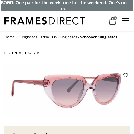
BOGO: One pair for the week, one for the weekend. One’s on
us.
0
Home
Sunglasses
Trina Turk Sunglasses
Schooner Sunglasses