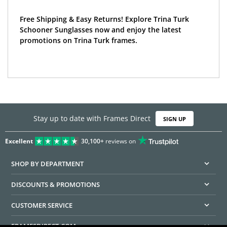
Free Shipping & Easy Returns! Explore Trina Turk
Schooner Sunglasses now and enjoy the latest
promotions on Trina Turk frames.
Stay up to date with Frames Direct
SIGN UP
Excellent
30,100+
reviews on
SHOP BY DEPARTMENT
DISCOUNTS & PROMOTIONS
CUSTOMER SERVICE
FRAMESDIRECT.COM