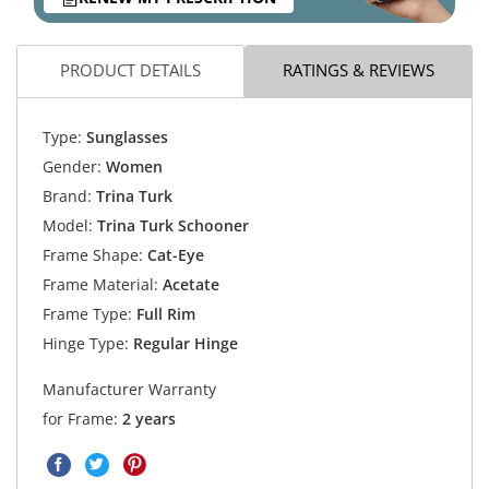
PRODUCT DETAILS
RATINGS & REVIEWS
Type:
Sunglasses
Gender:
Women
Brand:
Trina Turk
Model:
Trina Turk Schooner
Frame Shape:
Cat-Eye
Frame Material:
Acetate
Frame Type:
Full Rim
Hinge Type:
Regular Hinge
Manufacturer Warranty
for Frame:
2 years