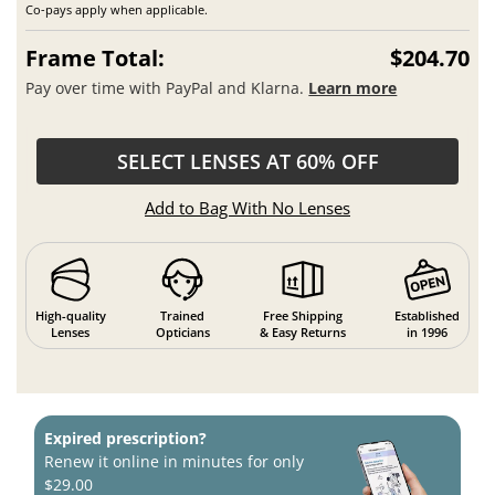
Co-pays apply when applicable.
Frame Total:
$204.70
Pay over time with PayPal and Klarna.
Learn more
SELECT LENSES AT 60% OFF
Add to Bag With No Lenses
High-quality
Trained
Free Shipping
Established
Lenses
Opticians
& Easy Returns
in 1996
Expired prescription?
Renew it online in minutes for only
$29.00