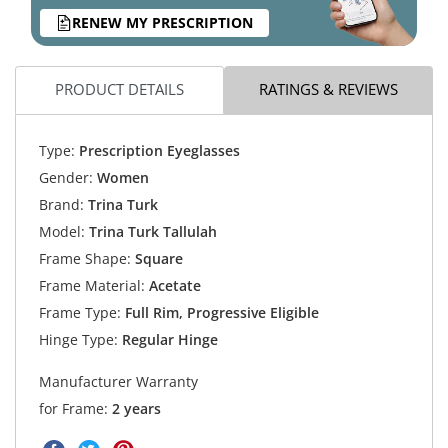
RENEW MY PRESCRIPTION
PRODUCT DETAILS
RATINGS & REVIEWS
Type:
Prescription Eyeglasses
Gender:
Women
Brand:
Trina Turk
Model:
Trina Turk Tallulah
Frame Shape:
Square
Frame Material:
Acetate
Frame Type:
Full Rim, Progressive Eligible
Hinge Type:
Regular Hinge
Manufacturer Warranty
for Frame:
2 years