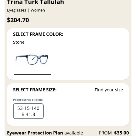
Trina Turk Tallulah
Eyeglasses
Women
$204.70
SELECT FRAME COLOR:
Stone
SELECT FRAME SIZE:
Find your size
Progressive Eligible
53
15
140
B 41.8
Eyewear Protection Plan
available
FROM
$35.00