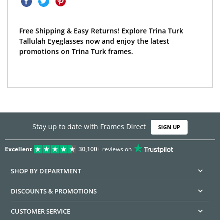
Free Shipping & Easy Returns! Explore Trina Turk
Tallulah Eyeglasses now and enjoy the latest
promotions on Trina Turk frames.
Stay up to date with Frames Direct
SIGN UP
Excellent
30,100+
reviews on
SHOP BY DEPARTMENT
DISCOUNTS & PROMOTIONS
CUSTOMER SERVICE