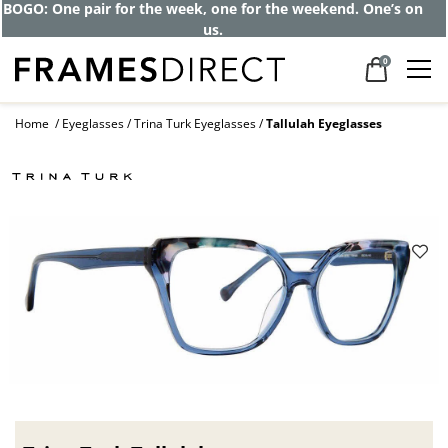
BOGO: One pair for the week, one for the weekend. One’s on
us.
0
Home
Eyeglasses
Trina Turk Eyeglasses
Tallulah Eyeglasses