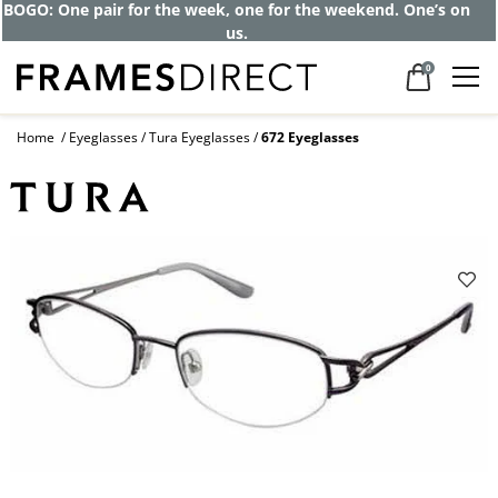
BOGO: One pair for the week, one for the weekend. One’s on
us.
0
Home
Eyeglasses
Tura Eyeglasses
672 Eyeglasses