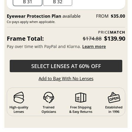
B 31
B 32
Eyewear Protection Plan
available
FROM
$35.00
Co-pays apply when applicable.
PRICE
MATCH
Frame Total:
$139.90
$174.88
Pay over time with PayPal and Klarna.
Learn more
SELECT LENSES AT 60% OFF
Add to Bag With No Lenses
High-quality
Trained
Free Shipping
Established
Lenses
Opticians
& Easy Returns
in 1996