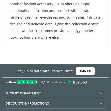
another fashion accessory. Tura offers a unique
combination of fashion and comfort with its wide
range of designer eyeglasses and sunglasses. Intricate
designs and delicate details give the collection a style
all its own. Artistic frames provide an edgy, modern
look not found anywhere else.
Stay up to date with Frames Direct
SIGN UP
Excellent
30,100+
reviews on
SHOP BY DEPARTMENT
DISCOUNTS & PROMOTIONS