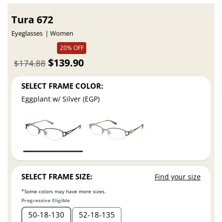
Tura 672
Eyeglasses
Women
20% OFF
$139.90
$174.88
SELECT FRAME COLOR:
Eggplant w/ Silver (EGP)
SELECT FRAME SIZE:
Find your size
*Some colors may have more sizes.
Progressive Eligible
50
18
130
52
18
135