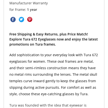
Manufacturer Warranty
for Frame:
1 year
Free Shipping & Easy Returns, plus Price Match!
Explore Tura 672 Eyeglasses now and enjoy the latest
promotions on Tura frames.
Add sophistication to your everyday look with Tura 672
eyeglasses for women. These oval frames are metal,
and their semi-rimless construction means they have
no metal rims surrounding the lenses. The metal skull
temples curve inward gently to keep the glasses from
slipping during active pursuits. For comfort as well as
style, choose these eye-catching glasses by Tura.
Tura was founded with the idea that eyewear is