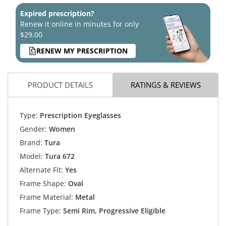
Expired prescription?
Renew it online in minutes for only
$29.00
RENEW MY PRESCRIPTION
PRODUCT DETAILS
RATINGS & REVIEWS
Type:
Prescription Eyeglasses
Gender:
Women
Brand:
Tura
Model:
Tura 672
Alternate Fit:
Yes
Frame Shape:
Oval
Frame Material:
Metal
Frame Type:
Semi Rim, Progressive Eligible