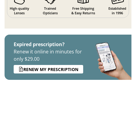
High-quality
Trained
Free Shipping
Established
Lenses
Opticians
& Easy Returns
in 1996
Expired prescription?
Renew it online in minutes for
only $29.00
RENEW MY PRESCRIPTION