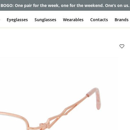
BOGO: One pair for the week, one for the weekend. One’s on us.
e
Eyeglasses
Sunglasses
Wearables
Contacts
Brands