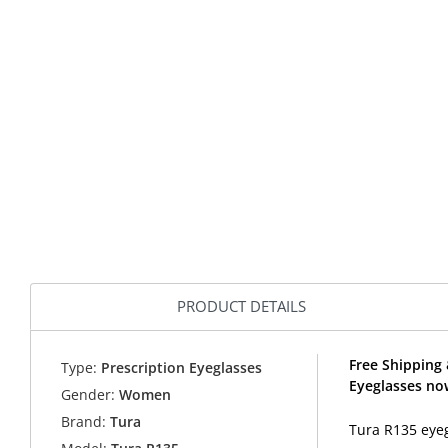
PRODUCT DETAILS
Free Shipping 
Type:
Prescription Eyeglasses
Eyeglasses no
Gender:
Women
Brand:
Tura
Tura R135 eyeg