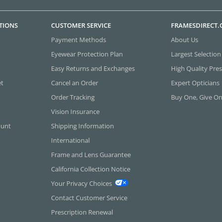
TIONS
CUSTOMER SERVICE
FRAMESDIRECT
Payment Methods
About Us
Eyewear Protection Plan
Largest Selection
Easy Returns and Exchanges
High Quality Pres
et
Cancel an Order
Expert Opticians
Order Tracking
Buy One, Give O
Vision Insurance
ount
Shipping Information
International
Frame and Lens Guarantee
California Collection Notice
Your Privacy Choices
Contact Customer Service
Prescription Renewal