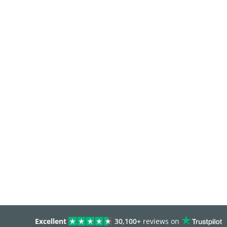
Excellent
30,100+
reviews on