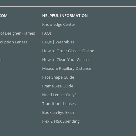
.COM
HELPFUL INFORMATION
Knowledge Center
 of Designer Frames
FAQs
cription Lenses
FAQs | Wearables
How to Order Glasses Online
ne
How to Clean Your Glasses
Measure Pupillary Distance
Face Shape Guide
Frame Size Guide
Need Lenses Only?
Transitions Lenses
Book an Eye Exam
Flex & HSA Spending