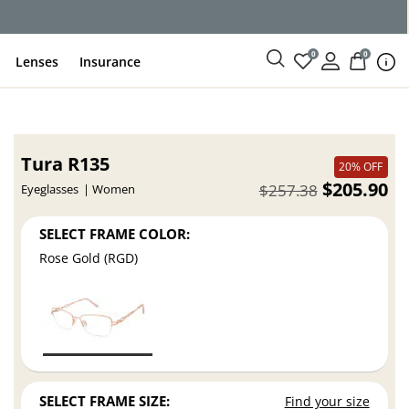
0
0
Lenses
Insurance
Tura R135
20% OFF
$205.90
$257.38
Eyeglasses
Women
SELECT FRAME COLOR:
Rose Gold (RGD)
SELECT FRAME SIZE:
Find your size