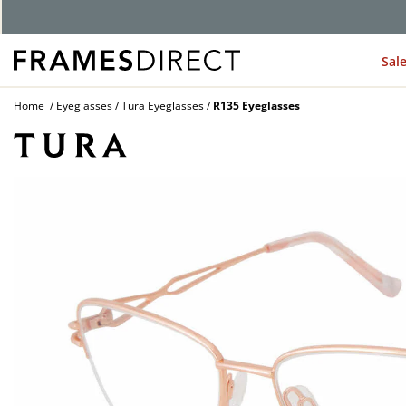
Sal
Home
Eyeglasses
Tura Eyeglasses
R135 Eyeglasses