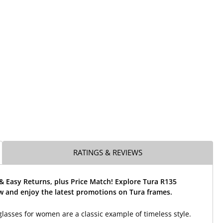
RATINGS & REVIEWS
& Easy Returns, plus Price Match! Explore Tura R135
w and enjoy the latest promotions on Tura frames.
lasses for women are a classic example of timeless style.