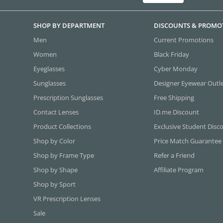
SHOP BY DEPARTMENT
DISCOUNTS & PROMO
Men
Current Promotions
Women
Black Friday
Eyeglasses
Cyber Monday
Sunglasses
Designer Eyewear Outl
Prescription Sunglasses
Free Shipping
Contact Lenses
ID.me Discount
Product Collections
Exclusive Student Disc
Shop by Color
Price Match Guarantee
Shop by Frame Type
Refer a Friend
Shop by Shape
Affiliate Program
Shop by Sport
VR Prescription Lenses
Sale