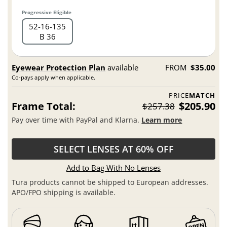
Progressive Eligible
52
16
135
B 36
Eyewear Protection Plan
available
FROM
$35.00
Co-pays apply when applicable.
PRICE
MATCH
Frame Total:
$205.90
$257.38
Pay over time with PayPal and Klarna.
Learn more
SELECT LENSES AT 60% OFF
Add to Bag With No Lenses
Tura products cannot be shipped to European addresses.
APO/FPO shipping is available.