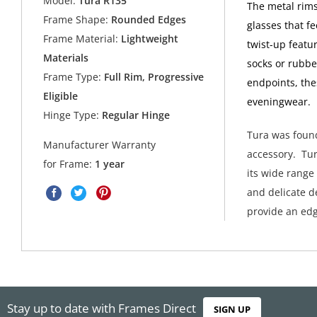
Model:
Tura R135
The metal rims
Frame Shape:
Rounded Edges
glasses that f
Frame Material:
Lightweight
twist-up featur
Materials
socks or rubbe
Frame Type:
Full Rim, Progressive
endpoints, the
Eligible
eveningwear.
Hinge Type:
Regular Hinge
Tura was found
Manufacturer Warranty
accessory. Tur
for Frame:
1 year
its wide range
and delicate de
provide an edg
Stay up to date with Frames Direct
SIGN UP