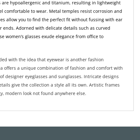
 are hypoallergenic and titanium, resulting in lightweight
eel comfortable to wear. Metal temples resist corrosion and
es allow you to find the perfect fit without fussing with ear
r ends. Adorned with delicate details such as curved
se women’s glasses exude elegance from office to
ed with the idea that eyewear is another fashion
a offers a unique combination of fashion and comfort with
 of designer eyeglasses and sunglasses. Intricate designs
tails give the collection a style all its own. Artistic frames
y, modern look not found anywhere else.