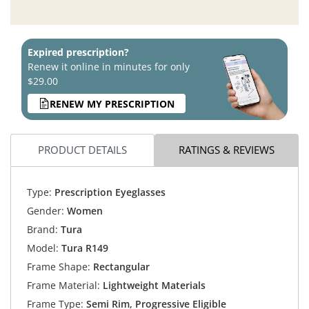
Expired prescription?
Renew it online in minutes for only
$29.00
RENEW MY PRESCRIPTION
PRODUCT DETAILS
RATINGS & REVIEWS
Type:
Prescription Eyeglasses
Gender:
Women
Brand:
Tura
Model:
Tura R149
Frame Shape:
Rectangular
Frame Material:
Lightweight Materials
Frame Type:
Semi Rim, Progressive Eligible