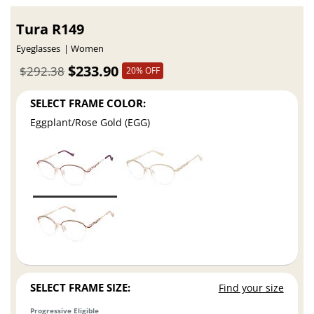
Tura R149
Eyeglasses
Women
$233.90
$292.38
20% OFF
SELECT FRAME COLOR:
Eggplant/Rose Gold (EGG)
SELECT FRAME SIZE:
Find your size
Progressive Eligible