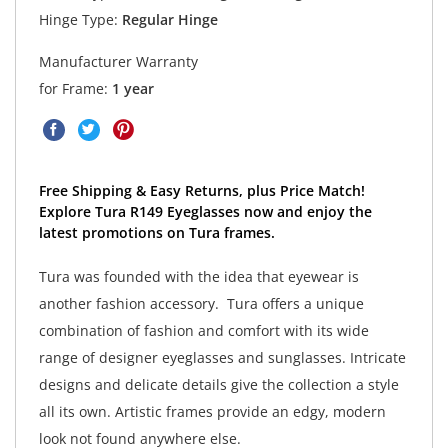
Hinge Type:
Regular Hinge
Manufacturer Warranty
for Frame:
1 year
Free Shipping & Easy Returns, plus Price Match!
Explore Tura R149 Eyeglasses now and enjoy the
latest promotions on Tura frames.
Tura was founded with the idea that eyewear is
another fashion accessory. Tura offers a unique
combination of fashion and comfort with its wide
range of designer eyeglasses and sunglasses. Intricate
designs and delicate details give the collection a style
all its own. Artistic frames provide an edgy, modern
look not found anywhere else.