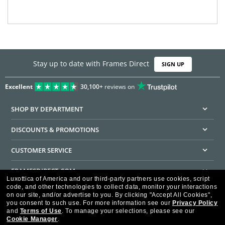
Stay up to date with Frames Direct
SIGN UP
Excellent
30,100+
reviews on
SHOP BY DEPARTMENT
DISCOUNTS & PROMOTIONS
CUSTOMER SERVICE
FRAMESDIRECT.COM
Luxottica of America and our third-party partners use cookies, script
code, and other technologies to collect data, monitor your interactions
HELPFUL INFORMATION
on our site, and/or advertise to you.
By clicking "Accept All Cookies",
you consent to such use.
For more information see our
Privacy Policy
WE GUARANTEE EVERY TRANSACTION IS 100% SECURE
and
Terms of Use
.
To manage your selections, please see our
Cookie Manager
.