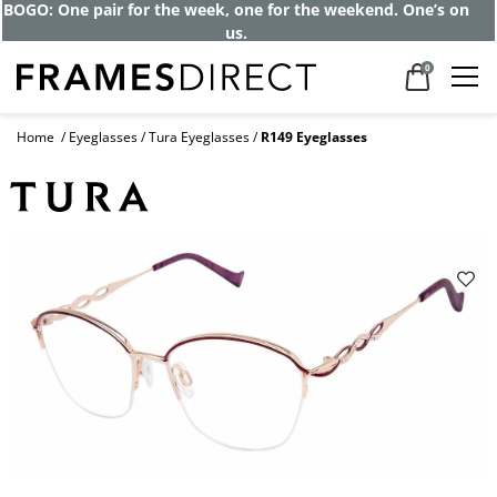
BOGO: One pair for the week, one for the weekend. One’s on
us.
0
Home
Eyeglasses
Tura Eyeglasses
R149 Eyeglasses