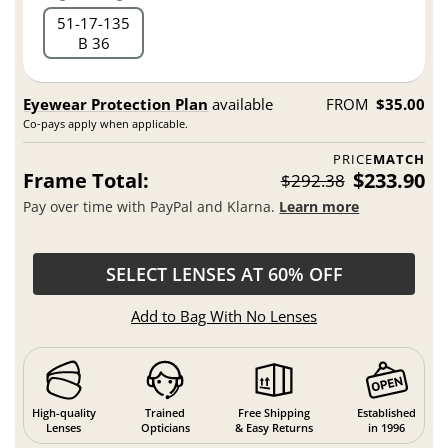
51
17
135
B 36
Eyewear Protection Plan
available
FROM
$35.00
Co-pays apply when applicable.
PRICE
MATCH
Frame Total:
$233.90
$292.38
Pay over time with PayPal and Klarna.
Learn more
SELECT LENSES AT 60% OFF
Add to Bag With No Lenses
High-quality
Trained
Free Shipping
Established
Lenses
Opticians
& Easy Returns
in 1996