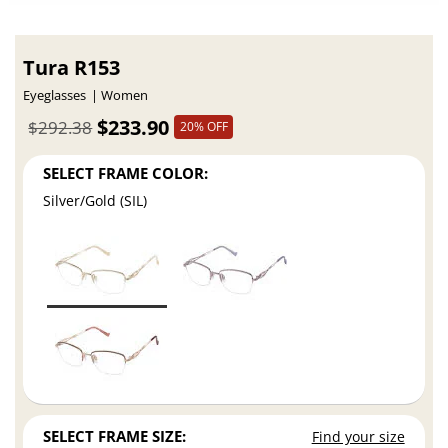
Tura R153
Eyeglasses
Women
$233.90
$292.38
20% OFF
SELECT FRAME COLOR:
Silver/Gold (SIL)
SELECT FRAME SIZE:
Find your size