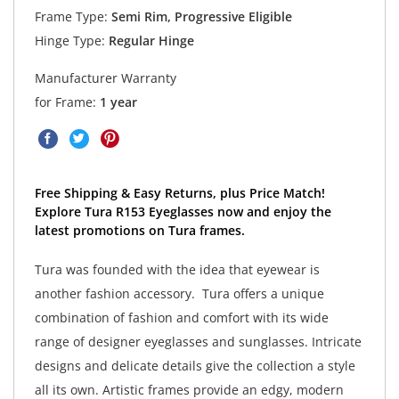
Frame Type:
Semi Rim, Progressive Eligible
Hinge Type:
Regular Hinge
Manufacturer Warranty
for Frame:
1 year
Free Shipping & Easy Returns, plus Price Match!
Explore Tura R153 Eyeglasses now and enjoy the
latest promotions on Tura frames.
Tura was founded with the idea that eyewear is
another fashion accessory. Tura offers a unique
combination of fashion and comfort with its wide
range of designer eyeglasses and sunglasses. Intricate
designs and delicate details give the collection a style
all its own. Artistic frames provide an edgy, modern