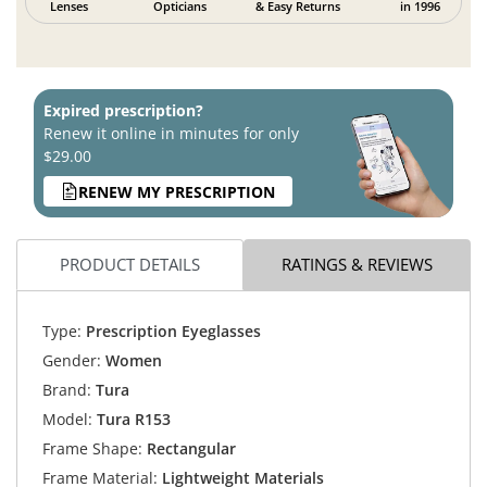
Lenses
Opticians
& Easy Returns
in 1996
Expired prescription?
Renew it online in minutes for only
$29.00
RENEW MY PRESCRIPTION
PRODUCT DETAILS
RATINGS & REVIEWS
Type:
Prescription Eyeglasses
Gender:
Women
Brand:
Tura
Model:
Tura R153
Frame Shape:
Rectangular
Frame Material:
Lightweight Materials