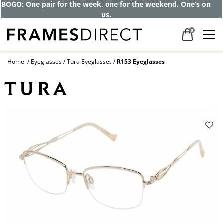
BOGO: One pair for the week, one for the weekend. One’s on
us.
0
Home
Eyeglasses
Tura Eyeglasses
R153 Eyeglasses