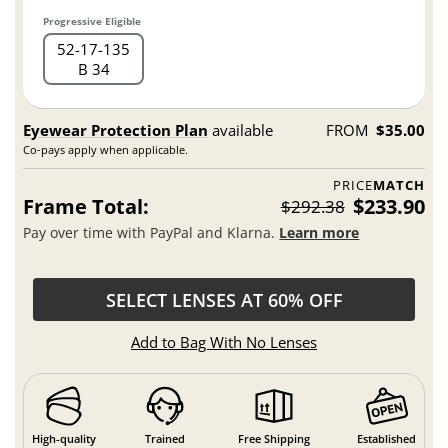
Progressive Eligible
52
17
135
B 34
Eyewear Protection Plan
available
FROM
$35.00
Co-pays apply when applicable.
PRICE
MATCH
Frame Total:
$233.90
$292.38
Pay over time with PayPal and Klarna.
Learn more
SELECT LENSES AT 60% OFF
Add to Bag With No Lenses
High-quality
Trained
Free Shipping
Established