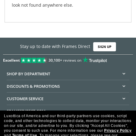
look not found anywhere else.
Stay up to date with Frames Direct
SIGN UP
Excellent
30,100+
reviews on
SHOP BY DEPARTMENT
DISCOUNTS & PROMOTIONS
CUSTOMER SERVICE
FRAMESDIRECT.COM
Luxottica of America and our third-party partners use cookies, script
code, and other technologies to collect data, monitor your interactions
HELPFUL INFORMATION
on our site, and/or advertise to you.
By clicking "Accept All Cookies",
you consent to such use.
For more information see our
Privacy Policy
WE GUARANTEE EVERY TRANSACTION IS 100% SECURE
and
Terms of Use
.
To manage your selections, please see our