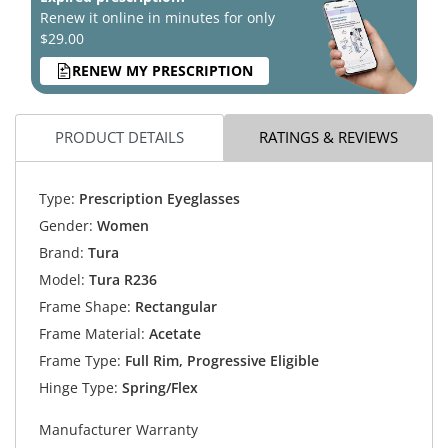
Renew it online in minutes for only
$29.00
RENEW MY PRESCRIPTION
PRODUCT DETAILS
RATINGS & REVIEWS
Type:
Prescription Eyeglasses
Gender:
Women
Brand:
Tura
Model:
Tura R236
Frame Shape:
Rectangular
Frame Material:
Acetate
Frame Type:
Full Rim, Progressive Eligible
Hinge Type:
Spring/Flex
Manufacturer Warranty