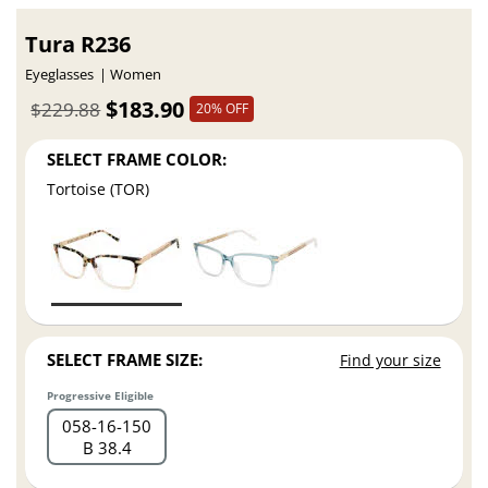
Tura R236
Eyeglasses
Women
$183.90
$229.88
20% OFF
SELECT FRAME COLOR:
Tortoise (TOR)
SELECT FRAME SIZE:
Find your size
Progressive Eligible
058
16
150
B 38.4