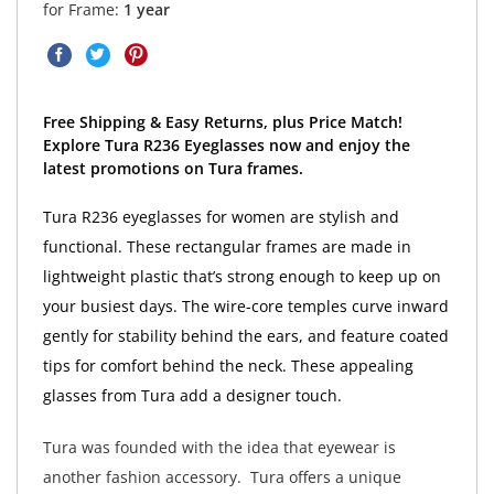
for Frame:
1 year
Free Shipping & Easy Returns, plus Price Match!
Explore Tura R236 Eyeglasses now and enjoy the
latest promotions on Tura frames.
Tura R236 eyeglasses for women are stylish and
functional. These rectangular frames are made in
lightweight plastic that’s strong enough to keep up on
your busiest days. The wire-core temples curve inward
gently for stability behind the ears, and feature coated
tips for comfort behind the neck. These appealing
glasses from Tura add a designer touch.
Tura was founded with the idea that eyewear is
another fashion accessory. Tura offers a unique