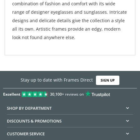
combination of fashion and comfort with its wide
range of designer eyeglasses and sunglasses. Intricate
designs and delicate details give the collection a style
all its own. Artistic frames provide an edgy, modern
look not found anywhere else.
Stay up to date with Frames Direct
SIGN UP
Excellent
30,100+
reviews on
SHOP BY DEPARTMENT
DISCOUNTS & PROMOTIONS
CUSTOMER SERVICE