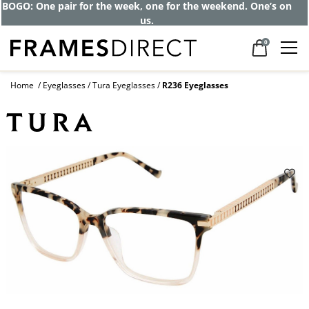
BOGO: One pair for the week, one for the weekend. One’s on
us.
0
Home
Eyeglasses
Tura Eyeglasses
R236 Eyeglasses