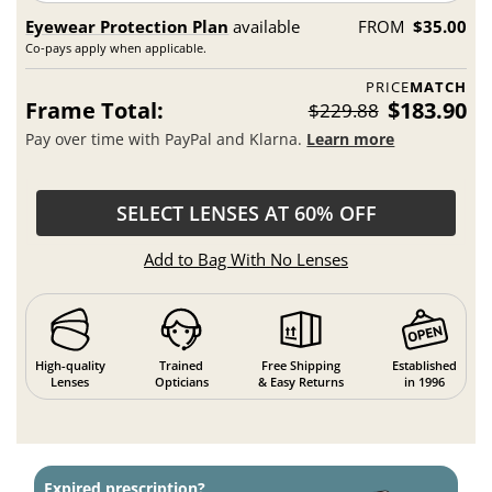
Eyewear Protection Plan
available
FROM
$35.00
Co-pays apply when applicable.
PRICE
MATCH
Frame Total:
$183.90
$229.88
Pay over time with PayPal and Klarna.
Learn more
SELECT LENSES AT 60% OFF
Add to Bag With No Lenses
High-quality
Trained
Free Shipping
Established
Lenses
Opticians
& Easy Returns
in 1996
Expired prescription?