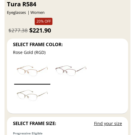
Tura R584
Eyeglasses
Women
20% OFF
$221.90
$277.38
SELECT FRAME COLOR:
Rose Gold (RGD)
SELECT FRAME SIZE:
Find your size
Progressive Eligible