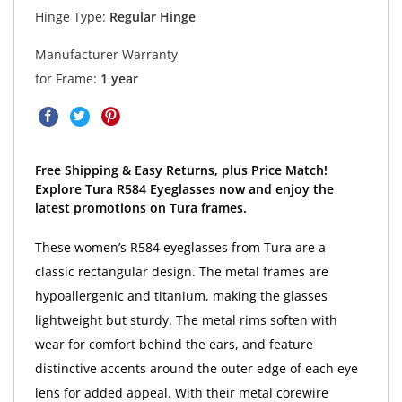
Hinge Type:
Regular Hinge
Manufacturer Warranty
for Frame:
1 year
Free Shipping & Easy Returns, plus Price Match!
Explore Tura R584 Eyeglasses now and enjoy the
latest promotions on Tura frames.
These women’s R584 eyeglasses from Tura are a
classic rectangular design. The metal frames are
hypoallergenic and titanium, making the glasses
lightweight but sturdy. The metal rims soften with
wear for comfort behind the ears, and feature
distinctive accents around the outer edge of each eye
lens for added appeal. With their metal corewire