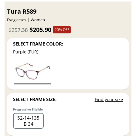
Tura R589
Eyeglasses
Women
$205.90
$257.38
20% OFF
SELECT FRAME COLOR:
Purple (PUR)
SELECT FRAME SIZE:
Find your size
Progressive Eligible
52
14
135
B 34