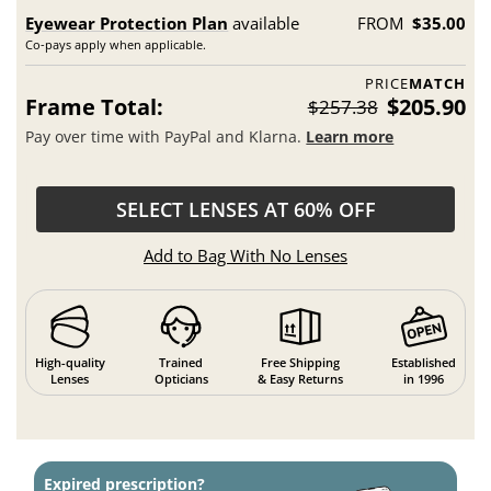
Eyewear Protection Plan
available
FROM
$35.00
Co-pays apply when applicable.
PRICE
MATCH
Frame Total:
$205.90
$257.38
Pay over time with PayPal and Klarna.
Learn more
SELECT LENSES AT 60% OFF
Add to Bag With No Lenses
High-quality
Trained
Free Shipping
Established
Lenses
Opticians
& Easy Returns
in 1996
Expired prescription?