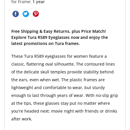
for Frame:
1 year
Free Shipping & Easy Returns, plus Price Match!
Explore Tura R589 Eyeglasses now and enjoy the
latest promotions on Tura frames.
These Tura R589 eyeglasses for women feature a
classic, flattering oval silhouette. The contoured lines
of the delicate skull temples provide stability behind
the ears, even when wet. The plastic frames are
lightweight and comfortable to wear, but sturdy
enough to last through years of wear. With no-slip grip
at the tips, these glasses stay put no matter where
you're headed next: movie night with friends or drinks
after work.