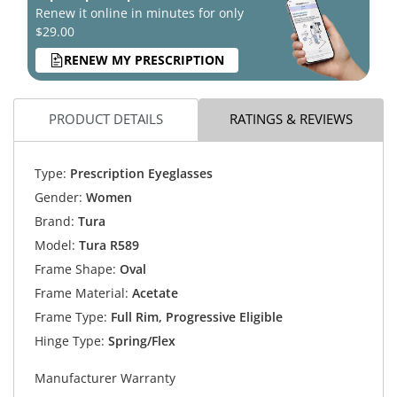
Renew it online in minutes for only
$29.00
RENEW MY PRESCRIPTION
PRODUCT DETAILS
RATINGS & REVIEWS
Type:
Prescription Eyeglasses
Gender:
Women
Brand:
Tura
Model:
Tura R589
Frame Shape:
Oval
Frame Material:
Acetate
Frame Type:
Full Rim, Progressive Eligible
Hinge Type:
Spring/Flex
Manufacturer Warranty