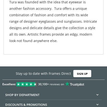
Tura was founded with the idea that eyewear is
another fashion accessory. Tura offers a unique
combination of fashion and comfort with its wide
range of designer eyeglasses and sunglasses. Intricate
designs and delicate details give the collection a style
all its own. Artistic frames provide an edgy, modern
look not found anywhere else.
Stay up to date with Frames Direct
SIGN UP
Excellent
30,100+
reviews on
SHOP BY DEPARTMENT
DISCOUNTS & PROMOTIONS