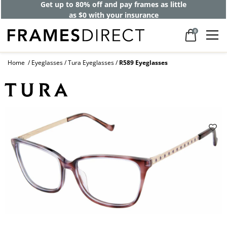
Get up to 80% off and pay frames as little
as $0 with your insurance
0
Home
Eyeglasses
Tura Eyeglasses
R589 Eyeglasses