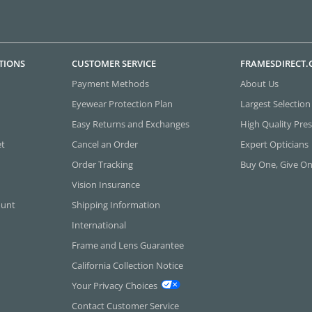
TIONS
CUSTOMER SERVICE
FRAMESDIRECT
Payment Methods
About Us
Eyewear Protection Plan
Largest Selection
Easy Returns and Exchanges
High Quality Pres
et
Cancel an Order
Expert Opticians
Order Tracking
Buy One, Give O
Vision Insurance
ount
Shipping Information
International
Frame and Lens Guarantee
California Collection Notice
Your Privacy Choices
Contact Customer Service