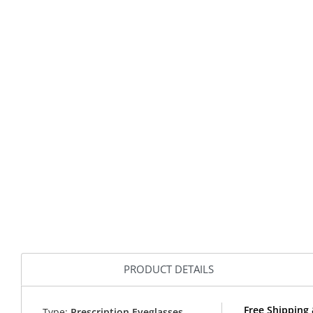
PRODUCT DETAILS
Free Shipping 
Type:
Prescription Eyeglasses