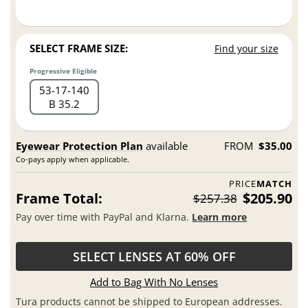
SELECT FRAME SIZE:
Find your size
Progressive Eligible
53
17
140
B 35.2
Eyewear Protection Plan
available
FROM
$35.00
Co-pays apply when applicable.
PRICE
MATCH
Frame Total:
$205.90
$257.38
Pay over time with PayPal and Klarna.
Learn more
SELECT LENSES AT 60% OFF
Add to Bag With No Lenses
Tura products cannot be shipped to European addresses.