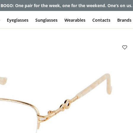
et up to 80% off and pay frames as little as $0 with your insuran
e
Eyeglasses
Sunglasses
Wearables
Contacts
Brands