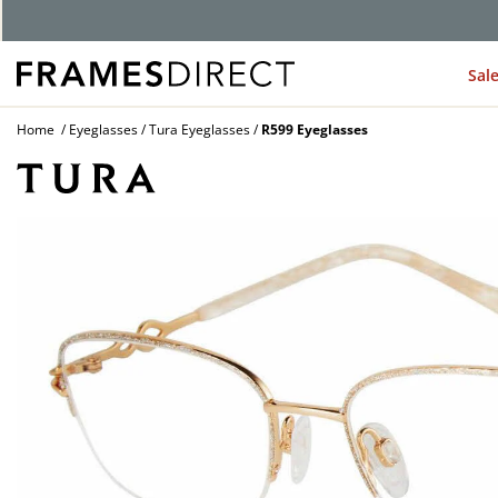
G
Sal
Home
Eyeglasses
Tura Eyeglasses
R599 Eyeglasses