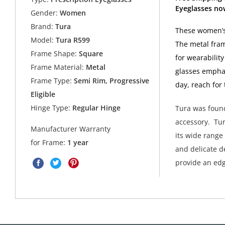
Eyeglasses no
Gender:
Women
Brand:
Tura
These women’s 
Model:
Tura R599
The metal fram
Frame Shape:
Square
for wearabilit
Frame Material:
Metal
glasses emphasi
Frame Type:
Semi Rim, Progressive
day, reach for
Eligible
Hinge Type:
Regular Hinge
Tura was found
accessory. Tur
Manufacturer Warranty
its wide range
for Frame:
1 year
and delicate de
provide an edg