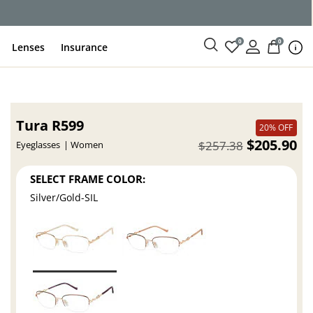
ce
0
0
Lenses
Insurance
Tura R599
20% OFF
$205.90
$257.38
Eyeglasses
Women
SELECT FRAME COLOR:
Silver/Gold-SIL