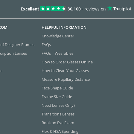
Excellent
30,100+
reviews on
.COM
HELPFUL INFORMATION
Knowledge Center
 of Designer Frames
FAQs
cription Lenses
FAQs | Wearables
How to Order Glasses Online
ne
How to Clean Your Glasses
Measure Pupillary Distance
Face Shape Guide
Frame Size Guide
Need Lenses Only?
Transitions Lenses
Book an Eye Exam
Flex & HSA Spending