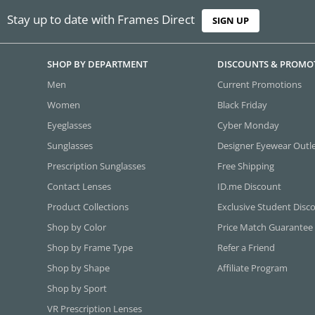
Stay up to date with Frames Direct
SIGN UP
SHOP BY DEPARTMENT
DISCOUNTS & PROMO
Men
Current Promotions
Women
Black Friday
Eyeglasses
Cyber Monday
Sunglasses
Designer Eyewear Outl
Prescription Sunglasses
Free Shipping
Contact Lenses
ID.me Discount
Product Collections
Exclusive Student Disc
Shop by Color
Price Match Guarantee
Shop by Frame Type
Refer a Friend
Shop by Shape
Affiliate Program
Shop by Sport
VR Prescription Lenses