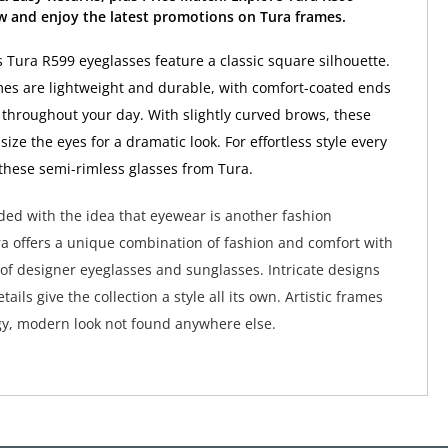
w and enjoy the latest promotions on Tura frames.
Tura R599 eyeglasses feature a classic square silhouette.
es are lightweight and durable, with comfort-coated ends
y throughout your day. With slightly curved brows, these
ze the eyes for a dramatic look. For effortless style every
 these semi-rimless glasses from Tura.
ed with the idea that eyewear is another fashion
a offers a unique combination of fashion and comfort with
 of designer eyeglasses and sunglasses. Intricate designs
tails give the collection a style all its own. Artistic frames
y, modern look not found anywhere else.