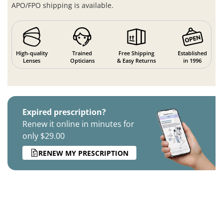
APO/FPO shipping is available.
High-quality
Trained
Free Shipping
Established
Lenses
Opticians
& Easy Returns
in 1996
Expired prescription?
Renew it online in minutes for
only $29.00
RENEW MY PRESCRIPTION