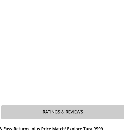
RATINGS & REVIEWS
& Easy Returns, plus Price Match! Explore Tura R599