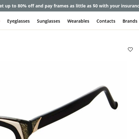
et up to 80% off and pay frames as little as $0 with your insuran
e
Eyeglasses
Sunglasses
Wearables
Contacts
Brands