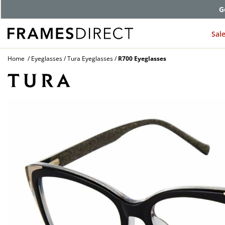
G
Sal
Home
Eyeglasses
Tura Eyeglasses
R700 Eyeglasses