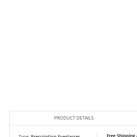
PRODUCT DETAILS
Free Shipping 
Type:
Prescription Eyeglasses