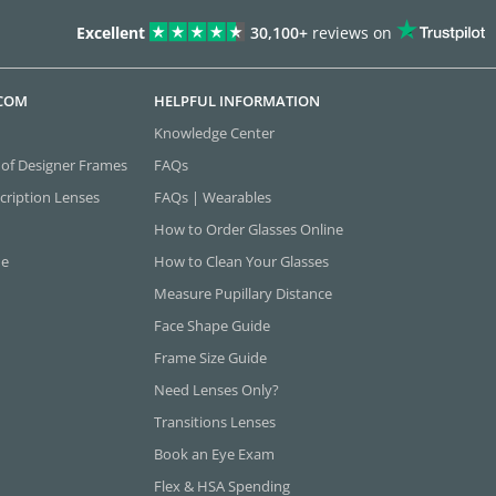
Excellent
30,100+
reviews on
.COM
HELPFUL INFORMATION
Knowledge Center
 of Designer Frames
FAQs
cription Lenses
FAQs | Wearables
How to Order Glasses Online
ne
How to Clean Your Glasses
Measure Pupillary Distance
Face Shape Guide
Frame Size Guide
Need Lenses Only?
Transitions Lenses
Book an Eye Exam
Flex & HSA Spending