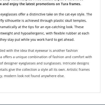
w and enjoy the latest promotions on Tura frames.
yeglasses offer a distinctive take on the cat-eye style. The
ly silhouette is achieved through plastic skull temples,
amatically at the tips for an eye-catching look. These
ghtweight and hypoallergenic, with flexible rubber at each
they stay put while you work hard to get ahead.
ed with the idea that eyewear is another fashion
a offers a unique combination of fashion and comfort with
 of designer eyeglasses and sunglasses. Intricate designs
tails give the collection a style all its own. Artistic frames
y, modern look not found anywhere else.