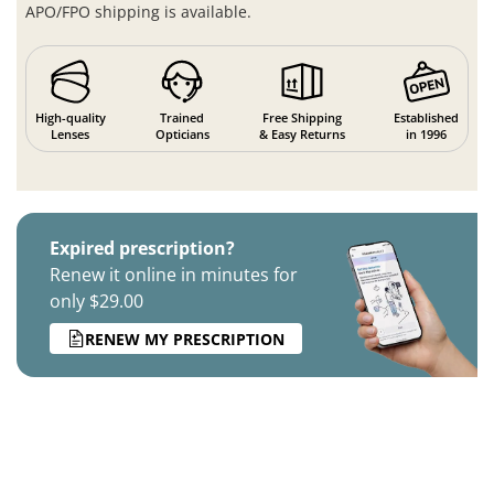
APO/FPO shipping is available.
High-quality
Trained
Free Shipping
Established
Lenses
Opticians
& Easy Returns
in 1996
Expired prescription?
Renew it online in minutes for
only $29.00
RENEW MY PRESCRIPTION