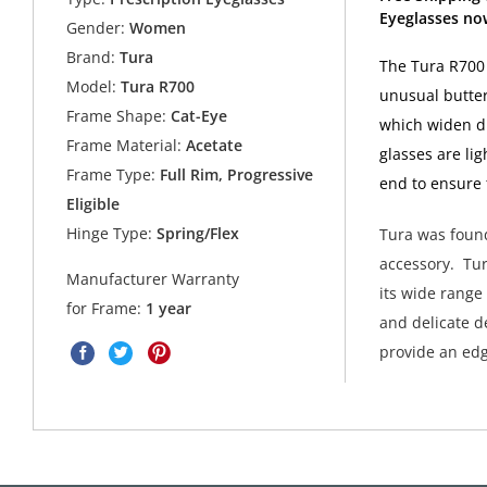
Eyeglasses no
Gender:
Women
Brand:
Tura
The Tura R700 e
Model:
Tura R700
unusual butterf
Frame Shape:
Cat-Eye
which widen dr
Frame Material:
Acetate
glasses are li
Frame Type:
Full Rim, Progressive
end to ensure 
Eligible
Hinge Type:
Spring/Flex
Tura was found
accessory. Tur
Manufacturer Warranty
its wide range
for Frame:
1 year
and delicate de
provide an edg