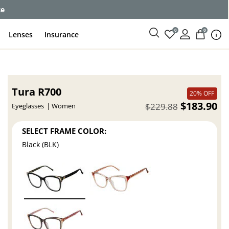
ce
0
0
Lenses
Insurance
Tura R700
20% OFF
$183.90
$229.88
Eyeglasses
Women
SELECT FRAME COLOR:
Black (BLK)