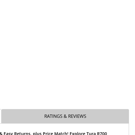
RATINGS & REVIEWS
& Easy Returns, plus Price Match! Explore Tura R700