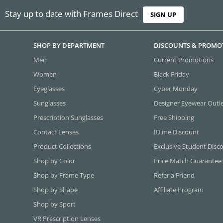
Stay up to date with Frames Direct
SIGN UP
SHOP BY DEPARTMENT
DISCOUNTS & PROMO
Men
Current Promotions
Women
Black Friday
Eyeglasses
Cyber Monday
Sunglasses
Designer Eyewear Outl
Prescription Sunglasses
Free Shipping
Contact Lenses
ID.me Discount
Product Collections
Exclusive Student Disc
Shop by Color
Price Match Guarantee
Shop by Frame Type
Refer a Friend
Shop by Shape
Affiliate Program
Shop by Sport
VR Prescription Lenses