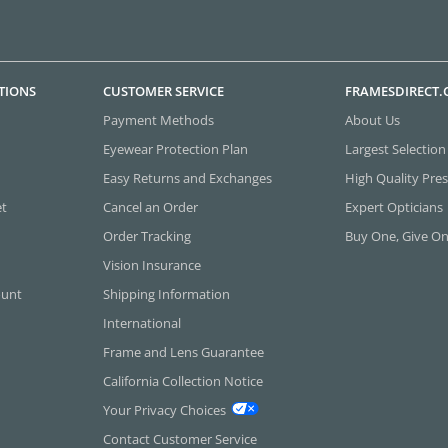
TIONS
CUSTOMER SERVICE
FRAMESDIRECT
Payment Methods
About Us
Eyewear Protection Plan
Largest Selection
Easy Returns and Exchanges
High Quality Pres
et
Cancel an Order
Expert Opticians
Order Tracking
Buy One, Give O
Vision Insurance
ount
Shipping Information
International
Frame and Lens Guarantee
California Collection Notice
Your Privacy Choices
Contact Customer Service