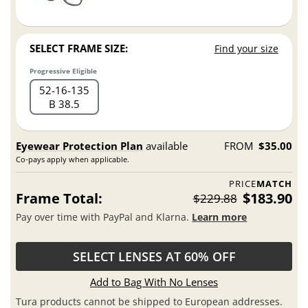
SELECT FRAME SIZE:
Find your size
Progressive Eligible
52
16
135
B 38.5
Eyewear Protection Plan
available
FROM
$35.00
Co-pays apply when applicable.
PRICE
MATCH
Frame Total:
$183.90
$229.88
Pay over time with PayPal and Klarna.
Learn more
SELECT LENSES AT 60% OFF
Add to Bag With No Lenses
Tura products cannot be shipped to European addresses.