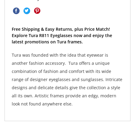
Free Shipping & Easy Returns, plus Price Match!
Explore Tura R811 Eyeglasses now and enjoy the
latest promotions on Tura frames.
Tura was founded with the idea that eyewear is
another fashion accessory. Tura offers a unique
combination of fashion and comfort with its wide
range of designer eyeglasses and sunglasses. Intricate
designs and delicate details give the collection a style
all its own. Artistic frames provide an edgy, modern
look not found anywhere else.