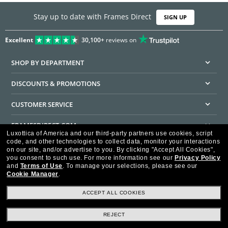
Stay up to date with Frames Direct
SIGN UP
Excellent
30,100+
reviews on
SHOP BY DEPARTMENT
DISCOUNTS & PROMOTIONS
CUSTOMER SERVICE
FRAMESDIRECT.COM
Luxottica of America and our third-party partners use cookies, script
code, and other technologies to collect data, monitor your interactions
HELPFUL INFORMATION
on our site, and/or advertise to you.
By clicking "Accept All Cookies",
you consent to such use.
For more information see our
Privacy Policy
WE GUARANTEE EVERY TRANSACTION IS 100% SECURE
and
Terms of Use
.
To manage your selections, please see our
Cookie Manager
.
ACCEPT ALL COOKIES
REJECT
Privacy Policy
Terms of Use
Consumer Health Data Privacy Policy