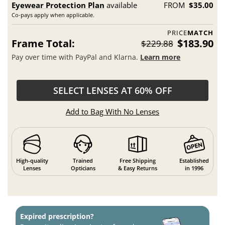
Eyewear Protection Plan
available
FROM
$35.00
Co-pays apply when applicable.
PRICE
MATCH
Frame Total:
$183.90
$229.88
Pay over time with PayPal and Klarna.
Learn more
SELECT LENSES AT 60% OFF
Add to Bag With No Lenses
High-quality
Trained
Free Shipping
Established
Lenses
Opticians
& Easy Returns
in 1996
Expired prescription?