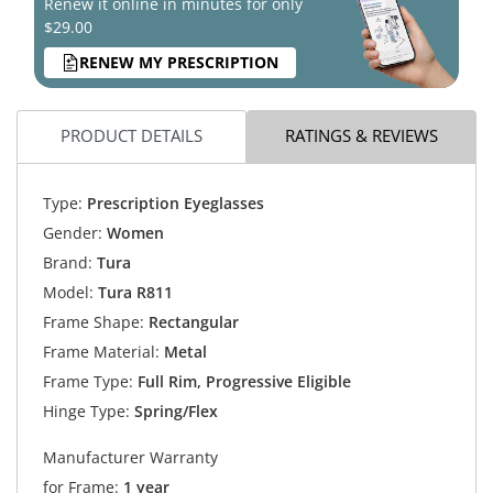
Renew it online in minutes for only
$29.00
RENEW MY PRESCRIPTION
PRODUCT DETAILS
RATINGS & REVIEWS
Type:
Prescription Eyeglasses
Gender:
Women
Brand:
Tura
Model:
Tura R811
Frame Shape:
Rectangular
Frame Material:
Metal
Frame Type:
Full Rim, Progressive Eligible
Hinge Type:
Spring/Flex
Manufacturer Warranty
for Frame:
1 year