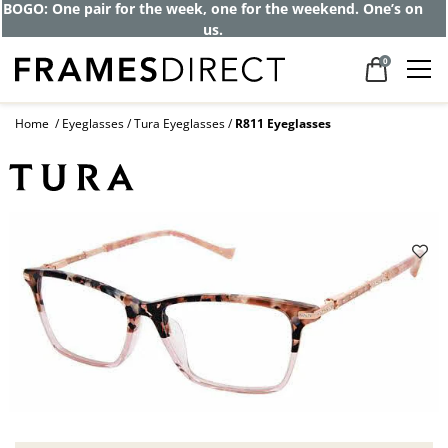
BOGO: One pair for the week, one for the weekend. One’s on
us.
0
Home
Eyeglasses
Tura Eyeglasses
R811 Eyeglasses