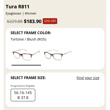
Tura R811
Eyeglasses
Women
$183.90
$229.88
20% OFF
SELECT FRAME COLOR:
Tortoise / Blush (ROS)
SELECT FRAME SIZE:
Find your size
Progressive Eligible
56
16
145
B 37.8