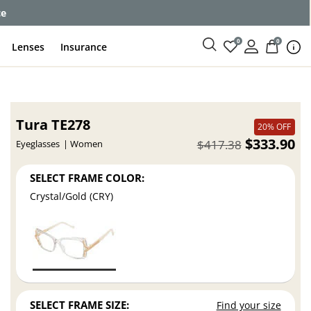
ce
0
0
Lenses
Insurance
Tura TE278
20% OFF
$333.90
$417.38
Eyeglasses
Women
SELECT FRAME COLOR:
Crystal/Gold (CRY)
SELECT FRAME SIZE:
Find your size