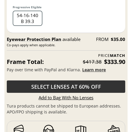
Progressive Eligible
54
16
140
B 39.3
Eyewear Protection Plan
available
FROM
$35.00
Co-pays apply when applicable.
PRICE
MATCH
Frame Total:
$333.90
$417.38
Pay over time with PayPal and Klarna.
Learn more
SELECT LENSES AT 60% OFF
Add to Bag With No Lenses
Tura products cannot be shipped to European addresses.
APO/FPO shipping is available.