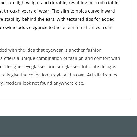
ames are lightweight and durable, resulting in comfortable
ast through years of wear. The slim temples curve inward
e stability behind the ears, with textured tips for added
 browline adds elegance to these feminine frames from
ed with the idea that eyewear is another fashion
a offers a unique combination of fashion and comfort with
 of designer eyeglasses and sunglasses. Intricate designs
tails give the collection a style all its own. Artistic frames
y, modern look not found anywhere else.