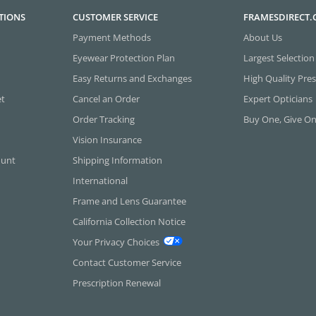
TIONS
CUSTOMER SERVICE
FRAMESDIRECT
Payment Methods
About Us
Eyewear Protection Plan
Largest Selection
Easy Returns and Exchanges
High Quality Pres
et
Cancel an Order
Expert Opticians
Order Tracking
Buy One, Give O
Vision Insurance
ount
Shipping Information
International
Frame and Lens Guarantee
California Collection Notice
Your Privacy Choices
Contact Customer Service
Prescription Renewal