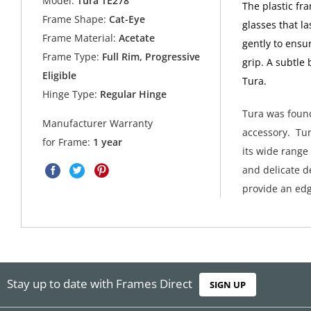
Model:
Tura TE278
The plastic fr
Frame Shape:
Cat-Eye
glasses that l
Frame Material:
Acetate
gently to ensur
Frame Type:
Full Rim, Progressive
grip. A subtle
Eligible
Tura.
Hinge Type:
Regular Hinge
Tura was found
Manufacturer Warranty
accessory. Tur
for Frame:
1 year
its wide range
and delicate de
provide an edg
Stay up to date with Frames Direct
SIGN UP