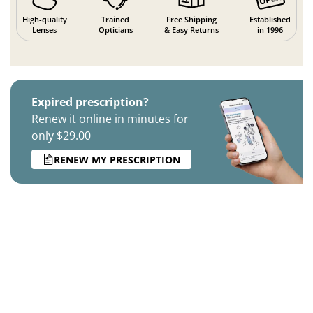
High-quality
Trained
Free Shipping
Established
Lenses
Opticians
& Easy Returns
in 1996
Expired prescription?
Renew it online in minutes for
only $29.00
RENEW MY PRESCRIPTION