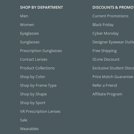
SHOP BY DEPARTMENT
DISCOUNTS & PROMO
Men
Current Promotions
Women
Black Friday
Eyeglasses
Cyber Monday
Sunglasses
Designer Eyewear Outl
Prescription Sunglasses
Free Shipping
Contact Lenses
ID.me Discount
Product Collections
Exclusive Student Disc
Shop by Color
Price Match Guarantee
Shop by Frame Type
Refer a Friend
Shop by Shape
Affiliate Program
Shop by Sport
VR Prescription Lenses
Sale
Wearables