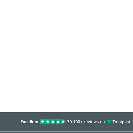
Excellent
30,100+
reviews on