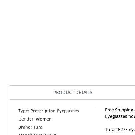
PRODUCT DETAILS
Free Shipping 
Type:
Prescription Eyeglasses
Eyeglasses no
Gender:
Women
Brand:
Tura
Tura TE278 eye