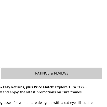
RATINGS & REVIEWS
& Easy Returns, plus Price Match! Explore Tura TE278
w and enjoy the latest promotions on Tura frames.
glasses for women are designed with a cat-eye silhouette.