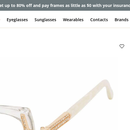
et up to 80% off and pay frames as little as $0 with your insuran
e
Eyeglasses
Sunglasses
Wearables
Contacts
Brands