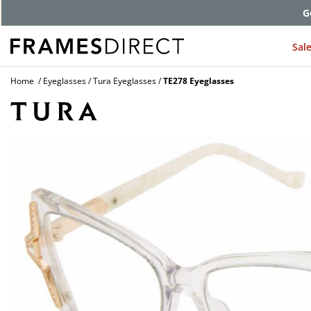
G
Sal
Home
Eyeglasses
Tura Eyeglasses
TE278 Eyeglasses