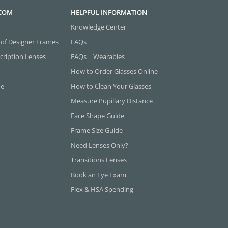
.COM
HELPFUL INFORMATION
Knowledge Center
 of Designer Frames
FAQs
cription Lenses
FAQs | Wearables
How to Order Glasses Online
ne
How to Clean Your Glasses
Measure Pupillary Distance
Face Shape Guide
Frame Size Guide
Need Lenses Only?
Transitions Lenses
Book an Eye Exam
Flex & HSA Spending