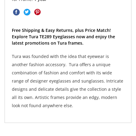
Free Shipping & Easy Returns, plus Price Match!
Explore Tura TE289 Eyeglasses now and enjoy the
latest promotions on Tura frames.
Tura was founded with the idea that eyewear is
another fashion accessory. Tura offers a unique
combination of fashion and comfort with its wide
range of designer eyeglasses and sunglasses. Intricate
designs and delicate details give the collection a style
all its own. Artistic frames provide an edgy, modern
look not found anywhere else.