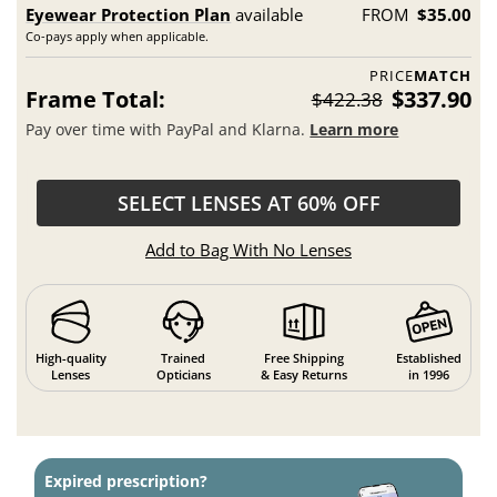
Eyewear Protection Plan
available
FROM
$35.00
Co-pays apply when applicable.
PRICE
MATCH
Frame Total:
$337.90
$422.38
Pay over time with PayPal and Klarna.
Learn more
SELECT LENSES AT 60% OFF
Add to Bag With No Lenses
High-quality
Trained
Free Shipping
Established
Lenses
Opticians
& Easy Returns
in 1996
Expired prescription?