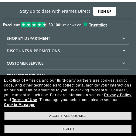
Stay up to date with Frames Direct
SIGN UP
Excellent
30,100+
reviews on
SHOP BY DEPARTMENT
DISCOUNTS & PROMOTIONS
CUSTOMER SERVICE
FRAMESDIRECT.COM
Luxottica of America and our third-party partners use cookies, script
code, and other technologies to collect data, monitor your interactions
HELPFUL INFORMATION
on our site, and/or advertise to you.
By clicking "Accept All Cookies",
you consent to such use.
For more information see our
Privacy Policy
WE GUARANTEE EVERY TRANSACTION IS 100% SECURE
and
Terms of Use
.
To manage your selections, please see our
Cookie Manager
.
ACCEPT ALL COOKIES
REJECT
Privacy Policy
Terms of Use
Consumer Health Data Privacy Policy