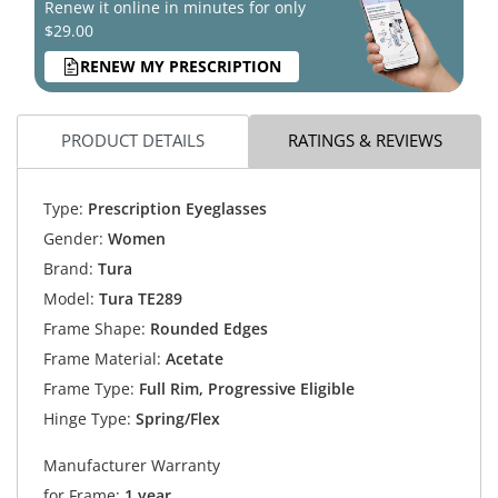
Renew it online in minutes for only
$29.00
RENEW MY PRESCRIPTION
PRODUCT DETAILS
RATINGS & REVIEWS
Type:
Prescription Eyeglasses
Gender:
Women
Brand:
Tura
Model:
Tura TE289
Frame Shape:
Rounded Edges
Frame Material:
Acetate
Frame Type:
Full Rim, Progressive Eligible
Hinge Type:
Spring/Flex
Manufacturer Warranty
for Frame:
1 year