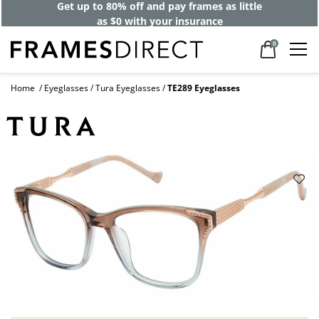
Get up to 80% off and pay frames as little
as $0 with your insurance
0
Home
Eyeglasses
Tura Eyeglasses
TE289 Eyeglasses