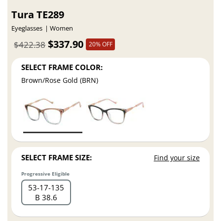
Tura TE289
Eyeglasses
Women
$337.90
$422.38
20% OFF
SELECT FRAME COLOR:
Brown/Rose Gold (BRN)
SELECT FRAME SIZE:
Find your size
Progressive Eligible
53
17
135
B 38.6