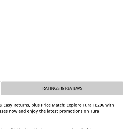
RATINGS & REVIEWS
& Easy Returns, plus Price Match! Explore Tura TE296 with
asses now and enjoy the latest promotions on Tura