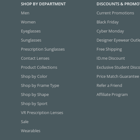
SHOP BY DEPARTMENT
DISCOUNTS & PROMO
Men
Current Promotions
Women
Black Friday
Eyeglasses
Cyber Monday
Sunglasses
Designer Eyewear Outl
Prescription Sunglasses
Free Shipping
Contact Lenses
ID.me Discount
Product Collections
Exclusive Student Disc
Shop by Color
Price Match Guarantee
Shop by Frame Type
Refer a Friend
Shop by Shape
Affiliate Program
Shop by Sport
VR Prescription Lenses
Sale
Wearables