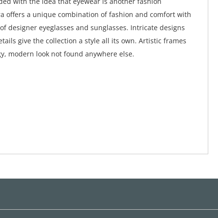
ed with the idea that eyewear is another fashion
a offers a unique combination of fashion and comfort with
 of designer eyeglasses and sunglasses. Intricate designs
tails give the collection a style all its own. Artistic frames
y, modern look not found anywhere else.