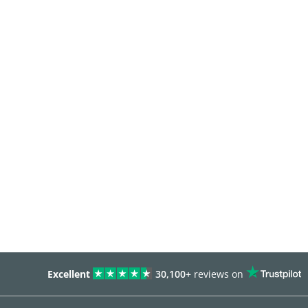
Excellent
30,100+
reviews on