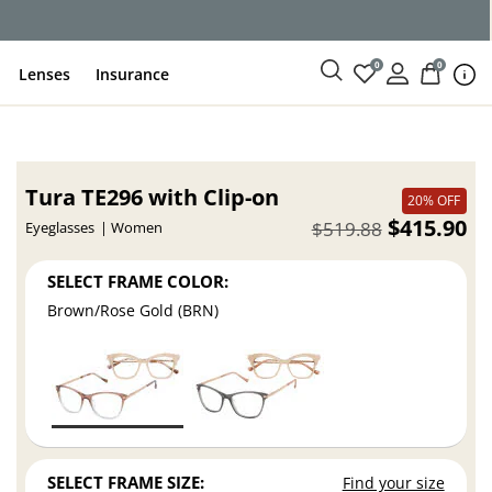
0
0
Lenses
Insurance
Tura TE296 with Clip-on
20% OFF
$415.90
$519.88
Eyeglasses
Women
SELECT FRAME COLOR:
Brown/Rose Gold (BRN)
SELECT FRAME SIZE:
Find your size