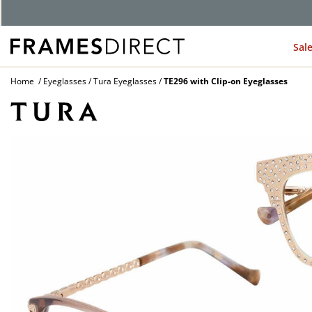
Sal
Home
Eyeglasses
Tura Eyeglasses
TE296 with Clip-on Eyeglasses