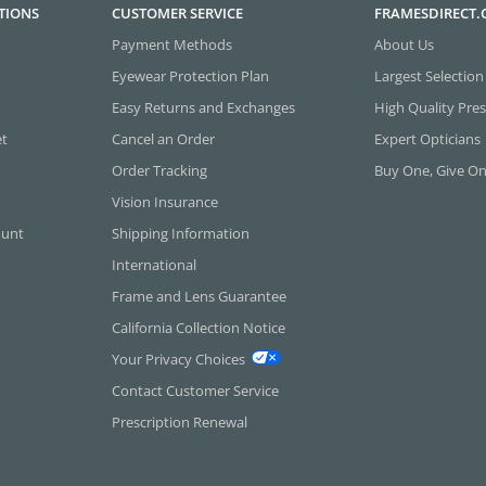
TIONS
CUSTOMER SERVICE
FRAMESDIRECT
Payment Methods
About Us
Eyewear Protection Plan
Largest Selection
Easy Returns and Exchanges
High Quality Pres
et
Cancel an Order
Expert Opticians
Order Tracking
Buy One, Give O
Vision Insurance
ount
Shipping Information
International
Frame and Lens Guarantee
California Collection Notice
Your Privacy Choices
Contact Customer Service
Prescription Renewal