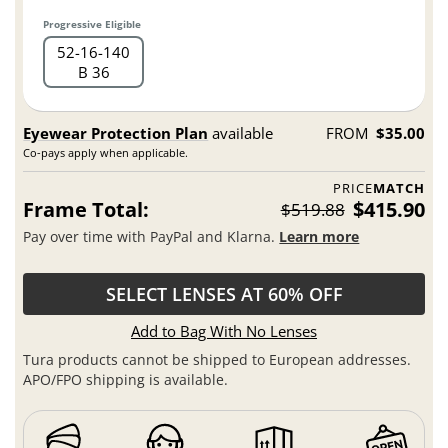
Progressive Eligible
52
16
140
B 36
Eyewear Protection Plan
available
FROM
$35.00
Co-pays apply when applicable.
PRICE
MATCH
Frame Total:
$415.90
$519.88
Pay over time with PayPal and Klarna.
Learn more
SELECT LENSES AT 60% OFF
Add to Bag With No Lenses
Tura products cannot be shipped to European addresses.
APO/FPO shipping is available.