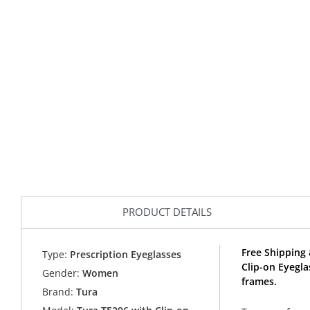
PRODUCT DETAILS
Free Shipping 
Type:
Prescription Eyeglasses
Clip-on Eyegl
Gender:
Women
frames.
Brand:
Tura