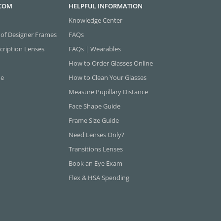
.COM
HELPFUL INFORMATION
Knowledge Center
 of Designer Frames
FAQs
cription Lenses
FAQs | Wearables
How to Order Glasses Online
ne
How to Clean Your Glasses
Measure Pupillary Distance
Face Shape Guide
Frame Size Guide
Need Lenses Only?
Transitions Lenses
Book an Eye Exam
Flex & HSA Spending