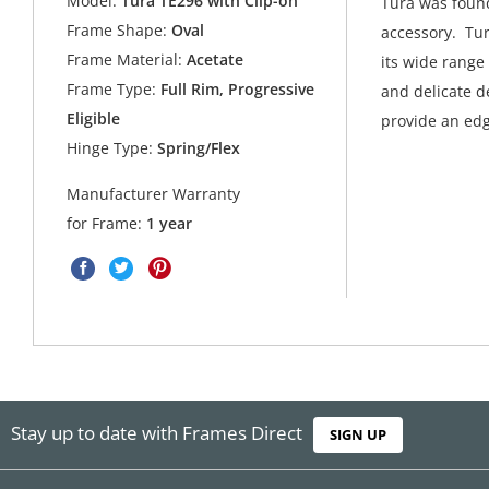
Model:
Tura TE296 with Clip-on
Tura was found
Frame Shape:
Oval
accessory. Tur
Frame Material:
Acetate
its wide range
Frame Type:
Full Rim, Progressive
and delicate de
Eligible
provide an edg
Hinge Type:
Spring/Flex
Manufacturer Warranty
for Frame:
1 year
Stay up to date with Frames Direct
SIGN UP