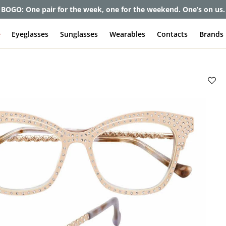
BOGO: One pair for the week, one for the weekend. One’s on us.
e
Eyeglasses
Sunglasses
Wearables
Contacts
Brands