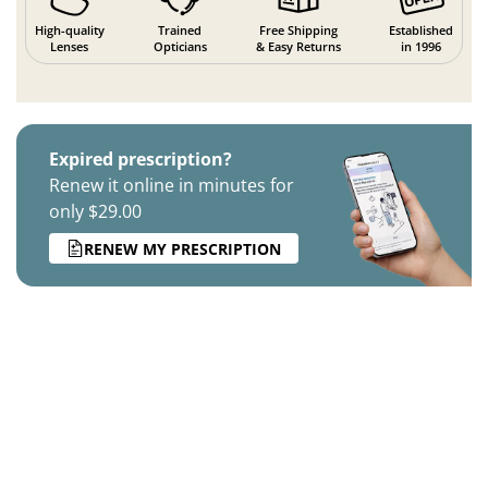
High-quality
Trained
Free Shipping
Established
Lenses
Opticians
& Easy Returns
in 1996
Expired prescription?
Renew it online in minutes for
only $29.00
RENEW MY PRESCRIPTION