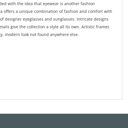
ed with the idea that eyewear is another fashion
a offers a unique combination of fashion and comfort with
 of designer eyeglasses and sunglasses. Intricate designs
tails give the collection a style all its own. Artistic frames
y, modern look not found anywhere else.