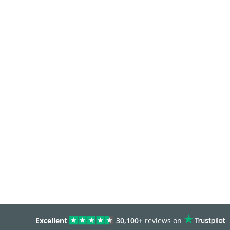
Excellent
30,100+
reviews on