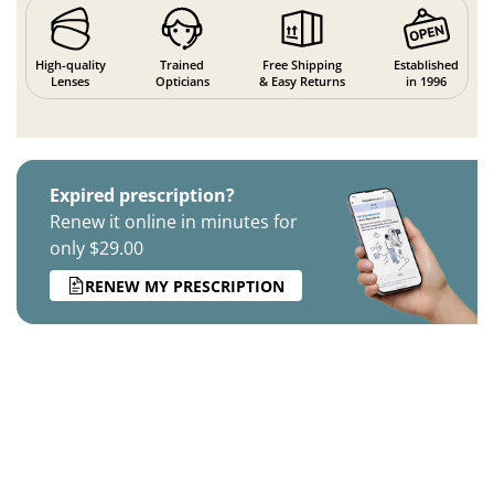
High-quality
Trained
Free Shipping
Established
Lenses
Opticians
& Easy Returns
in 1996
Expired prescription?
Renew it online in minutes for
only $29.00
RENEW MY PRESCRIPTION