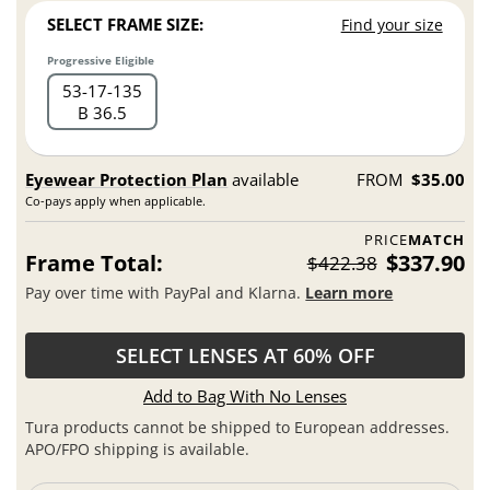
SELECT FRAME SIZE:
Find your size
Progressive Eligible
53
17
135
B 36.5
Eyewear Protection Plan
available
FROM
$35.00
Co-pays apply when applicable.
PRICE
MATCH
Frame Total:
$337.90
$422.38
Pay over time with PayPal and Klarna.
Learn more
SELECT LENSES AT 60% OFF
Add to Bag With No Lenses
Tura products cannot be shipped to European addresses.
APO/FPO shipping is available.