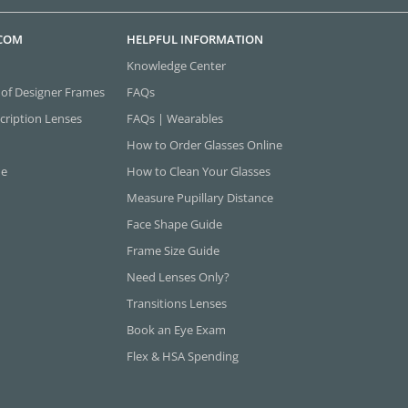
.COM
HELPFUL INFORMATION
Knowledge Center
 of Designer Frames
FAQs
cription Lenses
FAQs | Wearables
How to Order Glasses Online
ne
How to Clean Your Glasses
Measure Pupillary Distance
Face Shape Guide
Frame Size Guide
Need Lenses Only?
Transitions Lenses
Book an Eye Exam
Flex & HSA Spending