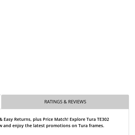
RATINGS & REVIEWS
& Easy Returns, plus Price Match! Explore Tura TE302
w and enjoy the latest promotions on Tura frames.