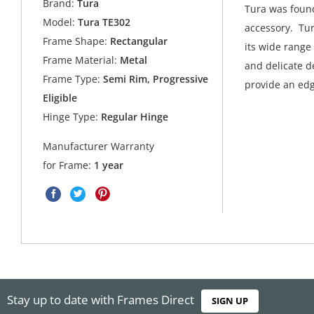
Brand:
Tura
Tura was found
Model:
Tura TE302
accessory. Tur
Frame Shape:
Rectangular
its wide range
Frame Material:
Metal
and delicate de
Frame Type:
Semi Rim, Progressive
provide an edg
Eligible
Hinge Type:
Regular Hinge
Manufacturer Warranty
for Frame:
1 year
Stay up to date with Frames Direct
SIGN UP