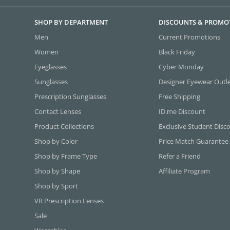
SHOP BY DEPARTMENT
DISCOUNTS & PROMO
Men
Current Promotions
Women
Black Friday
Eyeglasses
Cyber Monday
Sunglasses
Designer Eyewear Outl
Prescription Sunglasses
Free Shipping
Contact Lenses
ID.me Discount
Product Collections
Exclusive Student Disc
Shop by Color
Price Match Guarantee
Shop by Frame Type
Refer a Friend
Shop by Shape
Affiliate Program
Shop by Sport
VR Prescription Lenses
Sale