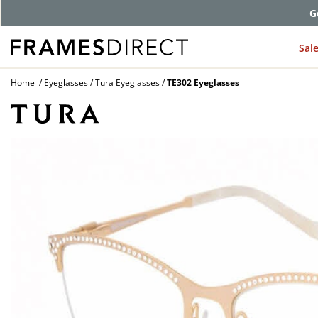
G
Sal
Home
Eyeglasses
Tura Eyeglasses
TE302 Eyeglasses