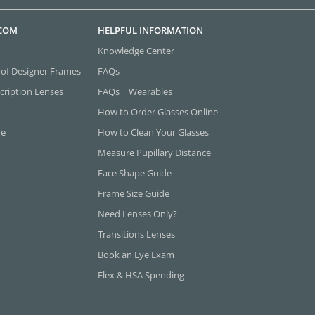
.COM
HELPFUL INFORMATION
Knowledge Center
 of Designer Frames
FAQs
cription Lenses
FAQs | Wearables
How to Order Glasses Online
ne
How to Clean Your Glasses
Measure Pupillary Distance
Face Shape Guide
Frame Size Guide
Need Lenses Only?
Transitions Lenses
Book an Eye Exam
Flex & HSA Spending