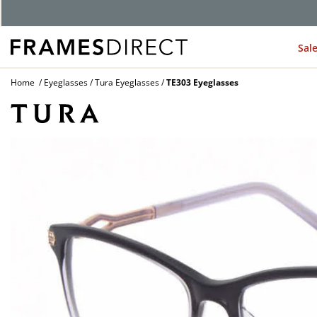
G
Sal
Home
Eyeglasses
Tura Eyeglasses
TE303 Eyeglasses