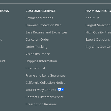
TIONS
CUSTOMER SERVICE
FRAMESDIRECT
Payment Methods
About Us
Eyewear Protection Plan
Largest Selection
Easy Returns and Exchanges
High Quality Pres
et
Cancel an Order
Expert Opticians
Order Tracking
Buy One, Give O
Vision Insurance
ount
Shipping Information
International
Frame and Lens Guarantee
California Collection Notice
Your Privacy Choices
Contact Customer Service
Prescription Renewal