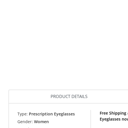
PRODUCT DETAILS
Free Shipping 
Type:
Prescription Eyeglasses
Eyeglasses no
Gender:
Women