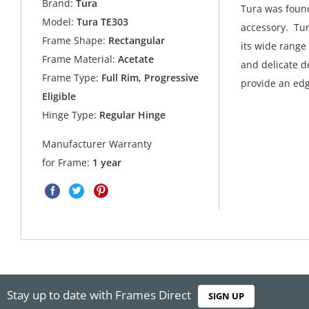
Brand:
Tura
Tura was found
Model:
Tura TE303
accessory. Tur
Frame Shape:
Rectangular
its wide range
Frame Material:
Acetate
and delicate de
Frame Type:
Full Rim, Progressive
provide an edg
Eligible
Hinge Type:
Regular Hinge
Manufacturer Warranty
for Frame:
1 year
Stay up to date with Frames Direct
SIGN UP