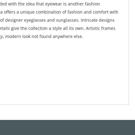
ed with the idea that eyewear is another fashion
a offers a unique combination of fashion and comfort with
 of designer eyeglasses and sunglasses. Intricate designs
tails give the collection a style all its own. Artistic frames
y, modern look not found anywhere else.