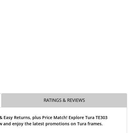
RATINGS & REVIEWS
& Easy Returns, plus Price Match! Explore Tura TE303
w and enjoy the latest promotions on Tura frames.