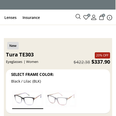
ce
0
0
Lenses
Insurance
Tura TE303
20% OFF
$337.90
$422.38
Eyeglasses
Women
SELECT FRAME COLOR:
Black / Lilac (BLK)