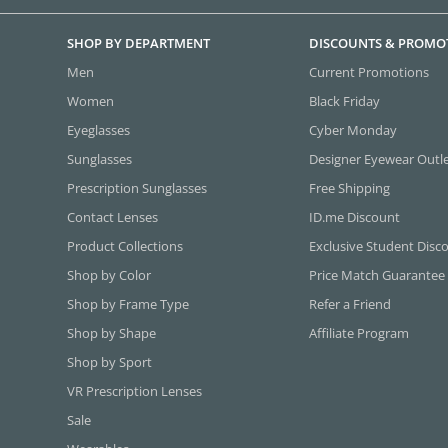
SHOP BY DEPARTMENT
DISCOUNTS & PROMO
Men
Current Promotions
Women
Black Friday
Eyeglasses
Cyber Monday
Sunglasses
Designer Eyewear Outl
Prescription Sunglasses
Free Shipping
Contact Lenses
ID.me Discount
Product Collections
Exclusive Student Disc
Shop by Color
Price Match Guarantee
Shop by Frame Type
Refer a Friend
Shop by Shape
Affiliate Program
Shop by Sport
VR Prescription Lenses
Sale