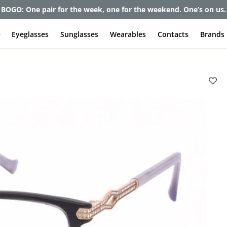
et up to 80% off and pay frames as little as $0 with your insuran
e
Eyeglasses
Sunglasses
Wearables
Contacts
Brands