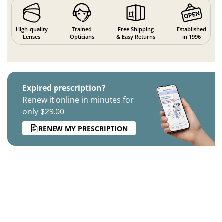
High-quality
Trained
Free Shipping
Established
Lenses
Opticians
& Easy Returns
in 1996
Expired prescription?
Renew it online in minutes for
only $29.00
RENEW MY PRESCRIPTION