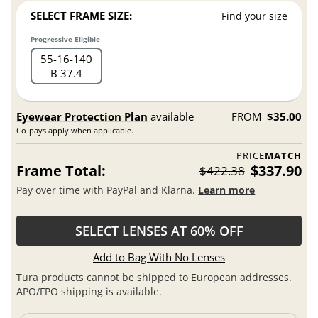
SELECT FRAME SIZE:
Find your size
Progressive Eligible
55
16
140
B 37.4
Eyewear Protection Plan
available
FROM
$35.00
Co-pays apply when applicable.
PRICE
MATCH
Frame Total:
$337.90
$422.38
Pay over time with PayPal and Klarna.
Learn more
SELECT LENSES AT 60% OFF
Add to Bag With No Lenses
Tura products cannot be shipped to European addresses.
APO/FPO shipping is available.