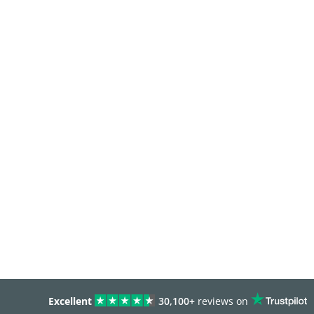
Excellent
30,100+
reviews on