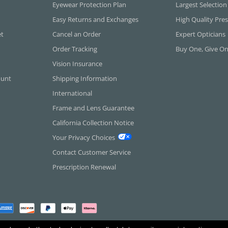
Eyewear Protection Plan
Largest Selection
Easy Returns and Exchanges
High Quality Pres
et
Cancel an Order
Expert Opticians
Order Tracking
Buy One, Give O
Vision Insurance
ount
Shipping Information
International
Frame and Lens Guarantee
California Collection Notice
Your Privacy Choices
Contact Customer Service
Prescription Renewal