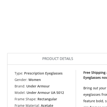
PRODUCT DETAILS
Free Shipping
Type:
Prescription Eyeglasses
Eyeglasses no
Gender:
Women
Brand:
Under Armour
Bring out you
Model:
Under Armour UA 5012
eyeglasses fro
Frame Shape:
Rectangular
feature bold, s
Frame Material:
Acetate