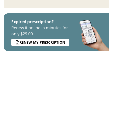
Expired prescription?
Renew it online in minutes for
only $29.00
RENEW MY PRESCRIPTION