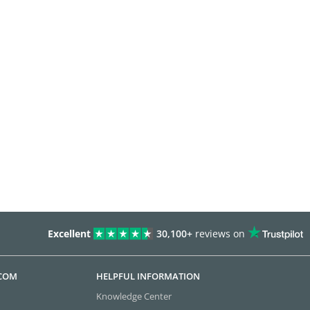
Excellent
30,100+
reviews on
.COM
HELPFUL INFORMATION
Knowledge Center