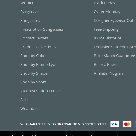
Women
Black Friday
Eyeglasses
Cyber Monday
Sunglasses
Designer Eyewear Outl
Prescription Sunglasses
Free Shipping
Contact Lenses
ID.me Discount
Product Collections
Exclusive Student Disc
Shop by Color
Price Match Guarantee
Shop by Frame Type
Refer a Friend
Shop by Shape
Affiliate Program
Shop by Sport
VR Prescription Lenses
Sale
Wearables
WE GUARANTEE EVERY TRANSACTION IS 100% SECURE