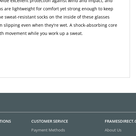
vide excellent protection against wind and impact, and
ms are lightweight for comfort yet strong enough to keep
he sweat-resistant socks on the inside of these glasses
 slipping even when they're wet. A shock-absorbing core
th movement while you work up a sweat.
TIONS
CUSTOMER SERVICE
FRAMESDIRECT
Payment Methods
About Us