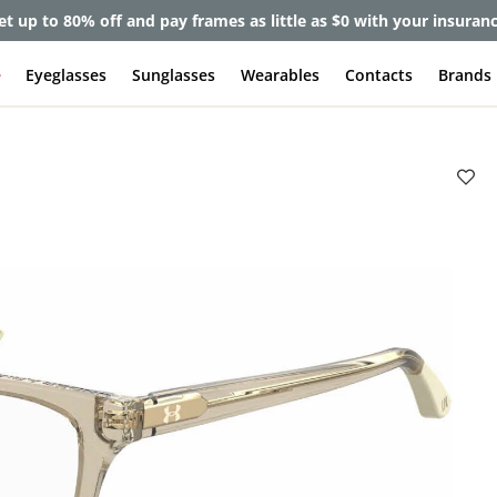
et up to 80% off and pay frames as little as $0 with your insuran
e
Eyeglasses
Sunglasses
Wearables
Contacts
Brands