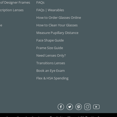
 of Designer Frames
FAQs
cription Lenses
FAQs | Wearables
How to Order Glasses Online
ne
How to Clean Your Glasses
Measure Pupillary Distance
Face Shape Guide
Frame Size Guide
Need Lenses Only?
Transitions Lenses
Book an Eye Exam
Flex & HSA Spending