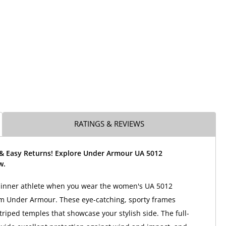
RATINGS & REVIEWS
 & Easy Returns! Explore Under Armour UA 5012
w.
r inner athlete when you wear the women's UA 5012
m Under Armour. These eye-catching, sporty frames
triped temples that showcase your stylish side. The full-