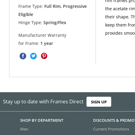
rim frames pro
Frame Type:
Full Rim, Progressive
the acetate ri
Eligible
their shape. T
Hinge Type:
Spring/Flex
keep them from
provides smoo
Manufacturer Warranty
for Frame:
1 year
Stay up to date with Frames Direct
SIGN UP
SHOP BY DEPARTMENT
DISCOUNTS & PROMO
Men
Current Promotions