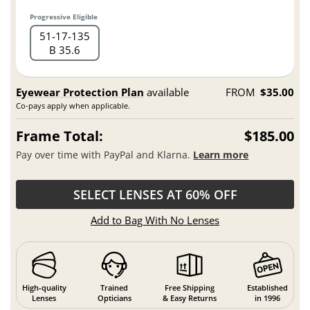
Progressive Eligible
51
17
135
B 35.6
Eyewear Protection Plan
available
FROM
$35.00
Co-pays apply when applicable.
Frame Total:
$185.00
Pay over time with PayPal and Klarna.
Learn more
SELECT LENSES AT 60% OFF
Add to Bag With No Lenses
High-quality
Trained
Free Shipping
Established
Lenses
Opticians
& Easy Returns
in 1996