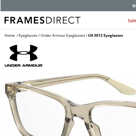
G
Sal
Home
Eyeglasses
Under Armour Eyeglasses
UA 5012 Eyeglasses