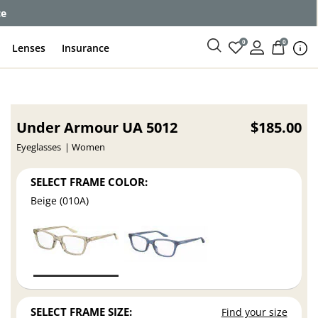
ce
0
0
Lenses
Insurance
Under Armour UA 5012
$185.00
Eyeglasses
Women
SELECT FRAME COLOR:
Beige (010A)
SELECT FRAME SIZE:
Find your size