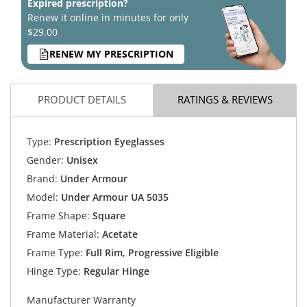
Expired prescription?
Renew it online in minutes for only
$29.00
RENEW MY PRESCRIPTION
PRODUCT DETAILS
RATINGS & REVIEWS
Type:
Prescription Eyeglasses
Gender:
Unisex
Brand:
Under Armour
Model:
Under Armour UA 5035
Frame Shape:
Square
Frame Material:
Acetate
Frame Type:
Full Rim, Progressive Eligible
Hinge Type:
Regular Hinge
Manufacturer Warranty