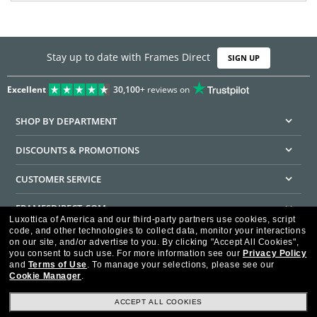
Stay up to date with Frames Direct
SIGN UP
Excellent
30,100+
reviews on
SHOP BY DEPARTMENT
DISCOUNTS & PROMOTIONS
CUSTOMER SERVICE
FRAMESDIRECT.COM
Luxottica of America and our third-party partners use cookies, script
code, and other technologies to collect data, monitor your interactions
HELPFUL INFORMATION
on our site, and/or advertise to you.
By clicking "Accept All Cookies",
you consent to such use.
For more information see our
Privacy Policy
WE GUARANTEE EVERY TRANSACTION IS 100% SECURE
and
Terms of Use
.
To manage your selections, please see our
Cookie Manager
.
ACCEPT ALL COOKIES