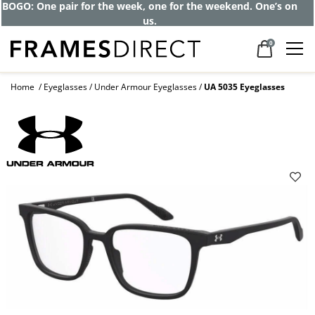
BOGO: One pair for the week, one for the weekend. One’s on
us.
0
Home
Eyeglasses
Under Armour Eyeglasses
UA 5035 Eyeglasses