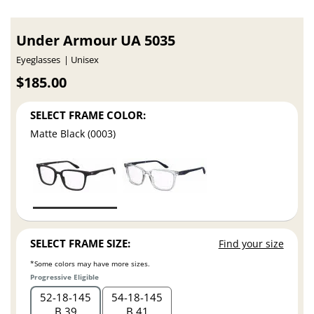
Under Armour UA 5035
Eyeglasses
Unisex
$185.00
SELECT FRAME COLOR:
Matte Black (0003)
SELECT FRAME SIZE:
Find your size
*Some colors may have more sizes.
Progressive Eligible
52
18
145
54
18
145
B 39
B 41