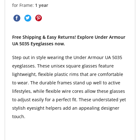
for Frame:
1 year
Free Shipping & Easy Returns! Explore Under Armour
UA 5035 Eyeglasses now.
Step out in style wearing the Under Armour UA 5035
eyeglasses. These unisex square glasses feature
lightweight, flexible plastic rims that are comfortable
to wear. The durable frames stand up well to active
lifestyles, while flexible wire cores allow these glasses
to adjust easily for a perfect fit. These understated yet
stylish eyesight helpers add an appealing designer
touch.