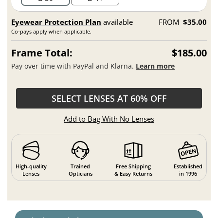
Eyewear Protection Plan
available
FROM
$35.00
Co-pays apply when applicable.
Frame Total:
$185.00
Pay over time with PayPal and Klarna.
Learn more
SELECT LENSES AT 60% OFF
Add to Bag With No Lenses
High-quality
Trained
Free Shipping
Established
Lenses
Opticians
& Easy Returns
in 1996