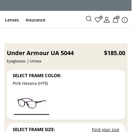
0
0
Lenses
Insurance
Under Armour UA 5044
$185.00
Eyeglasses
Unisex
SELECT FRAME COLOR:
Pink Havana (HT8)
SELECT FRAME SIZE:
Find your size