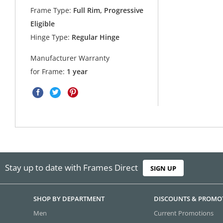
Frame Type:
Full Rim, Progressive
Eligible
Hinge Type:
Regular Hinge
Manufacturer Warranty
for Frame:
1 year
Stay up to date with Frames Direct
SIGN UP
SHOP BY DEPARTMENT
DISCOUNTS & PROMO
Men
Current Promotions