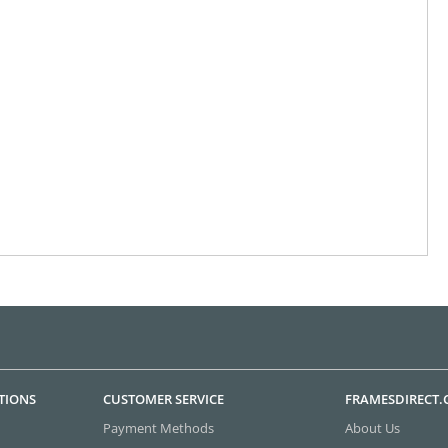
TIONS
CUSTOMER SERVICE
FRAMESDIRECT
Payment Methods
About Us