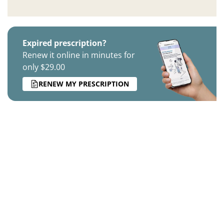
Expired prescription?
Renew it online in minutes for
only $29.00
RENEW MY PRESCRIPTION