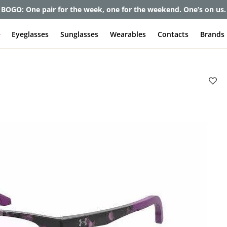
BOGO: One pair for the week, one for the weekend. One’s on us.
e
Eyeglasses
Sunglasses
Wearables
Contacts
Brands