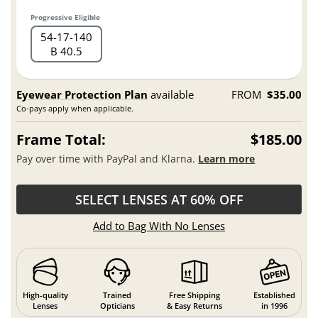
Progressive Eligible
54
17
140
B 40.5
Eyewear Protection Plan
available
FROM
$35.00
Co-pays apply when applicable.
Frame Total:
$185.00
Pay over time with PayPal and Klarna.
Learn more
SELECT LENSES AT 60% OFF
Add to Bag With No Lenses
High-quality
Trained
Free Shipping
Established
Lenses
Opticians
& Easy Returns
in 1996