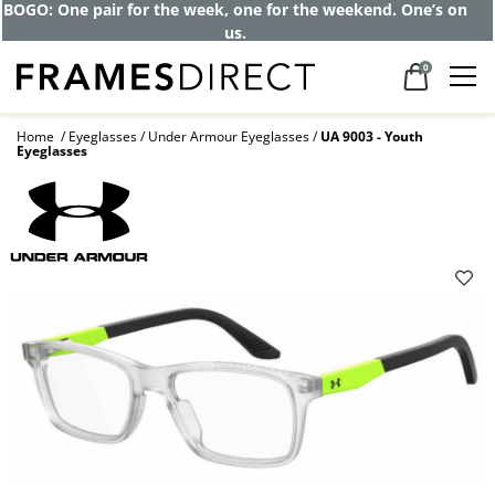
Get up to 80% off and pay frames as little
as $0 with your insurance
0
Home
Eyeglasses
Under Armour Eyeglasses
UA 9003 - Youth
Eyeglasses