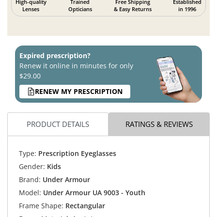
High-quality
Trained
Free Shipping
Established
Lenses
Opticians
& Easy Returns
in 1996
Expired prescription?
Renew it online in minutes for only
$29.00
RENEW MY PRESCRIPTION
PRODUCT DETAILS
RATINGS & REVIEWS
Type:
Prescription Eyeglasses
Gender:
Kids
Brand:
Under Armour
Model:
Under Armour UA 9003 - Youth
Frame Shape:
Rectangular