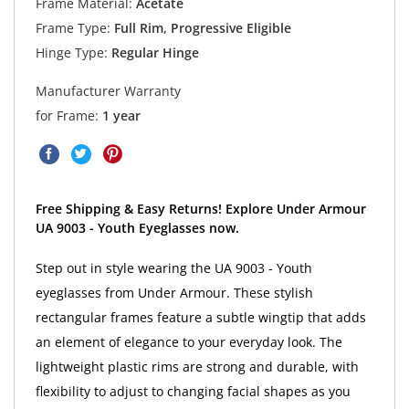
Frame Material:
Acetate
Frame Type:
Full Rim, Progressive Eligible
Hinge Type:
Regular Hinge
Manufacturer Warranty
for Frame:
1 year
Free Shipping & Easy Returns! Explore Under Armour
UA 9003 - Youth Eyeglasses now.
Step out in style wearing the UA 9003 - Youth
eyeglasses from Under Armour. These stylish
rectangular frames feature a subtle wingtip that adds
an element of elegance to your everyday look. The
lightweight plastic rims are strong and durable, with
flexibility to adjust to changing facial shapes as you