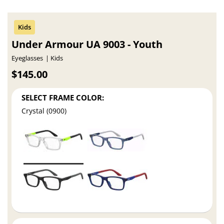
Under Armour UA 9003 - Youth
Eyeglasses
Kids
$145.00
SELECT FRAME COLOR:
Crystal (0900)