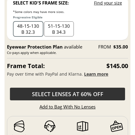
SELECT KID'S FRAME SIZE:
Find your size
*Some colors may have more sizes.
Progressive Eligible
48
15
130
51
15
130
B 32.3
B 34.3
Eyewear Protection Plan
available
FROM
$35.00
Co-pays apply when applicable.
Frame Total:
$145.00
Pay over time with PayPal and Klarna.
Learn more
SELECT LENSES AT 60% OFF
Add to Bag With No Lenses