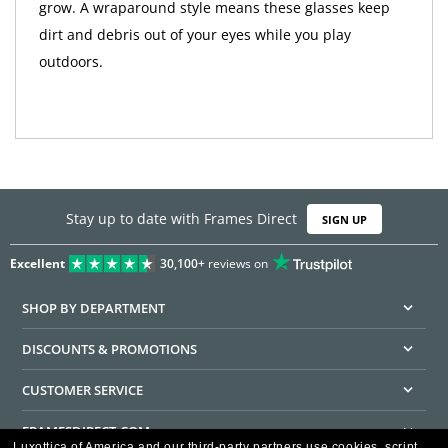
grow. A wraparound style means these glasses keep
dirt and debris out of your eyes while you play
outdoors.
Stay up to date with Frames Direct
SIGN UP
Excellent
30,100+
reviews on
SHOP BY DEPARTMENT
DISCOUNTS & PROMOTIONS
CUSTOMER SERVICE
FRAMESDIRECT.COM
Luxottica of America and our third-party partners use cookies, script